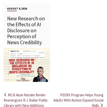
AUGUST 4, 2026
New Research on
the Effects of AI
Disclosure on
Perception of
News Credibility
MLIS Alum Natalie Binder
PEERS Program Helps Young
Post
Reenergizes R.J. Bailar Public
Adults With Autism Expand Social
Library with New Additions
Skills