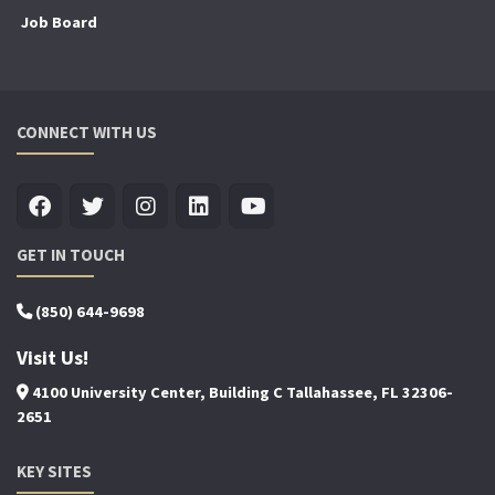
Job Board
CONNECT WITH US
GET IN TOUCH
(850) 644-9698
Visit Us!
4100 University Center, Building C Tallahassee, FL 32306-
2651
KEY SITES