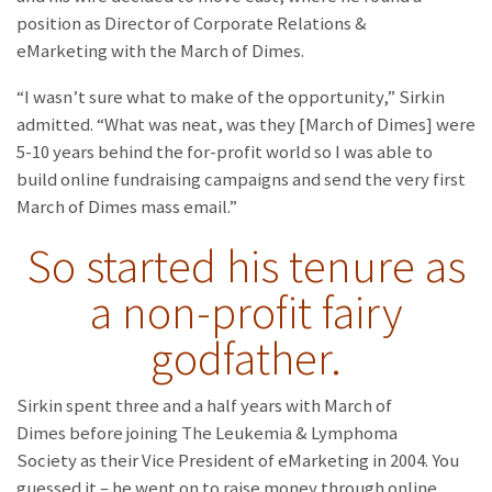
position as Director of Corporate Relations &
eMarketing with the March of Dimes.
“I wasn’t sure what to make of the opportunity,” Sirkin
admitted. “What was neat, was they [March of Dimes] were
5-10 years behind the for-profit world so I was able to
build online fundraising campaigns and send the very first
March of Dimes mass email.”
So started his tenure as
a non-profit fairy
godfather.
Sirkin spent three and a half years with March of
Dimes before joining The Leukemia & Lymphoma
Society as their Vice President of eMarketing in 2004. You
guessed it – he went on to raise money through online