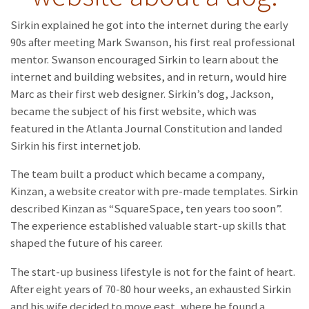
Sirkin explained he got into the internet during the early
90s after meeting Mark Swanson, his first real professional
mentor. Swanson encouraged Sirkin to learn about the
internet and building websites, and in return, would hire
Marc as their first web designer. Sirkin’s dog, Jackson,
became the subject of his first website, which was
featured in the Atlanta Journal Constitution and landed
Sirkin his first internet job.
The team built a product which became a company,
Kinzan, a website creator with pre-made templates. Sirkin
described Kinzan as “SquareSpace, ten years too soon”.
The experience established valuable start-up skills that
shaped the future of his career.
The start-up business lifestyle is not for the faint of heart.
After eight years of 70-80 hour weeks, an exhausted Sirkin
and his wife decided to move east, where he found a