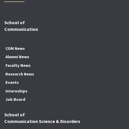
School of
Communication
COM News
Alumni News
Faculty News
Research News
Events
Internships
Job Board
School of
Communication Science & Disorders