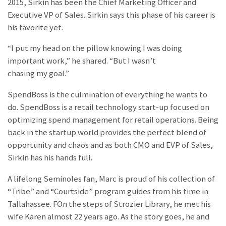
2015, Sirkin has been the Chief Marketing Officer and
Executive VP of Sales. Sirkin says this phase of his career is
his favorite yet.
“I put my head on the pillow knowing I was doing
important work,” he shared. “But I wasn’t
chasing my goal.”
SpendBoss is the culmination of everything he wants to
do. SpendBoss is a retail technology start-up focused on
optimizing spend management for retail operations. Being
back in the startup world provides the perfect blend of
opportunity and chaos and as both CMO and EVP of Sales,
Sirkin has his hands full.
A lifelong Seminoles fan, Marc is proud of his collection of
“Tribe” and “Courtside” program guides from his time in
Tallahassee. FOn the steps of Strozier Library, he met his
wife Karen almost 22 years ago. As the story goes, he and