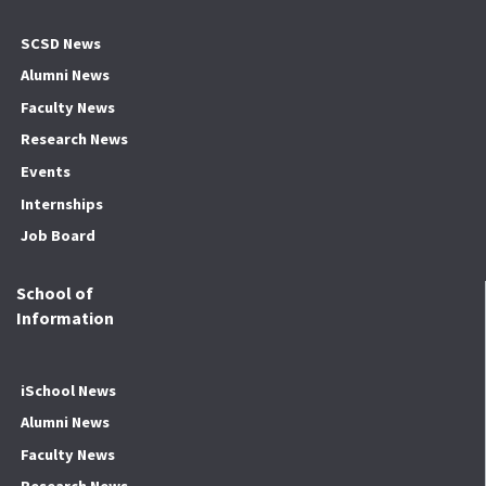
SCSD News
Alumni News
Faculty News
Research News
Events
Internships
Job Board
School of
Information
iSchool News
Alumni News
Faculty News