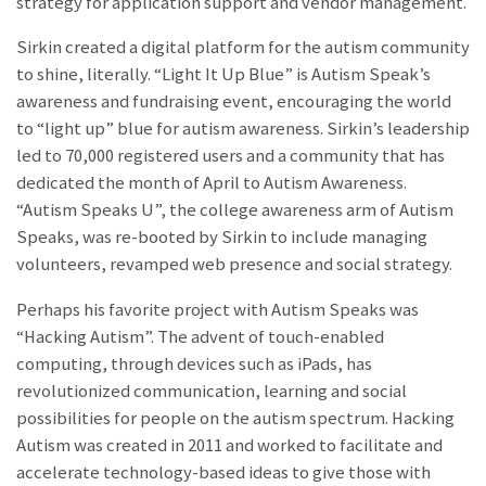
strategy for application support and vendor management.
Sirkin created a digital platform for the autism community
to shine, literally. “Light It Up Blue” is Autism Speak’s
awareness and fundraising event, encouraging the world
to “light up” blue for autism awareness. Sirkin’s leadership
led to 70,000 registered users and a community that has
dedicated the month of April to Autism Awareness.
“Autism Speaks U”, the college awareness arm of Autism
Speaks, was re-booted by Sirkin to include managing
volunteers, revamped web presence and social strategy.
Perhaps his favorite project with Autism Speaks was
“Hacking Autism”. The advent of touch-enabled
computing, through devices such as iPads, has
revolutionized communication, learning and social
possibilities for people on the autism spectrum. Hacking
Autism was created in 2011 and worked to facilitate and
accelerate technology-based ideas to give those with