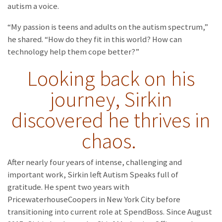
autism a voice.
“My passion is teens and adults on the autism spectrum,”
he shared. “How do they fit in this world? How can
technology help them cope better?”
Looking back on his
journey, Sirkin
discovered he thrives in
chaos.
After nearly four years of intense, challenging and
important work, Sirkin left Autism Speaks full of
gratitude. He spent two years with
PricewaterhouseCoopers in New York City before
transitioning into current role at SpendBoss. Since August