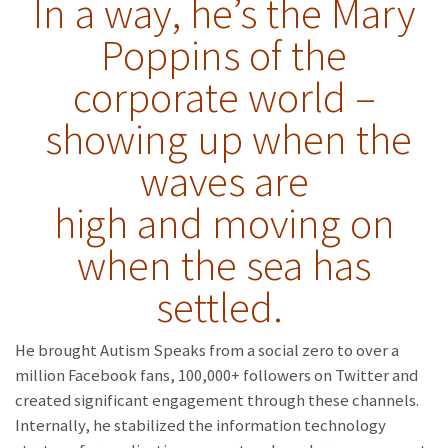
In a way, he’s the Mary
Poppins of the
corporate world –
showing up when the
waves are
high and moving on
when the sea has
settled.
He brought Autism Speaks from a social zero to over a
million Facebook fans, 100,000+ followers on Twitter and
created significant engagement through these channels.
Internally, he stabilized the information technology