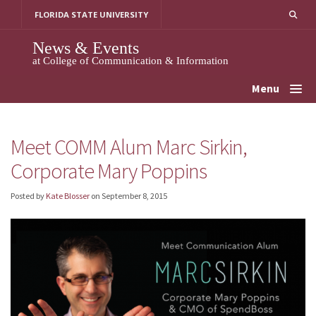
Skip
FLORIDA STATE UNIVERSITY
to
content
News & Events
at College of Communication & Information
Menu
Meet COMM Alum Marc Sirkin,
Corporate Mary Poppins
Posted by
Kate Blosser
on
September 8, 2015