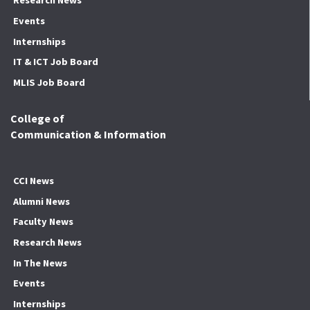
Research News
Events
Internships
IT & ICT Job Board
MLIS Job Board
College of
Communication & Information
CCI News
Alumni News
Faculty News
Research News
In The News
Events
Internships