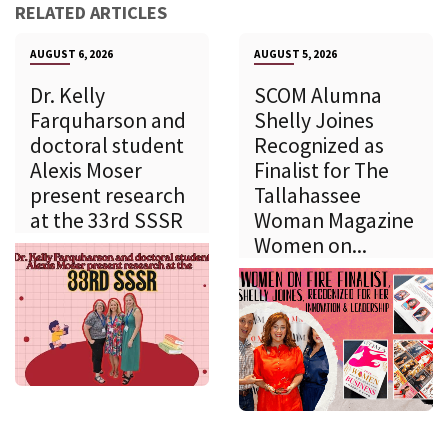
RELATED ARTICLES
AUGUST 6, 2026
AUGUST 5, 2026
Dr. Kelly
SCOM Alumna
Farquharson and
Shelly Joines
doctoral student
Recognized as
Alexis Moser
Finalist for The
present research
Tallahassee
at the 33rd SSSR
Woman Magazine
Women on...