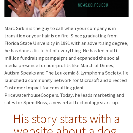
Marc Sirkin is the guy to call when your company is in
transition or your hair is on fire. Since graduating from
Florida State University in 1991 with an advertising degree,
he has done a little bit of everything. He has led multi-
million fundraising campaigns and expanded the social
media presence for non-profits like March of Dimes,
Autism Speaks and The Leukemia & Lymphoma Society. He
launched a community network for Microsoft and directed
Customer Impact for consulting giant
PricewaterhouseCoopers. Today, he leads marketing and
sales for SpendBoss, a new retail technology start-up.
His story starts with a
website about a dog.