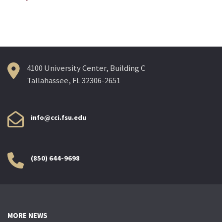
navigation
4100 University Center, Building C
Tallahassee, FL 32306-2651
info@cci.fsu.edu
(850) 644-9698
MORE NEWS