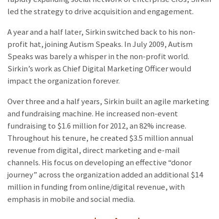
led the strategy to drive acquisition and engagement.
A year and a half later, Sirkin switched back to his non-
profit hat, joining Autism Speaks. In July 2009, Autism
Speaks was barely a whisper in the non-profit world.
Sirkin’s work as Chief Digital Marketing Officer would
impact the organization forever.
Over three and a half years, Sirkin built an agile marketing
and fundraising machine. He increased non-event
fundraising to $1.6 million for 2012, an 82% increase.
Throughout his tenure, he created $3.5 million annual
revenue from digital, direct marketing and e-mail
channels. His focus on developing an effective “donor
journey” across the organization added an additional $14
million in funding from online/digital revenue, with
emphasis in mobile and social media.