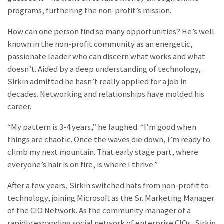
programs, furthering the non-profit’s mission.
How can one person find so many opportunities? He’s well
known in the non-profit community as an energetic,
passionate leader who can discern what works and what
doesn’t. Aided by a deep understanding of technology,
Sirkin admitted he hasn’t really applied for a job in
decades. Networking and relationships have molded his
career.
“My pattern is 3-4 years,” he laughed. “I’m good when
things are chaotic. Once the waves die down, I’m ready to
climb my next mountain. That early stage part, where
everyone’s hair is on fire, is where I thrive.”
After a few years, Sirkin switched hats from non-profit to
technology, joining Microsoft as the Sr. Marketing Manager
of the CIO Network. As the community manager of a
rapidly expanding social network of enterprise CIOs, Sirkin