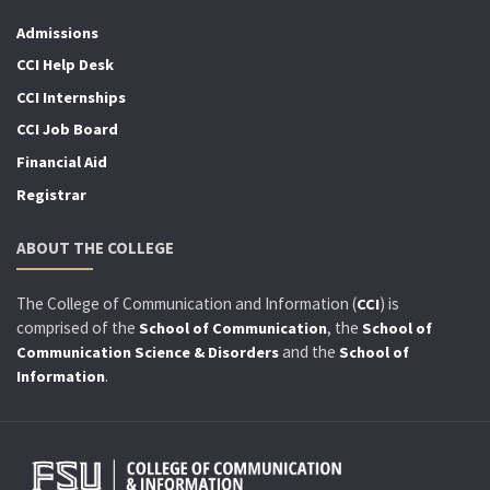
Admissions
CCI Help Desk
CCI Internships
CCI Job Board
Financial Aid
Registrar
ABOUT THE COLLEGE
The College of Communication and Information (
) is
CCI
comprised of the
, the
School of Communication
School of
and the
Communication Science & Disorders
School of
.
Information