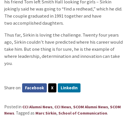
his friend Tom left Smith Hall looking for girls – Sirkin
jokingly said he was going to “find a redhead,” which he did.
The couple graduated in 1991 together and have
two accomplished daughters.
Thus far, Sirkin is loving the challenge. Twenty four years
ago, Sirkin couldn’t have predicted where his career would
take him. But one thing is for sure, he is the example of
where leadership, determination and innovation can take
you.
Share on:
Facebook
X
LinkedIn
Posted in
,
,
,
CCI Alumni News
CCI News
SCOM Alumni News
SCOM
.
Tagged as
,
.
News
Marc Sirkin
School of Communication