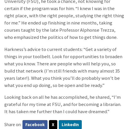
University (FSU), he took a chance, not knowing for
certain if the program was for him. “I knew I was in the
right place, with the right people, studying the right thing
for me.” He ended up finishing in nine months, taking
courses taught by the late Professor Alphonse Trezza,
who emphasized the politics of how to get things done.
Harkness’s advice to current students: “Get a variety of
things in your toolbelt. Look for opportunities to broaden
what you know. There are people who will help you, so
build that network (I’m still friends with many almost 35
years later!). What you think you’ll do probably won’t be
what you end up doing, so be open and be ready.”
Looking back on all he has accomplished, he shared, “I’m
grateful for my time at FSU, and for becoming a librarian.
It has taken me further than I could have dreamed.”
Share on:
Facebook
X
LinkedIn