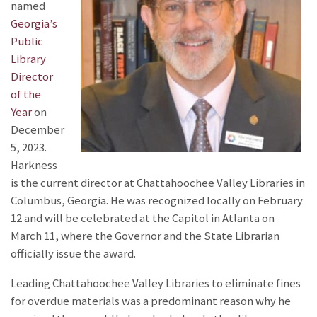
named
Georgia’s
Public
Library
Director
of the
Year
on
December
5, 2023.
Harkness
is the current director at Chattahoochee Valley Libraries in
Columbus, Georgia. He was recognized locally on February
12 and will be celebrated at the Capitol in Atlanta on
March 11, where the Governor and the State Librarian
officially issue the award.
Leading Chattahoochee Valley Libraries to eliminate fines
for overdue materials was a predominant reason why he