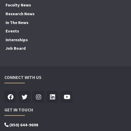
Faculty News
Research News
In The News
Events
Internships
Job Board
CONNECT WITH US
GET IN TOUCH
(850) 644-9698