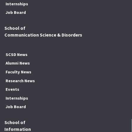
Internships
Job Board
School of
Communication Science & Disorders
SCSD News
Alumni News
Faculty News
Research News
Events
Internships
Job Board
School of
Information