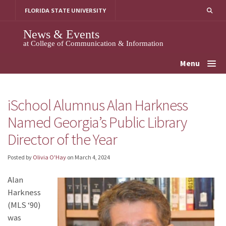
Skip
FLORIDA STATE UNIVERSITY
to
content
News & Events
at College of Communication & Information
Menu
iSchool Alumnus Alan Harkness
Named Georgia’s Public Library
Director of the Year
Posted by
Olivia O'Hay
on
March 4, 2024
Alan
Harkness
(MLS ‘90)
was