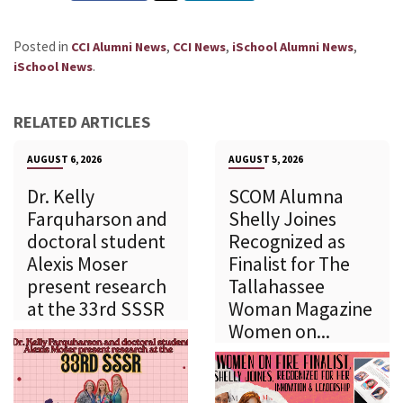
Posted in
,
,
,
CCI Alumni News
CCI News
iSchool Alumni News
.
iSchool News
RELATED ARTICLES
AUGUST 6, 2026
AUGUST 5, 2026
Dr. Kelly
SCOM Alumna
Farquharson and
Shelly Joines
doctoral student
Recognized as
Alexis Moser
Finalist for The
present research
Tallahassee
at the 33rd SSSR
Woman Magazine
Women on...