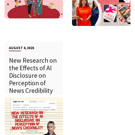
AUGUST 4, 2026
New Research on
the Effects of AI
Disclosure on
Perception of
News Credibility