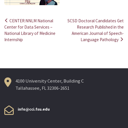
CENTER:NNLM National
SCSD Doctoral Candidates Get
Post
Center for Data Services –
Research Published in the
National Library of Medicine
American Journal of Speech-
navigation
Internship
Language Pathology
4100 University Center, Building C
Tallahassee, FL 32306-2651
info@cci.fsu.edu