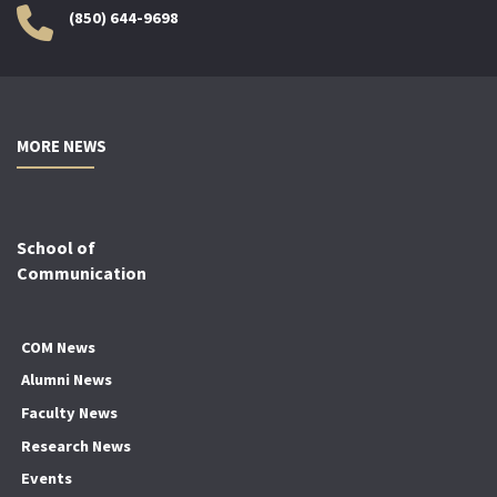
(850) 644-9698
MORE NEWS
School of
Communication
COM News
Alumni News
Faculty News
Research News
Events