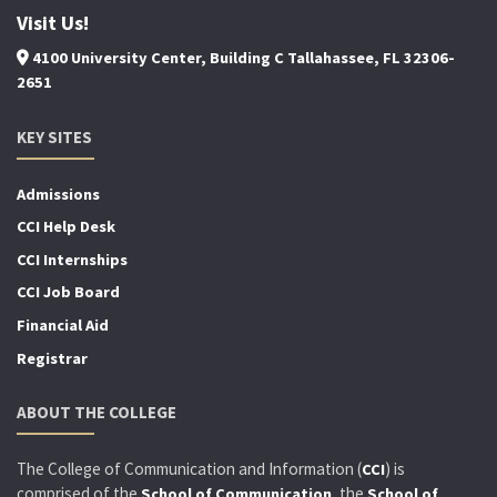
Visit Us!
4100 University Center, Building C Tallahassee, FL 32306-
2651
KEY SITES
Admissions
CCI Help Desk
CCI Internships
CCI Job Board
Financial Aid
Registrar
ABOUT THE COLLEGE
The College of Communication and Information (
) is
CCI
comprised of the
, the
School of Communication
School of