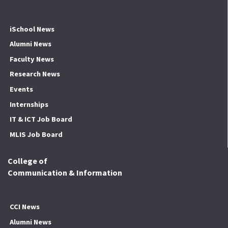
iSchool News
Alumni News
Faculty News
Research News
Events
Internships
IT & ICT Job Board
MLIS Job Board
College of
Communication & Information
CCI News
Alumni News