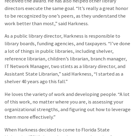
received the award. He has also helped other library
directors execute the same goal. “It’s really a great honor
to be recognized by one’s peers, as they understand the
work better than most,” said Harkness.
As a public library director, Harkness is responsible to
library boards, funding agencies, and taxpayers. “I’ve done
a lot of things in public libraries, including shelver,
reference librarian, children’s librarian, branch manager,
IT Network Manager, two stints as a library director, and
Assistant State Librarian,” said Harkness, “I started as a
shelver 40 years ago this fall.”
He loves the variety of work and developing people. “​​A lot
of this work, no matter where you are, is assessing your
organizational strengths, and figuring out how to leverage
them more effectively.”
When Harkness decided to come to Florida State