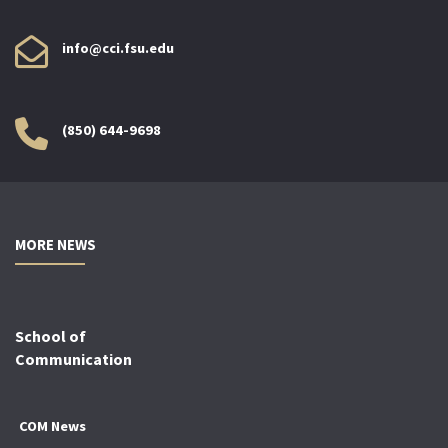
info@cci.fsu.edu
(850) 644-9698
MORE NEWS
School of
Communication
COM News