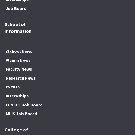
Job Board
School of
Information
iSchool News
Alumni News
Faculty News
Research News
Events
Internships
IT & ICT Job Board
MLIS Job Board
College of