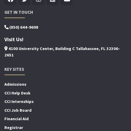
GET IN TOUCH
(850) 644-9698
Visit Us!
4100 University Center, Building C Tallahassee, FL 32306-
2651
KEY SITES
Admissions
CCI Help Desk
CCI Internships
CCI Job Board
Financial Aid
Registrar