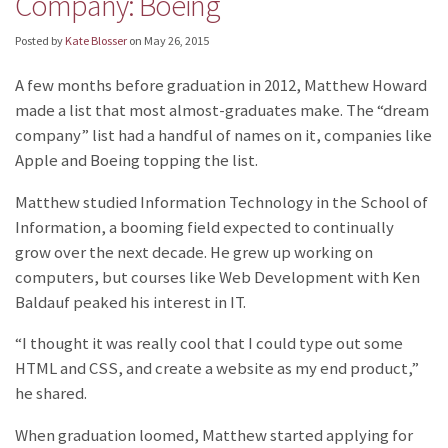
Company: Boeing
Posted by
Kate Blosser
on
May 26, 2015
A few months before graduation in 2012, Matthew Howard
made a list that most almost-graduates make. The “dream
company” list had a handful of names on it, companies like
Apple and Boeing topping the list.
Matthew studied Information Technology in the School of
Information, a booming field expected to continually
grow over the next decade. He grew up working on
computers, but courses like Web Development with Ken
Baldauf peaked his interest in IT.
“I thought it was really cool that I could type out some
HTML and CSS, and create a website as my end product,”
he shared.
When graduation loomed, Matthew started applying for