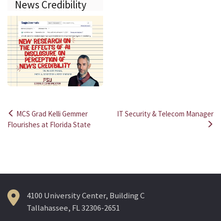
News Credibility
MCS Grad Kelli Gemmer
IT Security & Telecom Manager
Post
Flourishes at Florida State
navigation
4100 University Center, Building C
Tallahassee, FL 32306-2651