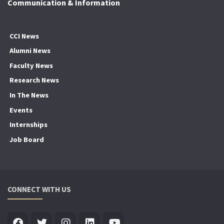
Communication & Information
CCI News
Alumni News
Faculty News
Research News
In The News
Events
Internships
Job Board
CONNECT WITH US