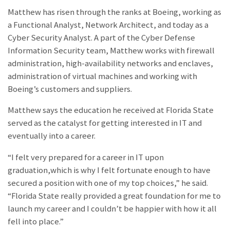
Matthew has risen through the ranks at Boeing, working as
a Functional Analyst, Network Architect, and today as a
Cyber Security Analyst. A part of the Cyber Defense
Information Security team, Matthew works with firewall
administration, high-availability networks and enclaves,
administration of virtual machines and working with
Boeing’s customers and suppliers.
Matthew says the education he received at Florida State
served as the catalyst for getting interested in IT and
eventually into a career.
“I felt very prepared for a career in IT upon
graduation,which is why I felt fortunate enough to have
secured a position with one of my top choices,” he said.
“Florida State really provided a great foundation for me to
launch my career and I couldn’t be happier with how it all
fell into place.”