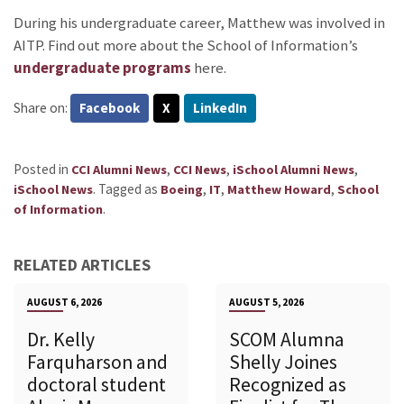
During his undergraduate career, Matthew was involved in
AITP. Find out more about the School of Information’s
undergraduate programs
here.
Share on:
Facebook
X
LinkedIn
Posted in
,
,
,
CCI Alumni News
CCI News
iSchool Alumni News
.
Tagged as
,
,
,
iSchool News
Boeing
IT
Matthew Howard
School
.
of Information
RELATED ARTICLES
AUGUST 6, 2026
AUGUST 5, 2026
Dr. Kelly
SCOM Alumna
Farquharson and
Shelly Joines
doctoral student
Recognized as