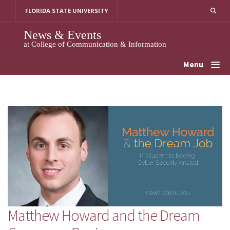
Skip
FLORIDA STATE UNIVERSITY
to
content
News & Events
at College of Communication & Information
Menu
Matthew Howard and the Dream