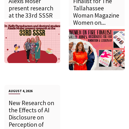
Alexis Moser
Finalist for The
present research
Tallahassee
at the 33rd SSSR
Woman Magazine
Women on...
AUGUST 4, 2026
New Research on
the Effects of AI
Disclosure on
Perception of