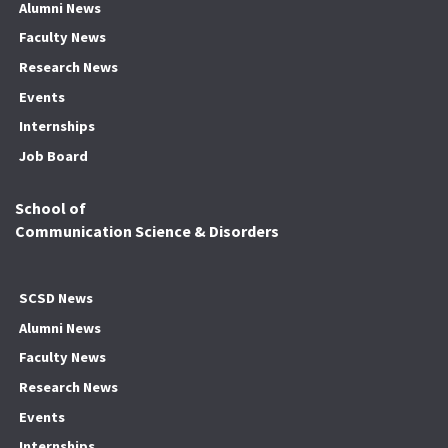
Alumni News
Faculty News
Research News
Events
Internships
Job Board
School of
Communication Science & Disorders
SCSD News
Alumni News
Faculty News
Research News
Events
Internships