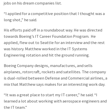
jobs on his dream companies list.
“I applied for a competitive position that I thought was a
long shot,” he said.
His efforts paid off in a roundabout way. He was directed
towards Boeing’s IT Career Foundation Program. He
applied, flew out to Seattle for an interview and the rest
was history. Matthew worked in the IT Systems
Engineering rotation and hit the ground running.
Boeing Company designs, manufactures, and sells
airplanes, rotorcraft, rockets and satellites. The company
is dual-rolled between Defense and Commercial airlines, a
mix that Matthew says makes for an interesting work day.
“It was a great place to start my IT career,” he said. “I
learned a lot about working with aerospace engineers and
the IT team.”