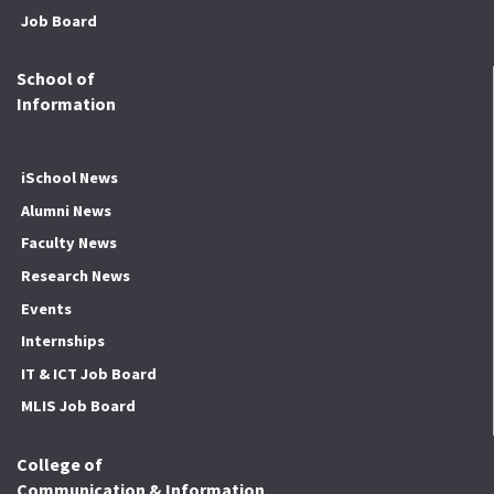
Job Board
School of
Information
iSchool News
Alumni News
Faculty News
Research News
Events
Internships
IT & ICT Job Board
MLIS Job Board
College of
Communication & Information