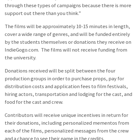
through these types of campaigns because there is more
support out there than you think.”
The films will be approximately 10-15 minutes in length,
cover a wide range of genres, and will be funded entirely
by the students themselves or donations they receive on
IndieGogo.com. The films will not receive funding from
the university.
Donations received will be split between the four
production groups in order to purchase props, pay for
distribution costs and application fees to film festivals,
hiring actors, transportation and lodging for the cast, and
food for the cast and crew.
Contributors will receive unique incentives in return for
their donations, including personalized mementos from
each of the films, personalized messages from the crew
and a chance to see their name in the credits.