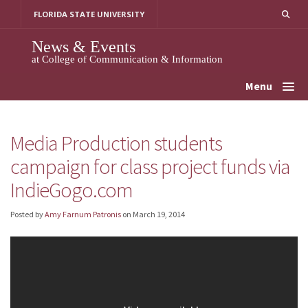
Skip
FLORIDA STATE UNIVERSITY
to
content
News & Events
at College of Communication & Information
Menu
Media Production students
campaign for class project funds via
IndieGogo.com
Posted by
Amy Farnum Patronis
on
March 19, 2014