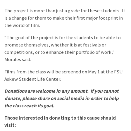
The project is more than just a grade for these students. It
is a change for them to make their first major footprint in
the world of film.
“The goal of the project is for the students to be able to
promote themselves, whether it is at festivals or
competitions, or to enhance their portfolio of work,”
Morales said.
Films from the class will be screened on May 1 at the FSU
Askew Student Life Center.
Donations are welcome in any amount. If you cannot
donate, please share on social media in order to help
the class reach its goal.
Those interested in donating to this cause should
visit: