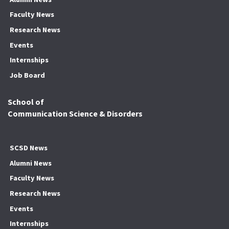
Faculty News
Research News
Events
Internships
Job Board
School of
Communication Science & Disorders
SCSD News
Alumni News
Faculty News
Research News
Events
Internships