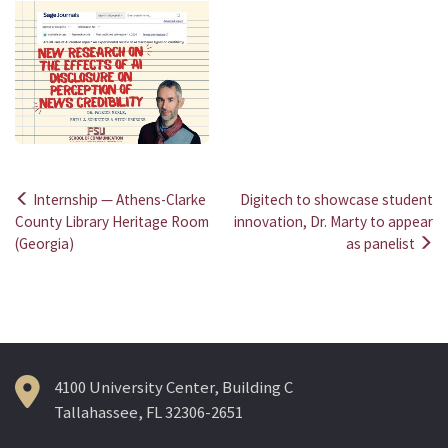
Internship — Athens-Clarke
Digitech to showcase student
Post
County Library Heritage Room
innovation, Dr. Marty to appear
(Georgia)
as panelist
navigation
4100 University Center, Building C
Tallahassee, FL 32306-2651