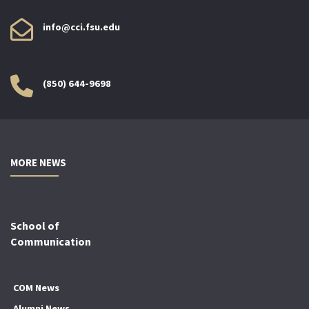
info@cci.fsu.edu
(850) 644-9698
MORE NEWS
School of
Communication
COM News
Alumni News