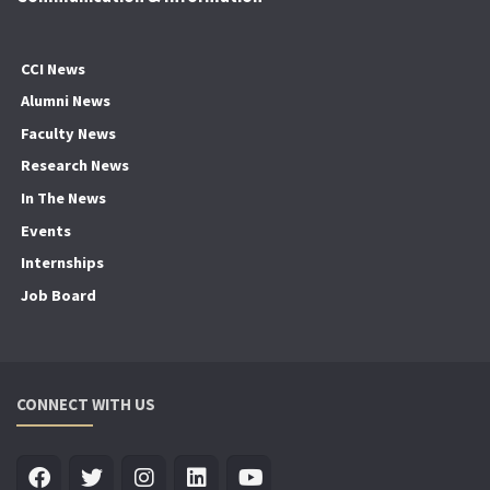
CCI News
Alumni News
Faculty News
Research News
In The News
Events
Internships
Job Board
CONNECT WITH US