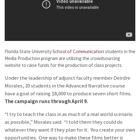
Florida State University
School of Communication
students in the
Media Production program are utilizing the crowdsourcing
website
to raise funds for the production of class projects.
Under the leadership of adjunct faculty member Deirdre
Morales, 20 students in the Advanced Narrative course
have a goal of raising $8,000 to produce seven short films.
The campaign runs through April 9.
“I try to teach the class in as much of a real world scenario
as possible,” Morales said. “I told them they could do
whatever they want if they plan for it. You create your own
opportunities. One way to make these films better is