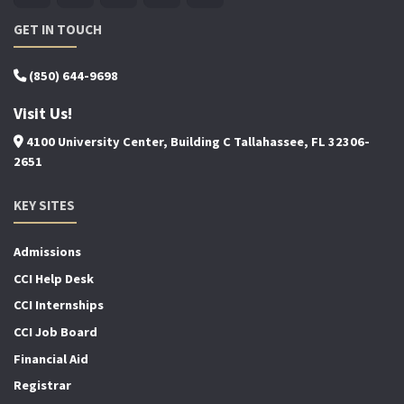
GET IN TOUCH
(850) 644-9698
Visit Us!
4100 University Center, Building C Tallahassee, FL 32306-
2651
KEY SITES
Admissions
CCI Help Desk
CCI Internships
CCI Job Board
Financial Aid
Registrar