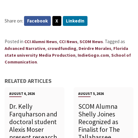
Share on:
Facebook
X
LinkedIn
Posted in
,
,
.
Tagged as
CCI Alumni News
CCI News
SCOM News
,
,
,
Advanced Narrative
crowdfunding
Deirdre Morales
Florida
,
,
state university Media Production
IndieGogo.com
School of
.
Communication
RELATED ARTICLES
AUGUST 6, 2026
AUGUST 5, 2026
Dr. Kelly
SCOM Alumna
Farquharson and
Shelly Joines
doctoral student
Recognized as
Alexis Moser
Finalist for The
present research
Tallahassee