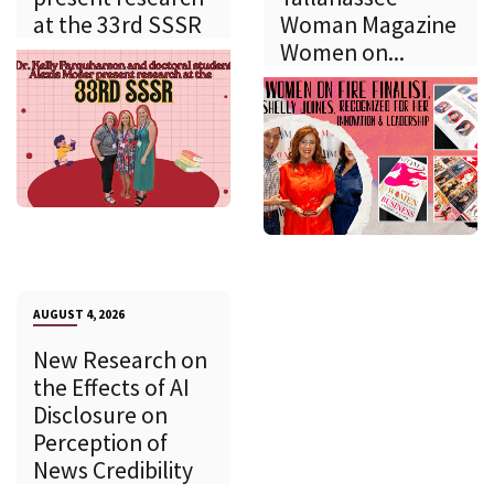
at the 33rd SSSR
Woman Magazine
Women on...
AUGUST 4, 2026
New Research on
the Effects of AI
Disclosure on
Perception of
News Credibility