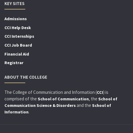
KEY SITES
Admissions
CCI Help Desk
CCI Internships
CCI Job Board
Financial Aid
Registrar
ABOUT THE COLLEGE
The College of Communication and Information (
) is
CCI
comprised of the
, the
School of Communication
School of
and the
Communication Science & Disorders
School of
.
Information