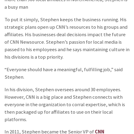
a busy man
To put it simply, Stephen keeps the business running. His
strategic plans open up CNN’s resources to his groups and
affiliates. His businesses deal decisions impact the future
of CNN Newsource. Stephen’s passion for local media is
passed to his employees and he says maintaining culture in
his divisions is a top priority.
“Everyone should have a meaningful, fulfilling job,” said
Stephen.
In his division, Stephen oversees around 30 employees.
However, CNN is a big place and Stephen connects with
everyone in the organization to corral expertise, which is
then packaged up for affiliates to use on their local
platforms.
In 2011, Stephen became the Senior VP of
CNN