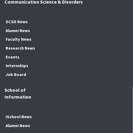
Communication Science & Disorders
SCSD News
Alumni News
Faculty News
Research News
Events
Internships
Job Board
School of
Information
iSchool News
Alumni News