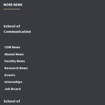
MORE NEWS
School of
Communication
COM News
Alumni News
Faculty News
Research News
Events
Internships
Job Board
School of