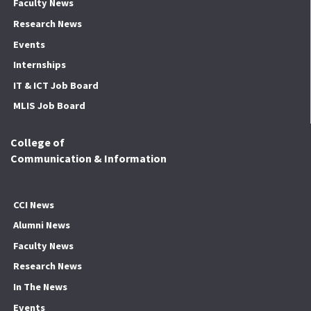
Faculty News
Research News
Events
Internships
IT & ICT Job Board
MLIS Job Board
College of
Communication & Information
CCI News
Alumni News
Faculty News
Research News
In The News
Events