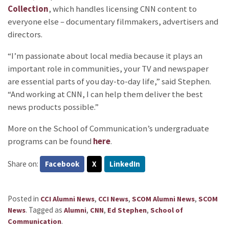
Collection
, which handles licensing CNN content to
everyone else – documentary filmmakers, advertisers and
directors.
“I’m passionate about local media because it plays an
important role in communities, your TV and newspaper
are essential parts of you day-to-day life,” said Stephen.
“And working at CNN, I can help them deliver the best
news products possible.”
More on the School of Communication’s undergraduate
programs can be found
here
.
Share on:
Facebook
X
LinkedIn
Posted in
,
,
,
CCI Alumni News
CCI News
SCOM Alumni News
SCOM
.
Tagged as
,
,
,
News
Alumni
CNN
Ed Stephen
School of
.
Communication