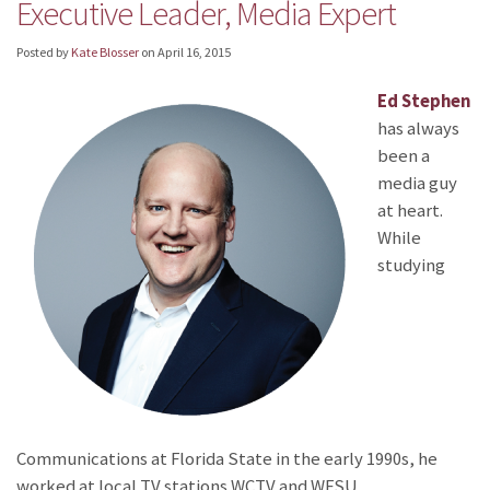
Executive Leader, Media Expert
Posted by
Kate Blosser
on
April 16, 2015
Ed Stephen
has always
been a
media guy
at heart.
While
studying
Communications at Florida State in the early 1990s, he
worked at local TV stations WCTV and WFSU.