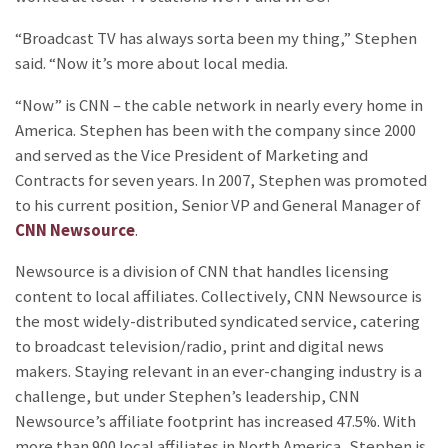
“Broadcast TV has always sorta been my thing,” Stephen
said. “Now it’s more about local media.
“Now” is CNN – the cable network in nearly every home in
America. Stephen has been with the company since 2000
and served as the Vice President of Marketing and
Contracts for seven years. In 2007, Stephen was promoted
to his current position, Senior VP and General Manager of
CNN Newsource
.
Newsource is a division of CNN that handles licensing
content to local affiliates. Collectively, CNN Newsource is
the most widely-distributed syndicated service, catering
to broadcast television/radio, print and digital news
makers. Staying relevant in an ever-changing industry is a
challenge, but under Stephen’s leadership, CNN
Newsource’s affiliate footprint has increased 47.5%. With
more than 900 local affiliates in North America, Stephen is