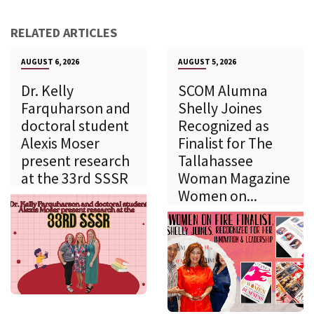
RELATED ARTICLES
AUGUST 6, 2026
AUGUST 5, 2026
Dr. Kelly
SCOM Alumna
Farquharson and
Shelly Joines
doctoral student
Recognized as
Alexis Moser
Finalist for The
present research
Tallahassee
at the 33rd SSSR
Woman Magazine
Women on...