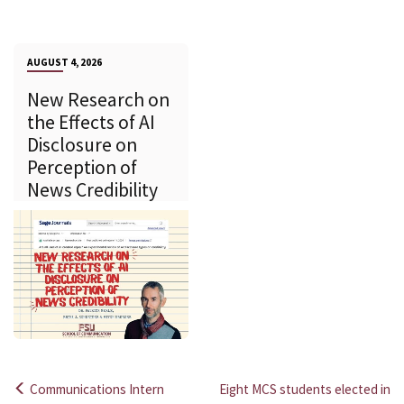
AUGUST 4, 2026
New Research on
the Effects of AI
Disclosure on
Perception of
News Credibility
Communications Intern
Eight MCS students elected in