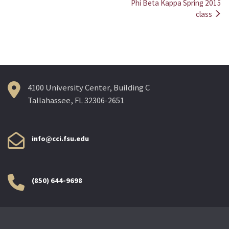
Post
Phi Beta Kappa Spring 2015
class
navigation
4100 University Center, Building C
Tallahassee, FL 32306-2651
info@cci.fsu.edu
(850) 644-9698