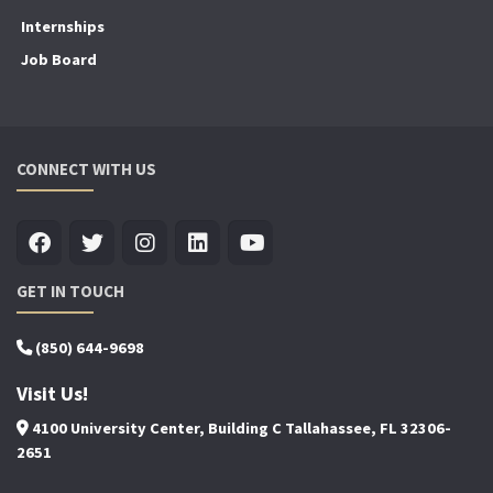
Internships
Job Board
CONNECT WITH US
GET IN TOUCH
(850) 644-9698
Visit Us!
4100 University Center, Building C Tallahassee, FL 32306-
2651