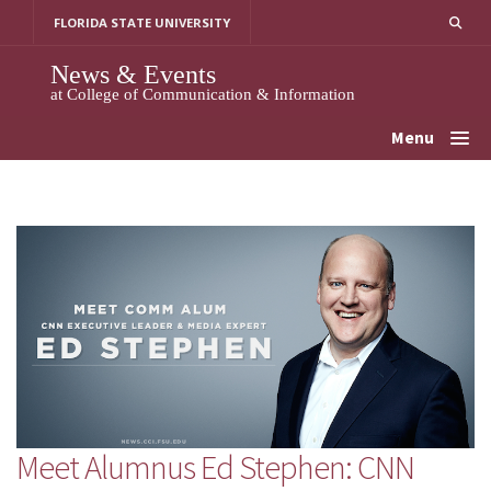
Skip
FLORIDA STATE UNIVERSITY
to
content
News & Events
at College of Communication & Information
Menu
Meet Alumnus Ed Stephen: CNN