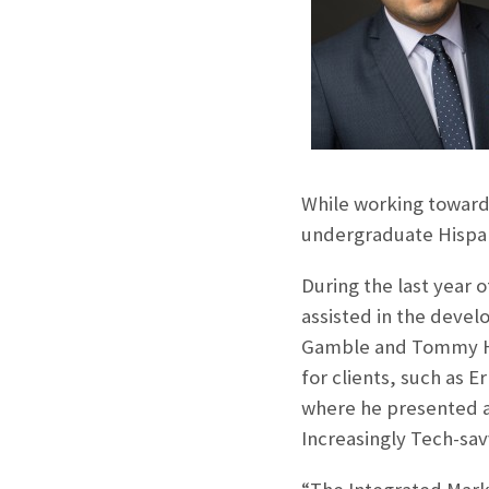
While working towards
undergraduate Hispan
During the last year o
assisted in the devel
Gamble and Tommy Hil
for clients, such as 
where he presented a 
Increasingly Tech-sav