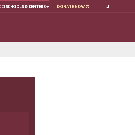
CCI SCHOOLS & CENTERS
DONATE NOW