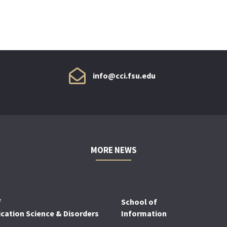
info@cci.fsu.edu
MORE NEWS
f
School of
ation Science & Disorders
Information