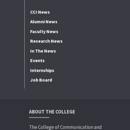
CCI News
Alumni News
Faculty News
Research News
In The News
Events
Internships
Job Board
ABOUT THE COLLEGE
The College of Communication and