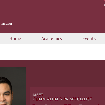
rmation
Home
Academics
Events