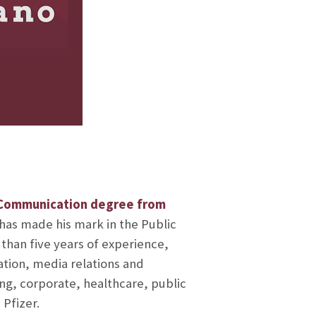
 Communication degree from
 has made his mark in the Public
 than five years of experience,
ation, media relations and
g, corporate, healthcare, public
 Pfizer.