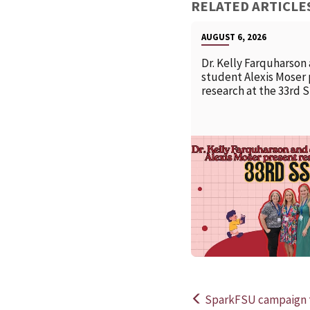
RELATED ARTICLE
AUGUST 6, 2026
Dr. Kelly Farquharson
student Alexis Moser
research at the 33rd 
SparkFSU campaign t