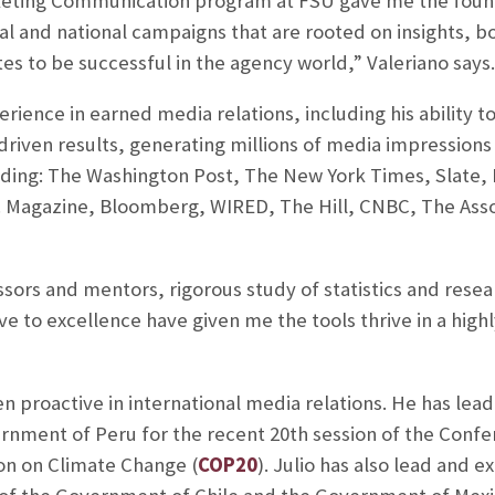
eting Communication program at FSU gave me the founda
obal and national campaigns that are rooted on insights, b
tes to be successful in the agency world,” Valeriano says.
erience in earned media relations, including his ability 
riven results, generating millions of media impressions
cluding: The Washington Post, The New York Times, Slat
. Magazine, Bloomberg, WIRED, The Hill, CNBC, The Assoc
ssors and mentors, rigorous study of statistics and res
 to excellence have given me the tools thrive in a highl
en proactive in international media relations. He has le
rnment of Peru for the recent 20th session of the Confe
n on Climate Change (
COP20
). Julio has also lead and 