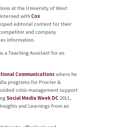
tions at the University of West
 interned with
Cox
oped editorial content for their
s, competitor and company
es information.
s a Teaching Assistant for an
ational Communications
where he
edia programs for Procter &
rovided crisis management support
ing
Social Media Week DC
2011,
 Insights and Learnings from an