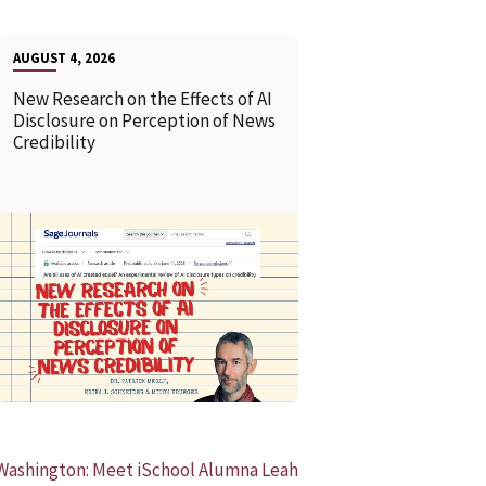
AUGUST 4, 2026
New Research on the Effects of AI
Disclosure on Perception of News
Credibility
READ MORE
READ MOR
Washington: Meet iSchool Alumna Leah