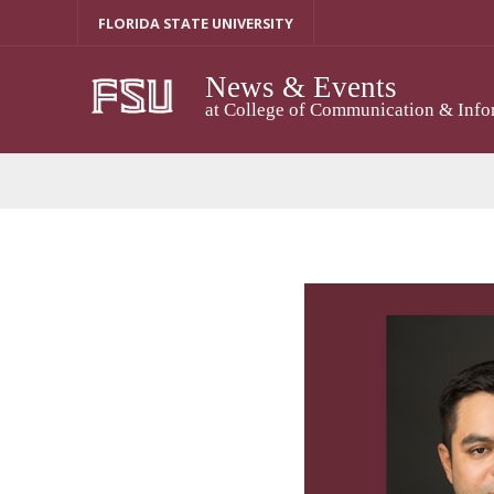
Skip
FLORIDA STATE UNIVERSITY
to
content
News & Events
at College of Communication & Info