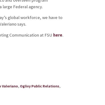
ico and overseen program
a large Federal agency.
ay’s global workforce, we have to
aleriano says.
keting Communication at FSU
here
.
,
,
o Valeriano
Oglivy Public Relations