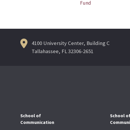
Post
Fund
navigation
4100 University Center, Building C
Tallahassee, FL 32306-2651
School of
School o
Communication
Communic