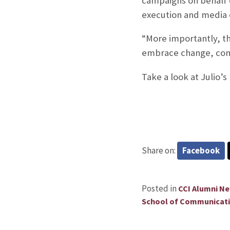
campaigns on behalf 
execution and media o
“More importantly, th
embrace change, const
Take a look at Julio’
Share on:
Facebook
Posted in
CCI Alumni N
School of Communicat