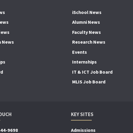
ws
iSchool News
News
Alumni News
News
Faculty News
h News
Research News
Events
ips
Internships
rd
IT & ICT Job Board
MLIS Job Board
TOUCH
KEY SITES
644-9698
Admissions