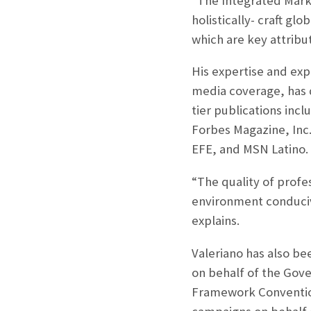
“The Integrated Mark
holistically- craft gl
which are key attribu
His expertise and exp
media coverage, has d
tier publications in
Forbes Magazine, Inc
EFE, and MSN Latino.
“The quality of profe
environment conducive
explains.
Valeriano has also be
on behalf of the Gove
Framework Conventio