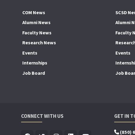
COM News
SCSD Ne
Alumni News
Alumni 
Faculty News
Faculty 
Research News
Researc
Events
Events
Internships
Internsh
Job Board
Job Boa
CONNECT WITH US
GET IN 
(850) 