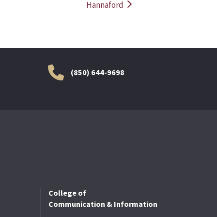
Hannaford
(850) 644-9698
College of
Communication & Information