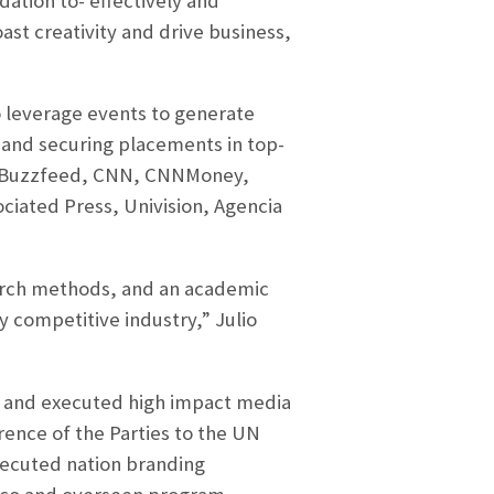
tion to- effectively and
oast creativity and drive business,
to leverage events to generate
 and securing placements in top-
e, Buzzfeed, CNN, CNNMoney,
iated Press, Univision, Agencia
earch methods, and an academic
y competitive industry,” Julio
ad and executed high impact media
rence of the Parties to the UN
executed nation branding