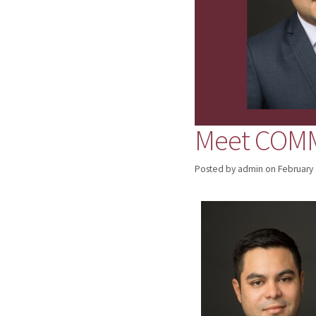
Meet COMM 
Posted by admin
on
February 