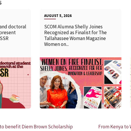
S
AUGUST 5, 2026
 and doctoral
SCOM Alumna Shelly Joines
 present
Recognized as Finalist for The
SSSR
Tallahassee Woman Magazine
Women on...
READ MORE
o benefit Diem Brown Scholarship
From Kenya to 