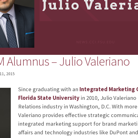
Alumnus – Julio Valeriano
11, 2015
Since graduating with an
Integrated Marketing
Florida State University
in 2010, Julio Valeriano
Relations industry in Washington, D.C. With more
Valeriano provides effective strategic communic
integrated marketing support for brand marketin
affairs and technology industries like DuPont and