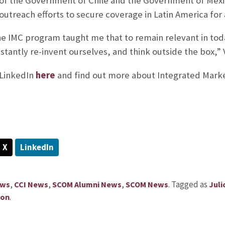
of the Government of Chile and the Government of Mex
utreach efforts to secure coverage in Latin America for 
e IMC program taught me that to remain relevant in tod
antly re-invent ourselves, and think outside the box,” V
s LinkedIn
here
and find out more about Integrated Mar
X
LinkedIn
,
,
,
.
Tagged as
ews
CCI News
SCOM Alumni News
SCOM News
Juli
.
ion