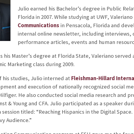
Julio earned his Bachelor’s degree in Public Rela
Florida in 2007. While studying at UWF, Valeriano
Communications
in Pensacola, Florida and devel
internal online newsletter, including interview
performance articles, events and human resourc
 his Master’s degree at Florida State, Valeriano served a
ic Marketing class during 2009.
f his studies, Julio interned at
Fleishman-Hillard Intern
opment and execution of nationally recognized social m
figer. He also conducted social media research and p
Ernst & Young and CFA. Julio participated as a speaker dur
session titled: “Reaching Hispanics in the Digital Space.
vy Audience.”