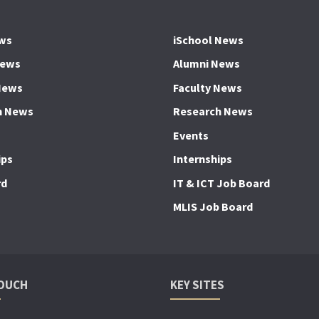
ws
iSchool News
News
Alumni News
News
Faculty News
h News
Research News
Events
ips
Internships
rd
IT & ICT Job Board
MLIS Job Board
TOUCH
KEY SITES