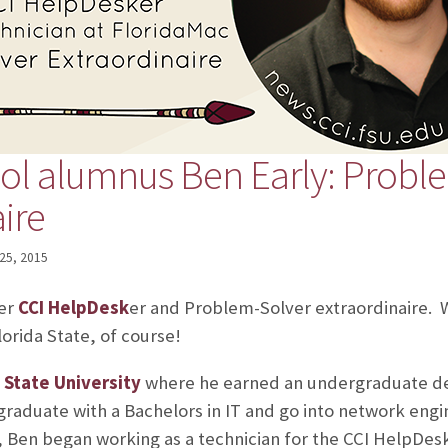
ol alumnus Ben Early: Probl
ire
25, 2015
mer
CCI HelpDesk
er and Problem-Solver extraordinaire. 
lorida State, of course!
 State University
where he earned an undergraduate d
graduate with a Bachelors in IT and go into network engi
, Ben began working as a technician for the CCI HelpDesk