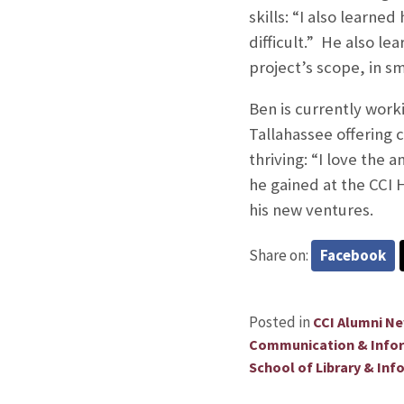
skills: “I also learne
difficult.” He also l
project’s scope, in sm
Ben is currently work
Tallahassee offering 
thriving: “I love the
he gained at the CCI 
his new ventures.
Share on:
Facebook
Posted in
CCI Alumni N
Communication & Info
School of Library & Inf