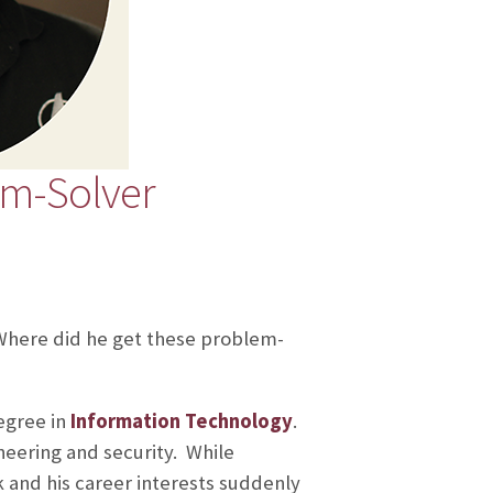
em-Solver
Where did he get these problem-
egree in
Information Technology
.
neering and security. While
 and his career interests suddenly