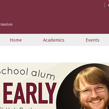
rmation
Home
Academics
Events