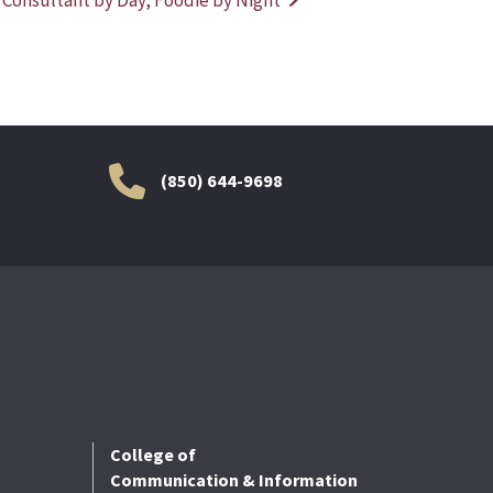
(850) 644-9698
College of
Communication & Information