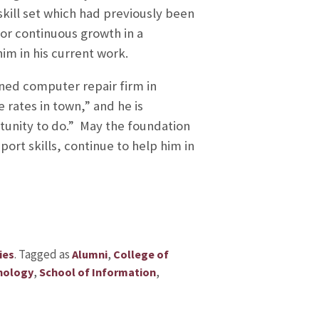
 skill set which had previously been
 or continuous growth in a
him in his current work.
wned computer repair firm in
rates in town,” and he is
rtunity to do.” May the foundation
ort skills, continue to help him in
.
Tagged as
,
ies
Alumni
College of
,
,
nology
School of Information