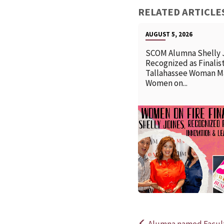
RELATED ARTICLE
AUGUST 5, 2026
SCOM Alumna Shelly 
Recognized as Finalist
Tallahassee Woman M
Women on...
Alumna named Faculty 