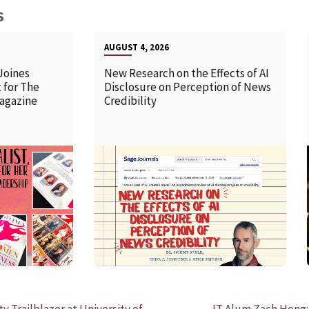
S
AUGUST 4, 2026
Joines
New Research on the Effects of AI
 for The
Disclosure on Perception of News
agazine
Credibility
READ MORE
Trailblazer at University of
IT Alum Zach Heng: