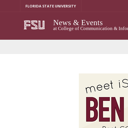
Skip
FLORIDA STATE UNIVERSITY
to
content
News & Events
at College of Communication & Info