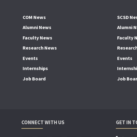
COM News
SCSD Ne
Alumni News
Alumni 
Faculty News
Faculty 
Research News
Researc
Events
Events
Internships
Internsh
Job Board
Job Boa
CONNECT WITH US
GET IN 