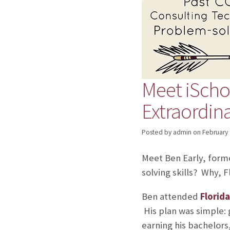
Meet iScho
Extraordina
Posted by admin
on
February 
Meet Ben Early, for
solving skills? Why, F
Ben attended
Florida
His plan was simple: 
earning his bachelors