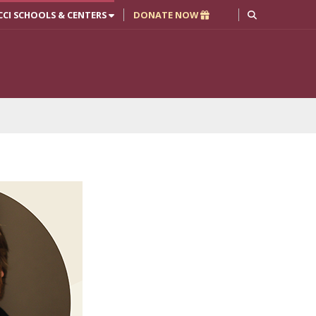
CCI SCHOOLS & CENTERS
DONATE NOW