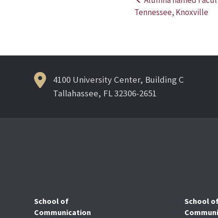
Post
Tennessee, Knoxville
navigation
4100 University Center, Building C
Tallahassee, FL 32306-2651
School of
School o
Communication
Communic