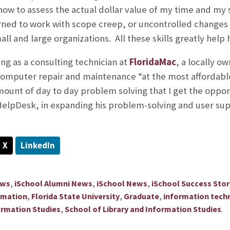
d how to assess the actual dollar value of my time and my
earned to work with scope creep, or uncontrolled changes
all and large organizations. All these skills greatly help 
ing as a consulting technician at
FloridaMac
, a locally o
computer repair and maintenance “at the most affordable 
 amount of day to day problem solving that I get the oppo
HelpDesk, in expanding his problem-solving and user supp
X
LinkedIn
,
,
,
ews
iSchool Alumni News
iSchool News
iSchool Success Stor
,
,
,
rmation
Florida State University
Graduate
information tech
,
.
ormation Studies
School of Library and Information Studies