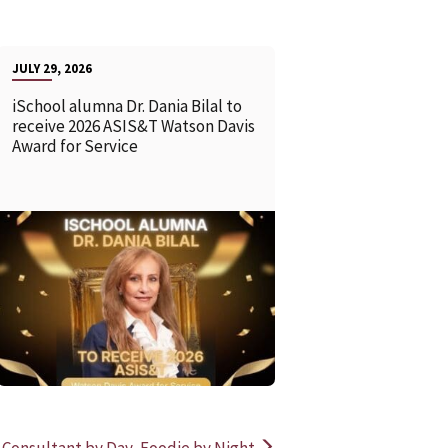
JULY 29, 2026
iSchool alumna Dr. Dania Bilal to
receive 2026 ASIS&T Watson Davis
Award for Service
READ MORE
READ MOR
 Consultant by Day, Foodie by Night