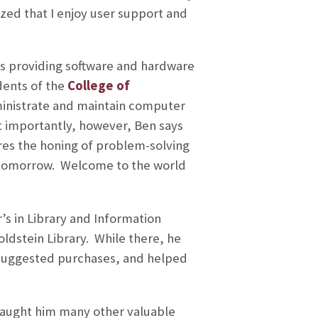
ed that I enjoy user support and
s providing software and hardware
dents of the
College of
dministrate and maintain computer
t importantly, however, Ben says
res the honing of problem-solving
k tomorrow. Welcome to the world
’s in Library and Information
ldstein Library. While there, he
suggested purchases, and helped
e taught him many other valuable