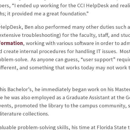
s, “I ended up working for the CCI HelpDesk and realiz
ths; it provided me a great foundation.”
 HelpDesk, Ben also performed many other duties such a
tensive troubleshooting) for the faculty, staff, and stu
formation
, working with various software in order to a
 create internal procedures for handling IT issues. Mos
oblem-solve. As anyone can guess, “user support” requi
s different, and something that works today may not wor
 his Bachelor’s, he immediately began work on his Master
 he was also employed as a Graduate Assistant at the Go
ents, promoted the library to the campus community, 
iterature collections.
aluable problem-solving skills, his time at Florida Stat