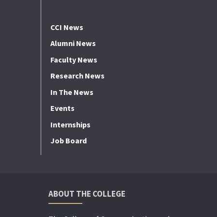
CCI News
Alumni News
Faculty News
Research News
In The News
Events
Internships
Job Board
ABOUT THE COLLEGE