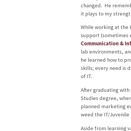
changed. He remember
it plays to my streng
While working at the
support (sometimes ex
Communication & In
lab environments, and
he learned how to pr
skills; every need i
of IT.
After graduating with
Studies degree, where
planned marketing ev
weed the IT/Juvenile l
Aside from learning v