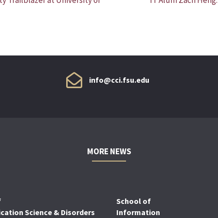
info@cci.fsu.edu
MORE NEWS
f
School of
ation Science & Disorders
Information