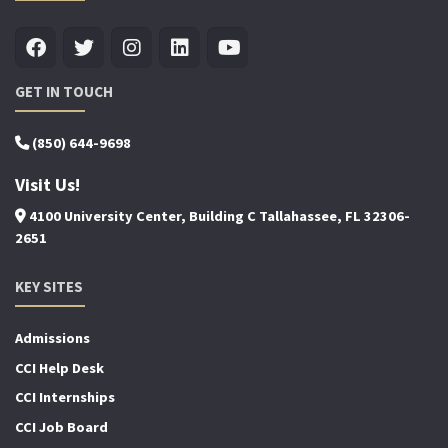
GET IN TOUCH
(850) 644-9698
Visit Us!
4100 University Center, Building C Tallahassee, FL 32306-
2651
KEY SITES
Admissions
CCI Help Desk
CCI Internships
CCI Job Board