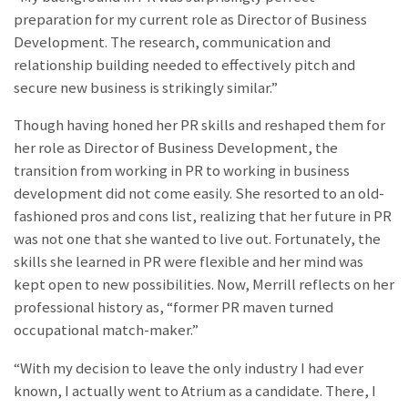
preparation for my current role as Director of Business
Development. The research, communication and
relationship building needed to effectively pitch and
secure new business is strikingly similar.”
Though having honed her PR skills and reshaped them for
her role as Director of Business Development, the
transition from working in PR to working in business
development did not come easily. She resorted to an old-
fashioned pros and cons list, realizing that her future in PR
was not one that she wanted to live out. Fortunately, the
skills she learned in PR were flexible and her mind was
kept open to new possibilities. Now, Merrill reflects on her
professional history as, “former PR maven turned
occupational match-maker.”
“With my decision to leave the only industry I had ever
known, I actually went to Atrium as a candidate. There, I