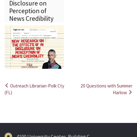
Disclosure on
Perception of
News Credibility
Outreach Librarian-Polk Cty
20 Questions with Summer
Post
(FL)
Harlow
navigation
4100 University Center, Building C