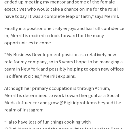
ended up meeting my mentor and some of the female
executives who would take a chance on me for the role I
have today. It was a complete leap of faith,” says Merrill.
Finally in a position she truly enjoys and has full confidence
in, Merrill is excited to look forward for the many
opportunities to come.
“My Business Development position is a relatively new
role for my company, so in 5 years I hope to be managing a
team in New York and possibly helping to open new offices
in different cities,” Merrill explains.
Although her primary occupation is through Atrium,
Merrill is determined to work toward her goal as a Social
Media Influencer and grow @Bigkidproblems beyond the
realm of Instagram.
“I also have lots of fun things cooking with