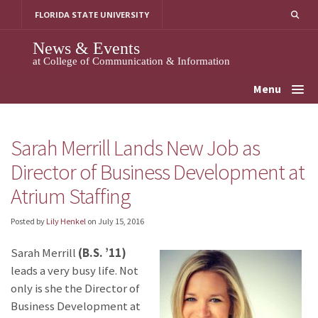
Skip
FLORIDA STATE UNIVERSITY
to
content
News & Events
at College of Communication & Information
Menu
Sarah Merrill Lands New Job as
Director of Business Development at
Atrium Staffing
Posted by
Lily Henkel
on
July 15, 2016
Sarah Merrill
(B.S. ’11)
leads a very busy life. Not
only is she the Director of
Business Development at