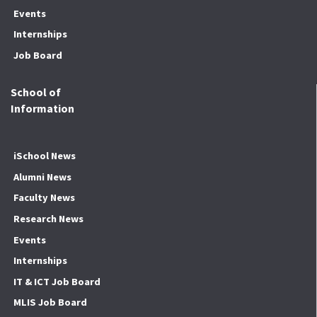
Events
Internships
Job Board
School of
Information
iSchool News
Alumni News
Faculty News
Research News
Events
Internships
IT & ICT Job Board
MLIS Job Board