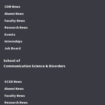
COM News
Alumni News
Faculty News
Research News
Events
Internships
Job Board
School of
Communication Science & Disorders
SCSD News
Alumni News
Faculty News
Research News