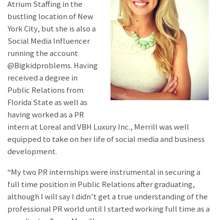
Atrium Staffing in the
bustling location of New
York City, but she is also a
Social Media Influencer
running the account
@Bigkidproblems. Having
received a degree in
Public Relations from
Florida State as well as
having worked as a PR
intern at Loreal and VBH Luxury Inc., Merrill was well
equipped to take on her life of social media and business
development.
“My two PR internships were instrumental in securing a
full time position in Public Relations after graduating,
although I will say I didn’t get a true understanding of the
professional PR world until I started working full time as a