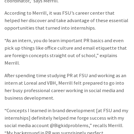
coordinator,” says Merrill.
According to Merrill, it was FSU’s career center that
helped her discover and take advantage of these essential
opportunities that turned into internships.
“As an intern, you do learn important PR basics and even
pick up things like office culture and email etiquette that
are foreign concepts straight out of school,” explains
Merrill.
After spending time studying PR at FSU and working as an
intern at Loreal and VBH, Merrill felt prepared to go into
her busy professional career working in social media and
business development.
“Concepts I learned in brand development [at FSU and my
internships] definitely helped me forge success with my
social media account @Bigkidproblems,” recalls Merrill.
“My background in PR was surprisingly perfect