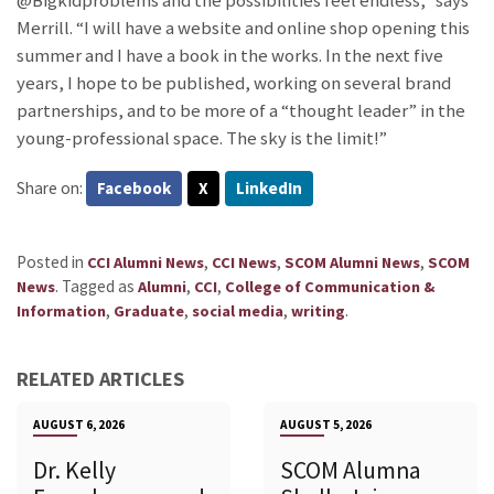
@Bigkidproblems and the possibilities feel endless,” says
Merrill. “I will have a website and online shop opening this
summer and I have a book in the works. In the next five
years, I hope to be published, working on several brand
partnerships, and to be more of a “thought leader” in the
young-professional space. The sky is the limit!”
Share on:
Facebook
X
LinkedIn
Posted in
,
,
,
CCI Alumni News
CCI News
SCOM Alumni News
SCOM
.
Tagged as
,
,
News
Alumni
CCI
College of Communication &
,
,
,
.
Information
Graduate
social media
writing
RELATED ARTICLES
AUGUST 6, 2026
AUGUST 5, 2026
Dr. Kelly
SCOM Alumna