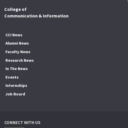
College of
Communication & Information
CCI News
Alumni News
Faculty News
Research News
In The News
Events
Internships
Job Board
CONNECT WITH US