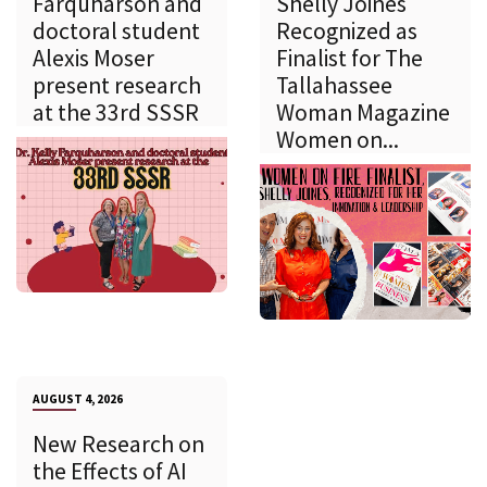
Farquharson and
Shelly Joines
doctoral student
Recognized as
Alexis Moser
Finalist for The
present research
Tallahassee
at the 33rd SSSR
Woman Magazine
Women on...
AUGUST 4, 2026
New Research on
the Effects of AI