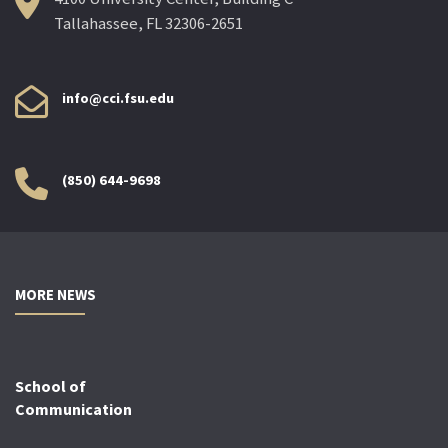
Tallahassee, FL 32306-2651
info@cci.fsu.edu
(850) 644-9698
MORE NEWS
School of
Communication