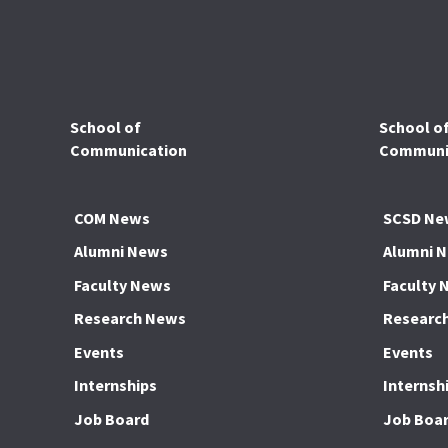
School of
School o
Communication
Communic
COM News
SCSD Ne
Alumni News
Alumni 
Faculty News
Faculty 
Research News
Researc
Events
Events
Internships
Internsh
Job Board
Job Boa