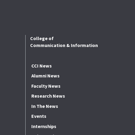
College of
Communication & Information
CCI News
Alumni News
Faculty News
Research News
In The News
Events
Internships