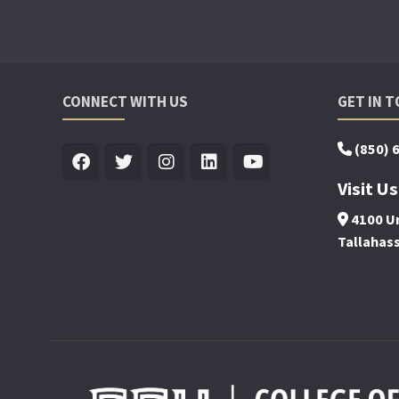
CONNECT WITH US
GET IN 
(850) 
Visit Us
4100 Un
Tallahas