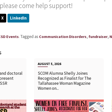
o please come help support!
X
LinkedIn
.
Tagged as
,
,
CSD Events
Communication Disorders
fundraiser
N
S
AUGUST 5, 2026
 and doctoral
SCOM Alumna Shelly Joines
 present
Recognized as Finalist for The
SSSR
Tallahassee Woman Magazine
Women on...