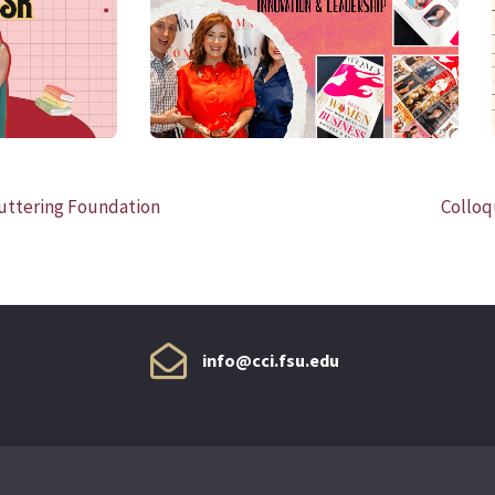
READ MORE
uttering Foundation
Colloq
info@cci.fsu.edu