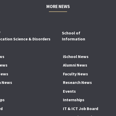
MORE NEWS
f
School of
ation Science & Disorders
Information
ws
iSchool News
News
Alumni News
News
Faculty News
h News
Research News
Events
ips
Internships
rd
IT & ICT Job Board