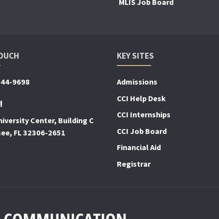
MLIS Job Board
TOUCH
KEY SITES
644-9698
Admissions
CCI Help Desk
!
CCI Internships
iversity Center, Building C
CCI Job Board
see, FL 32306-2651
Financial Aid
Registrar