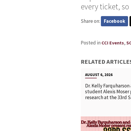
every ticket, s
Share on:
Facebook
Posted in
,
CCI Events
S
RELATED ARTICLE
AUGUST 6, 2026
Dr. Kelly Farquharson
student Alexis Moser
research at the 33rd 