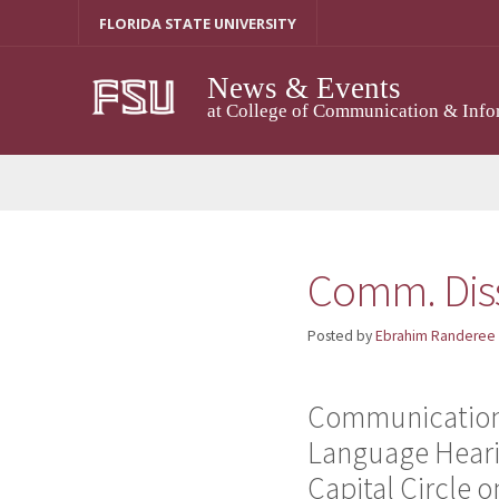
Skip
FLORIDA STATE UNIVERSITY
to
content
News & Events
at College of Communication & Info
Comm. Diss
Posted by
Ebrahim Randeree
Communication 
Language Hearin
Capital Circle