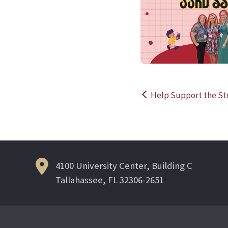
Help Support the St
Post
navigation
4100 University Center, Building C
Tallahassee, FL 32306-2651