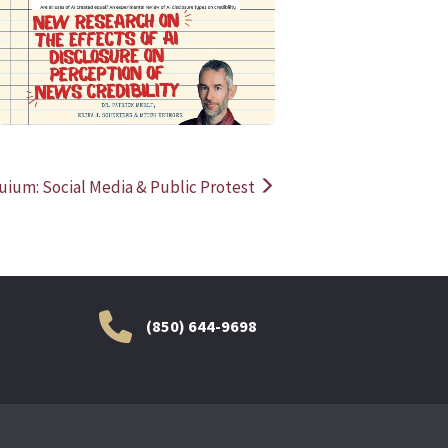
READ MORE
READ MOR
uium: Social Media & Public Protest
(850) 644-9698