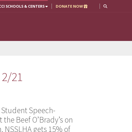
CCI SCHOOLS & CENTERS
DONATE NOW
 2/21
 Student Speech-
t the Beef O’Brady’s on
m. NSSLHA gets 15% of