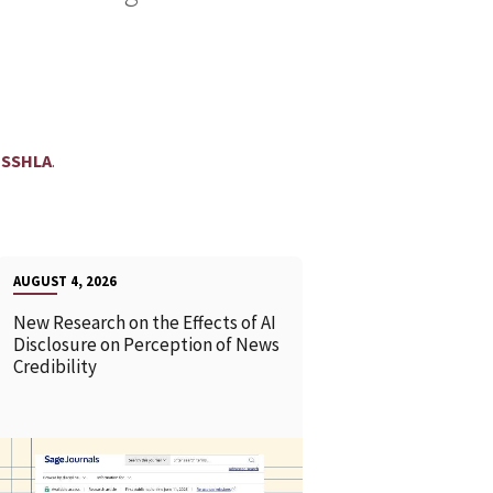
.
SSHLA
AUGUST 4, 2026
New Research on the Effects of AI
Disclosure on Perception of News
Credibility