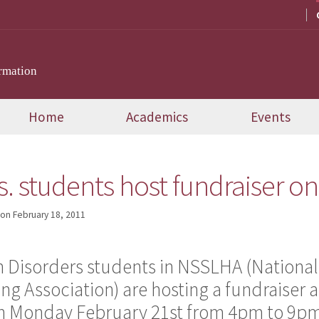
rmation
Home
Academics
Events
. students host fundraiser on
on
February 18, 2011
Disorders students in NSSLHA (National
g Association) are hosting a fundraiser a
 on Monday February 21st from 4pm to 9p