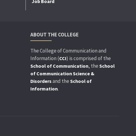
Job Board
ABOUT THE COLLEGE
The College of Communication and
Information (
) is comprised of the
CCI
, the
School of Communication
School
of Communication Science &
and the
Disorders
School of
.
Information