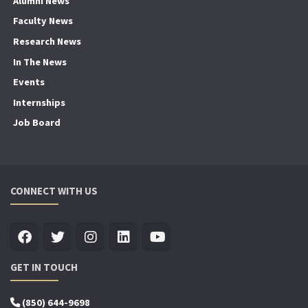
Alumni News
Faculty News
Research News
In The News
Events
Internships
Job Board
CONNECT WITH US
GET IN TOUCH
(850) 644-9698