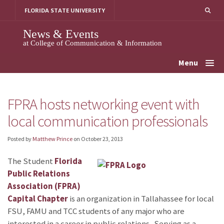
Skip
FLORIDA STATE UNIVERSITY
to
content
News & Events
at College of Communication & Information
Menu
FPRA hosts networking event with
local communication professionals
Posted by
Matthew Prince
on
October 23, 2013
The Student
Florida
Public Relations
Association (FPRA)
Capital Chapter
is an organization in Tallahassee for local
FSU, FAMU and TCC students of any major who are
interested in a career in public relations. Serving as a