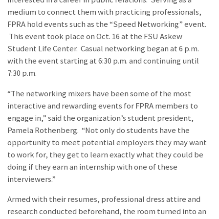
medium to connect them with practicing professionals,
FPRA hold events such as the “Speed Networking” event.
This event took place on Oct. 16 at the FSU Askew
Student Life Center. Casual networking began at 6 p.m.
with the event starting at 6:30 p.m. and continuing until
7:30 p.m.
“The networking mixers have been some of the most
interactive and rewarding events for FPRA members to
engage in,” said the organization’s student president,
Pamela Rothenberg. “Not only do students have the
opportunity to meet potential employers they may want
to work for, they get to learn exactly what they could be
doing if they earn an internship with one of these
interviewers.”
Armed with their resumes, professional dress attire and
research conducted beforehand, the room turned into an