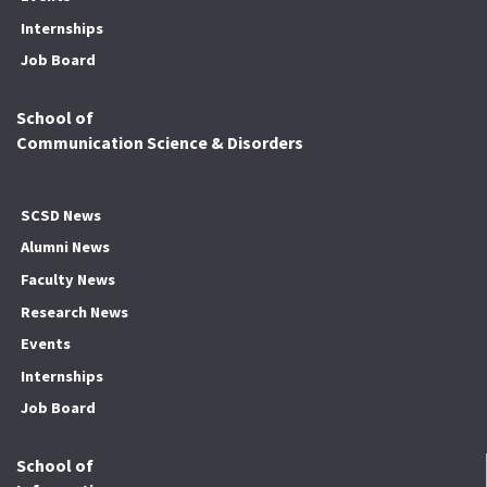
Internships
Job Board
School of
Communication Science & Disorders
SCSD News
Alumni News
Faculty News
Research News
Events
Internships
Job Board
School of