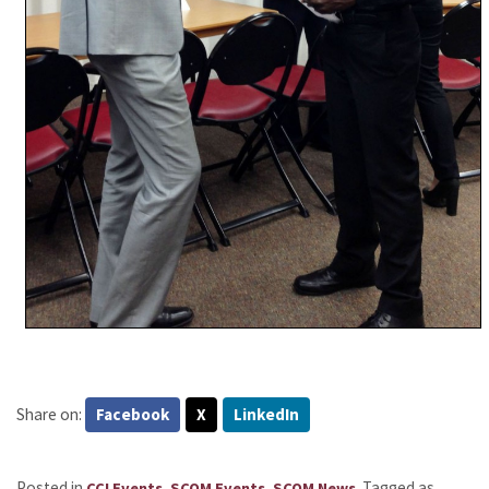
Share on:
Facebook
X
LinkedIn
Posted in
,
,
.
Tagged as
CCI Events
SCOM Events
SCOM News