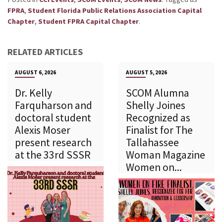
,
FPRA
Student Florida Public Relations Association Capital
,
.
Chapter
Student FPRA Capital Chapter
RELATED ARTICLES
AUGUST 6, 2026
AUGUST 5, 2026
Dr. Kelly
SCOM Alumna
Farquharson and
Shelly Joines
doctoral student
Recognized as
Alexis Moser
Finalist for The
present research
Tallahassee
at the 33rd SSSR
Woman Magazine
Women on...