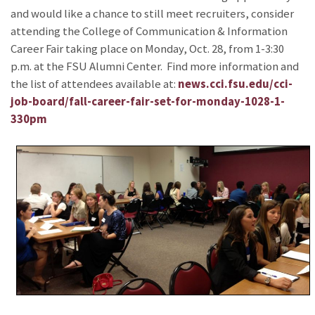
and would like a chance to still meet recruiters, consider
attending the College of Communication & Information
Career Fair taking place on Monday, Oct. 28, from 1-3:30
p.m. at the FSU Alumni Center. Find more information and
the list of attendees available at:
news.cci.fsu.edu/cci-
job-board/fall-career-fair-set-for-monday-1028-1-
330pm