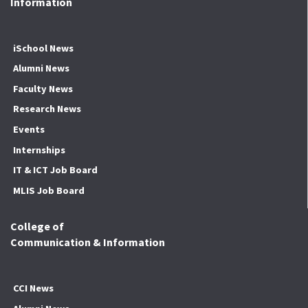
Information
iSchool News
Alumni News
Faculty News
Research News
Events
Internships
IT & ICT Job Board
MLIS Job Board
College of
Communication & Information
CCI News