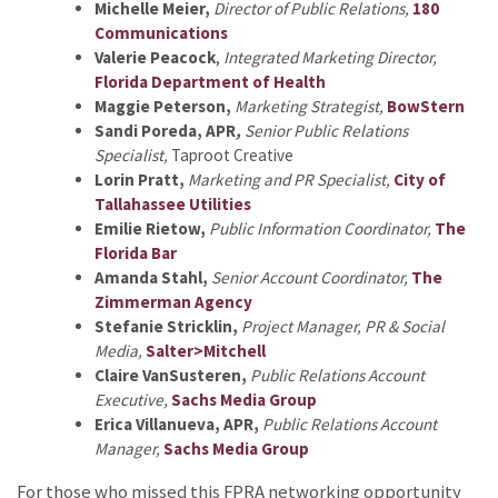
Michelle Meier,
Director of Public Relations,
180
Communications
Valerie Peacock
,
Integrated Marketing Director,
Florida Department of Health
Maggie Peterson,
Marketing Strategist,
BowStern
Sandi Poreda, APR
,
Senior Public Relations
Specialist,
Taproot Creative
Lorin Pratt,
Marketing and PR Specialist,
City of
Tallahassee Utilities
Emilie Rietow,
Public Information Coordinator,
The
Florida Bar
Amanda Stahl,
Senior Account Coordinator,
The
Zimmerman Agency
Stefanie Stricklin,
Project Manager, PR & Social
Media,
Salter>Mitchell
Claire VanSusteren,
Public Relations Account
Executive,
Sachs Media Group
Erica Villanueva, APR,
Public Relations Account
Manager,
Sachs Media Group
For those who missed this FPRA networking opportunity