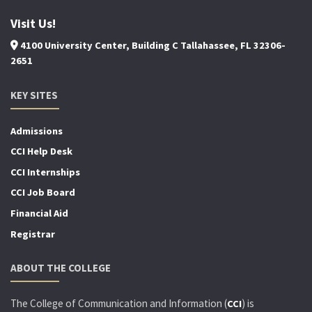
Visit Us!
4100 University Center, Building C Tallahassee, FL 32306-
2651
KEY SITES
Admissions
CCI Help Desk
CCI Internships
CCI Job Board
Financial Aid
Registrar
ABOUT THE COLLEGE
The College of Communication and Information (
) is
CCI