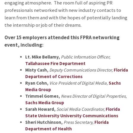
engaging atmosphere. The room full of aspiring PR
professionals networked with new industry contacts to
learn from them and with the hopes of potentially landing
the internship or job of their dreams.
Over 15 employers attended this FPRA networking
event, including:
Lt. Mike Bellamy,
Public Information Officer,
Tallahassee Fire Department
Misty Cash,
Deputy Communications Director,
Florida
Department of Corrections
Ryan Cohn,
Vice President of Digital Media,
Sachs
Media Group
Trimmel Gomes,
News Director of Digital Properties,
Sachs Media Group
Sarah Howard,
Social Media Coordinator,
Florida
State University University Communications
Sheri Hutchinson,
Press Secretary,
Florida
Department of Health