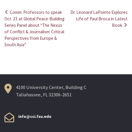
Comm. Professors to speak
Dr. Leonard LaPointe Explores
Post
Oct. 23 at Global Peace-Building
Life of Paul Broca in Latest
Series Panel about “The Nexus
Book
navigation
of Conflict & Journalism: Critical
Perspectives from Europe &
South Asia”
4100 University Center, Building C
Tallahassee, FL 32306-2651
info@cci.fsu.edu