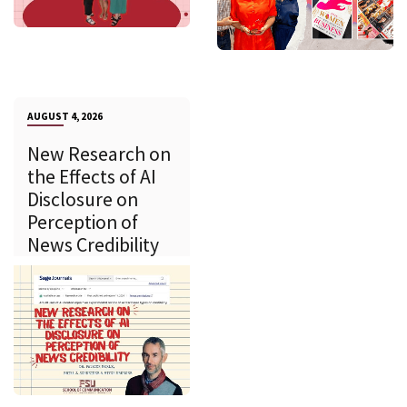
AUGUST 4, 2026
New Research on
the Effects of AI
Disclosure on
Perception of
News Credibility