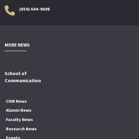
(850) 644-9698
MORE NEWS
School of
Communication
COM News
Alumni News
Faculty News
Research News
Events