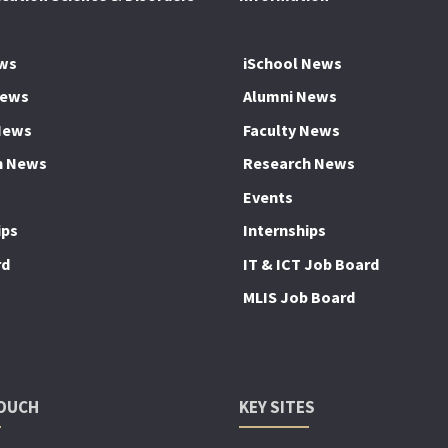
ws
iSchool News
News
Alumni News
News
Faculty News
h News
Research News
Events
ips
Internships
rd
IT & ICT Job Board
MLIS Job Board
TOUCH
KEY SITES