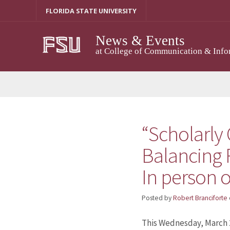
Skip
FLORIDA STATE UNIVERSITY
to
content
News & Events
at College of Communication & Info
“Scholarly
Balancing 
In person o
Posted by
Robert Branciforte
This Wednesday, March 20