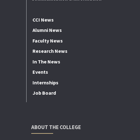
CCI News
Alumni News
Faculty News
Research News
In The News
Events
Internships
Job Board
ABOUT THE COLLEGE