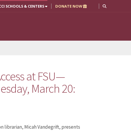
CCI SCHOOLS & CENTERS
DONATE NOW
ccess at FSU—
esday, March 20:
n librarian, Micah Vandegrift, presents