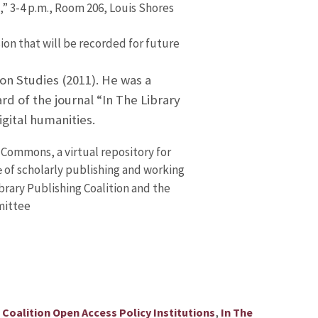
 3-4 p.m., Room 206, Louis Shores
ion that will be recorded for future
on Studies (2011). He was a
d of the journal “In The Library
gital humanities.
Commons, a virtual repository for
of scholarly publishing and working
e
ibrary Publishing Coalition and the
mittee
,
,
Coalition Open Access Policy Institutions
In The