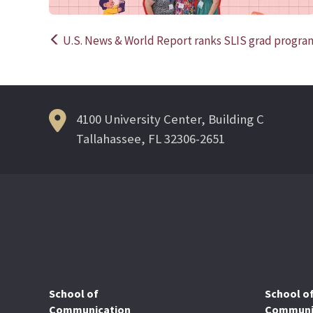
U.S. News & World Report ranks SLIS grad program
Post
navigation
4100 University Center, Building C
Tallahassee, FL 32306-2651
School of
School o
Communication
Communic