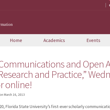
rmation
Home
Academics
Events
 Communications and Open A
Research and Practice,” Wedn
r online!
on
March 16, 2013
, Florida State University’s first-ever scholarly communicatio