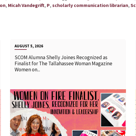
,
,
,
,
ion
Micah Vandegrift
P
scholarly communication librarian
Sc
AUGUST 5, 2026
SCOM Alumna Shelly Joines Recognized as
Finalist for The Tallahassee Woman Magazine
Women on...
READ MORE