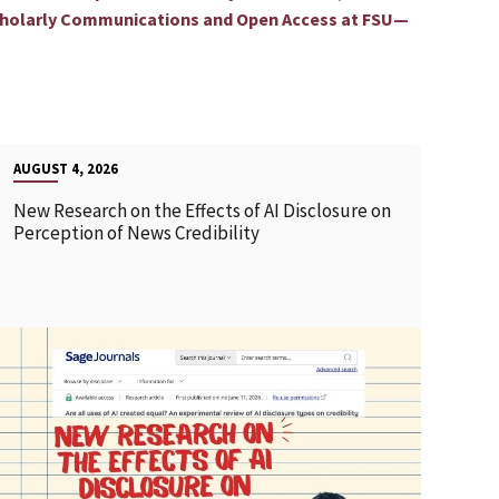
holarly Communications and Open Access at FSU—
AUGUST 4, 2026
New Research on the Effects of AI Disclosure on
Perception of News Credibility
READ MORE