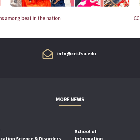
s among best in the nation
CC
info@cci.fsu.edu
MORE NEWS
f
School of
ation Science & Disorders
Information