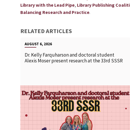
,
Library with the Lead Pipe
Library Publishing Coalit
.
Balancing Research and Practice
RELATED ARTICLES
AUGUST 6, 2026
Dr. Kelly Farquharson and doctoral student
Alexis Moser present research at the 33rd SSSR