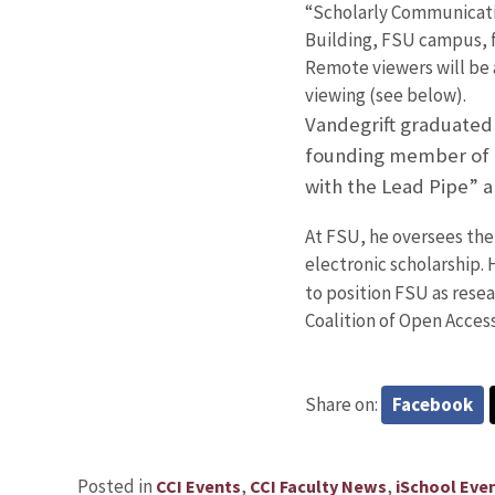
“Scholarly Communicati
Building, FSU campus, f
Remote viewers will be a
viewing (see below).
Vandegrift graduated 
founding member of th
with the Lead Pipe” a
At FSU, he oversees the
electronic scholarship. 
to position FSU as resea
Coalition of Open Acces
Share on:
Facebook
Posted in
,
,
CCI Events
CCI Faculty News
iSchool Eve