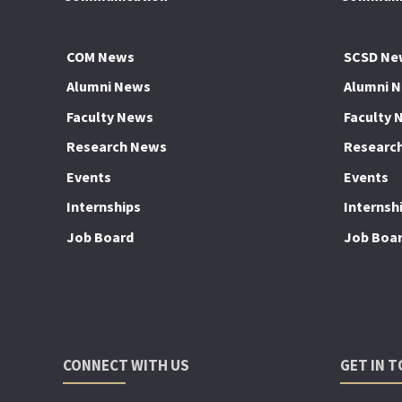
COM News
SCSD Ne
Alumni News
Alumni 
Faculty News
Faculty 
Research News
Researc
Events
Events
Internships
Internsh
Job Board
Job Boa
CONNECT WITH US
GET IN 