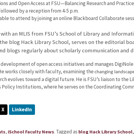
ons and Open Access at FSU—Balancing Research and Practice,”
ollowed by a reception from 4-5 p.m.
ble to attend by joining an online Blackboard Collaborate sess
with an MLIS from FSU’s School of Library and Informati
e blog Hack Library School, serves on the editorial boar
nd blogs regularly about scholarly communication and di
 development of open access initiatives and manages DigiNole 
He works closely with faculty, examining the
changing landscap
rch evolves toward a digital future. He is FSU’s liaison to the L
s Policy Institutions, where he serves on the Coordinating Com
X
LinkedIn
,
.
Tagged as
nts
iSchool Faculty News
blog Hack Library School