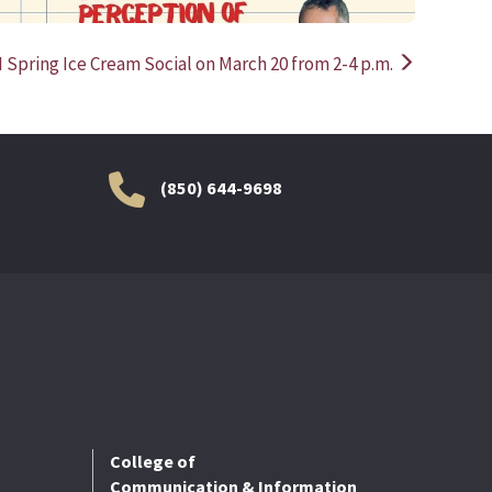
I Spring Ice Cream Social on March 20 from 2-4 p.m.
(850) 644-9698
College of
Communication & Information