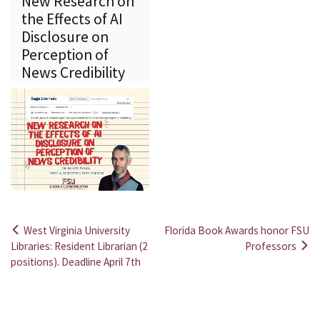
New Research on
the Effects of AI
Disclosure on
Perception of
News Credibility
West Virginia University
Florida Book Awards honor FSU
Post
Libraries: Resident Librarian (2
Professors
positions). Deadline April 7th
navigation