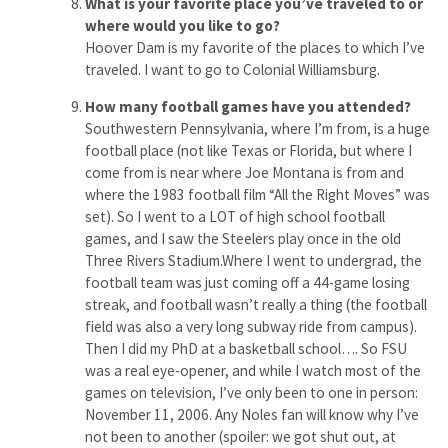
What is your favorite place you’ve traveled to or
where would you like to go?
Hoover Dam is my favorite of the places to which I’ve
traveled. I want to go to Colonial Williamsburg.
How many football games have you attended?
Southwestern Pennsylvania, where I’m from, is a huge
football place (not like Texas or Florida, but where I
come from is near where Joe Montana is from and
where the 1983 football film “All the Right Moves” was
set). So I went to a LOT of high school football
games, and I saw the Steelers play once in the old
Three Rivers Stadium.Where I went to undergrad, the
football team was just coming off a 44-game losing
streak, and football wasn’t really a thing (the football
field was also a very long subway ride from campus).
Then I did my PhD at a basketball school…. So FSU
was a real eye-opener, and while I watch most of the
games on television, I’ve only been to one in person:
November 11, 2006. Any Noles fan will know why I’ve
not been to another (spoiler: we got shut out, at