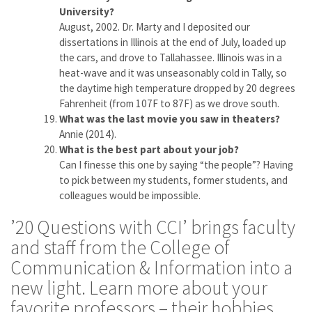
University?
August, 2002. Dr. Marty and I deposited our
dissertations in Illinois at the end of July, loaded up
the cars, and drove to Tallahassee. Illinois was in a
heat-wave and it was unseasonably cold in Tally, so
the daytime high temperature dropped by 20 degrees
Fahrenheit (from 107F to 87F) as we drove south.
What was the last movie you saw in theaters?
Annie (2014).
What is the best part about your job?
Can I finesse this one by saying “the people”? Having
to pick between my students, former students, and
colleagues would be impossible.
’20 Questions with CCI’ brings faculty
and staff from the College of
Communication & Information into a
new light. Learn more about your
favorite professors – their hobbies,