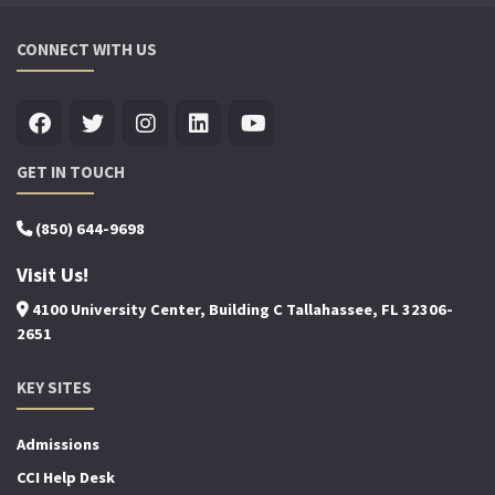
CONNECT WITH US
GET IN TOUCH
(850) 644-9698
Visit Us!
4100 University Center, Building C Tallahassee, FL 32306-
2651
KEY SITES
Admissions
CCI Help Desk