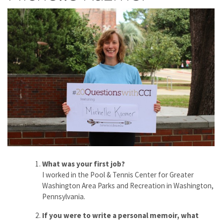
What was your first job?
I worked in the Pool & Tennis Center for Greater
Washington Area Parks and Recreation in Washington,
Pennsylvania.
If you were to write a personal memoir, what