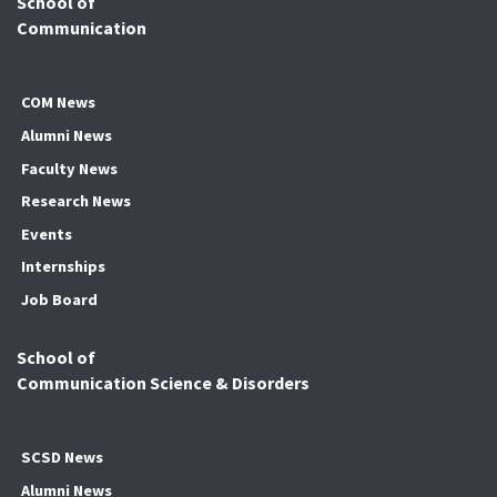
School of
Communication
COM News
Alumni News
Faculty News
Research News
Events
Internships
Job Board
School of
Communication Science & Disorders
SCSD News
Alumni News