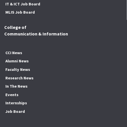
IT & ICT Job Board
MLIS Job Board
College of
Communication & Information
CCI News
Alumni News
Faculty News
Research News
In The News
Events
Internships
Job Board