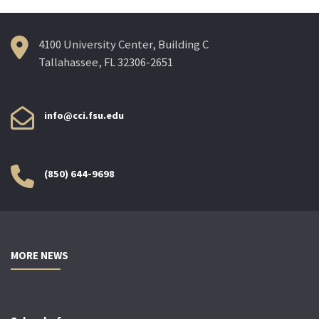
4100 University Center, Building C
Tallahassee, FL 32306-2651
info@cci.fsu.edu
(850) 644-9698
MORE NEWS