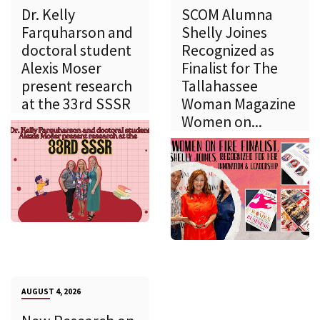
Dr. Kelly
SCOM Alumna
Farquharson and
Shelly Joines
doctoral student
Recognized as
Alexis Moser
Finalist for The
present research
Tallahassee
at the 33rd SSSR
Woman Magazine
Women on...
AUGUST 4, 2026