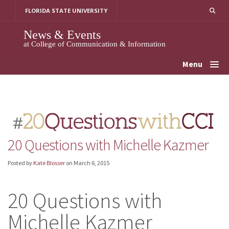
Skip
FLORIDA STATE UNIVERSITY
to
content
News & Events
at College of Communication & Information
Menu
20 Questions with Michelle Kazmer
Posted by
Kate Blosser
on
March 6, 2015
20 Questions with
Michelle Kazmer