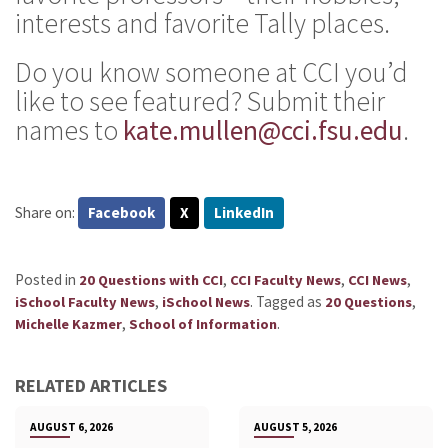
interests and favorite Tally places.
Do you know someone at CCI you’d
like to see featured? Submit their
names to
kate.mullen@cci.fsu.edu
.
Share on:
Facebook
X
LinkedIn
Posted in
,
,
,
20 Questions with CCI
CCI Faculty News
CCI News
,
.
Tagged as
,
iSchool Faculty News
iSchool News
20 Questions
,
.
Michelle Kazmer
School of Information
RELATED ARTICLES
AUGUST 6, 2026
AUGUST 5, 2026