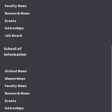
Faculty News
Research News
Events
Internships
Job Board
School of
Information
iSchool News
Alumni News
Faculty News
Research News
Events
Internships