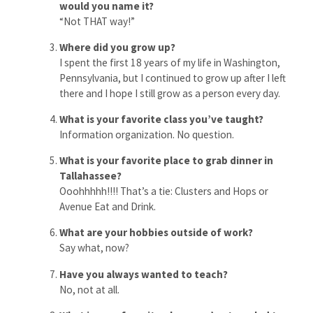
would you name it?
“Not THAT way!”
Where did you grow up?
I spent the first 18 years of my life in Washington,
Pennsylvania, but I continued to grow up after I left
there and I hope I still grow as a person every day.
What is your favorite class you’ve taught?
Information organization. No question.
What is your favorite place to grab dinner in
Tallahassee?
Ooohhhhh!!!! That’s a tie: Clusters and Hops or
Avenue Eat and Drink.
What are your hobbies outside of work?
Say what, now?
Have you always wanted to teach?
No, not at all.