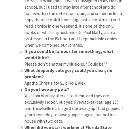
To Kill a Mockingbird. It wasn’t assigned to my class in
school, but I used to stay late after school and do
homework in the detention room, and someone left a
copy there. I took it home (against school rules) and
read it twice in one weekend. It’s one of the only
books of which my husband (Dr. Paul Marty, also a
professor in the iSchool) and I kept multiple copies
when we combined our libraries.
If you could be famous for something, what
would it be?
Please don’t shatter my illusions. “Could be”?
What Jeopardy category could you clear, no
problem?
Agatha Christie for $1 billion, Alex.
Do you have any pets?
Yes! I am horribly allergic to them, and they are
exclusively indoor, but yes: Pyewacket (cat, age 13)
and TrixieBelle (cat, age 3). Growing up I had guppies. I
yearn someday to have guppies again, but not in a
house with two cats.
When did you start working at Florida State