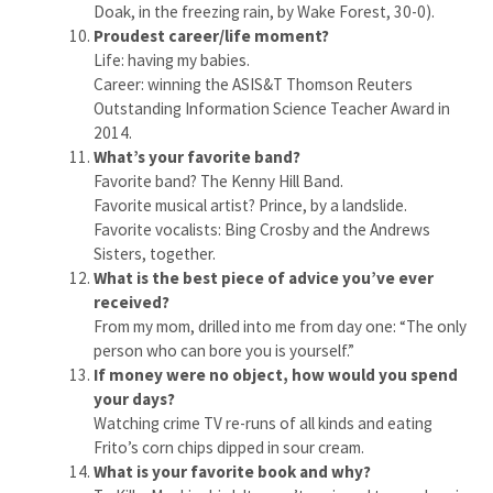
Doak, in the freezing rain, by Wake Forest, 30-0).
Proudest career/life moment?
Life: having my babies.
Career: winning the ASIS&T Thomson Reuters
Outstanding Information Science Teacher Award in
2014.
What’s your favorite band?
Favorite band? The Kenny Hill Band.
Favorite musical artist? Prince, by a landslide.
Favorite vocalists: Bing Crosby and the Andrews
Sisters, together.
What is the best piece of advice you’ve ever
received?
From my mom, drilled into me from day one: “The only
person who can bore you is yourself.”
If money were no object, how would you spend
your days?
Watching crime TV re-runs of all kinds and eating
Frito’s corn chips dipped in sour cream.
What is your favorite book and why?