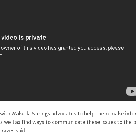
 with Wakulla Springs advocates to help them make info
as well as find ways to communicate these issues to the 
raves said.