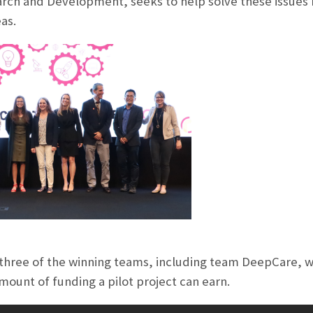
arch and Development, seeks to help solve these issues 
as.
hree of the winning teams, including team DeepCare, w
mount of funding a pilot project can earn.