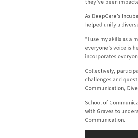
they’ve been impacted
As DeepCare’s Incubat
helped unify a divers
“I use my skills as a
everyone’s voice is he
incorporates everyone
Collectively, partici
challenges and quest
Communication, Diver
School of Communicati
with Graves to unders
Communication.