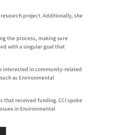
esearch project. Additionally, she
long the process, making sure
ed with a singular goal that
ere interested in community-related
 such as Environmental
s that received funding. CCI spoke
issues in Environmental