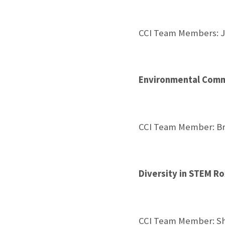
CCI Team Members: J
Environmental Commu
CCI Team Member: Br
Diversity in STEM R
CCI Team Member: Sh