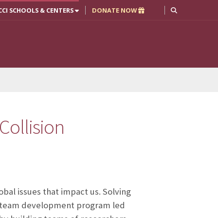
CCI SCHOOLS & CENTERS
DONATE NOW
Collision
obal issues that impact us. Solving
ed team development program led