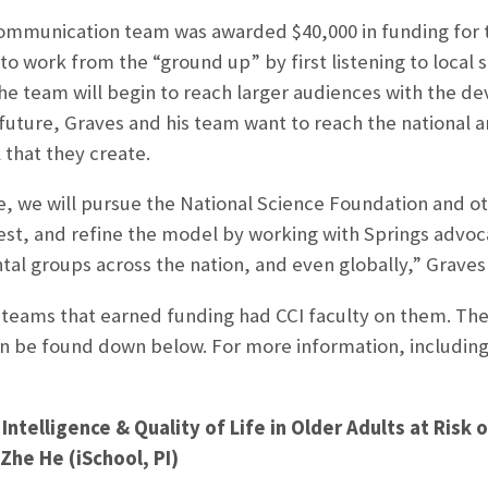
munication team was awarded $40,000 in funding for the
to work from the “ground up” by first listening to local s
the team will begin to reach larger audiences with the
r future, Graves and his team want to reach the national a
that they create.
e, we will pursue the National Science Foundation and ot
st, and refine the model by working with Springs advoc
al groups across the nation, and even globally,” Graves 
 teams that earned funding had CCI faculty on them. The
can be found down below. For more information, including 
 Intelligence & Quality of Life in Older Adults at Risk
he He (iSchool, PI)