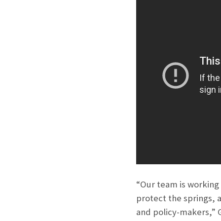
“Our team is working
protect the springs, 
and policy-makers,” G