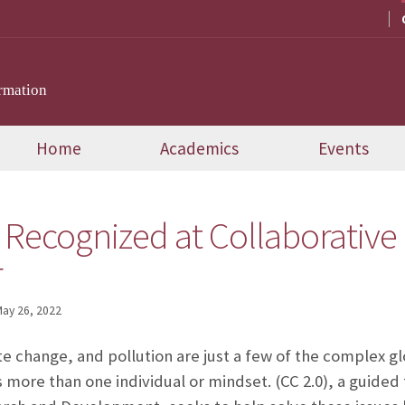
rmation
Home
Academics
Events
 Recognized at Collaborative 
r
ay 26, 2022
te change, and pollution are just a few of the complex gl
 more than one individual or mindset.
(CC 2.0), a guid