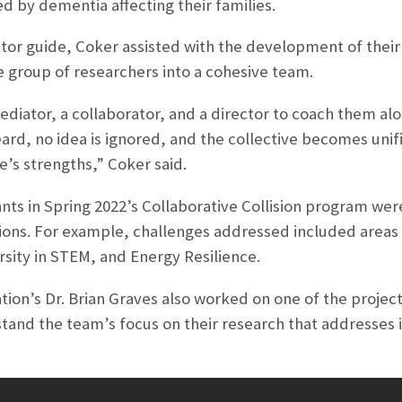
 by dementia affecting their families.
or guide, Coker assisted with the development of their r
e group of researchers into a cohesive team.
 mediator, a collaborator, and a director to coach them a
ard, no idea is ignored, and the collective becomes unifi
’s strengths,” Coker said.
pants in Spring 2022’s Collaborative Collision program w
ions. For example, challenges addressed included areas
sity in STEM, and Energy Resilience.
on’s Dr. Brian Graves also worked on one of the project
tand the team’s focus on their research that addresses 