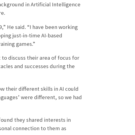
kground in Artificial Intelligence
re.
9,” He said. “I have been working
ping just-in-time AI-based
raining games.”
o discuss their area of focus for
acles and successes during the
their different skills in AI could
anguages’ were different, so we had
und they shared interests in
rsonal connection to them as