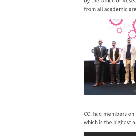
by the Office of Rese
from all academic are
CCI had members on t
which is the highest a