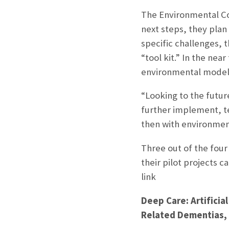
The Environmental Com
next steps, they plan 
specific challenges, 
“tool kit.” In the nea
environmental model 
“Looking to the futur
further implement, te
then with environment
Three out of the four
their pilot projects 
link
Deep Care: Artificial
Related Dementias, Z