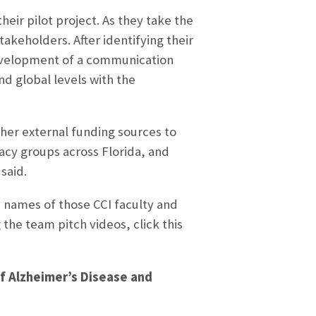
ir pilot project. As they take the
takeholders. After identifying their
 development of a communication
nd global levels with the
her external funding sources to
acy groups across Florida, and
said.
 names of those CCI faculty and
the team pitch videos, click this
 of Alzheimer’s Disease and