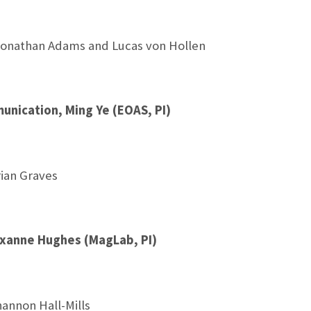
onathan Adams and Lucas von Hollen
nication, Ming Ye (EOAS, PI)
ian Graves
oxanne Hughes (MagLab, PI)
annon Hall-Mills