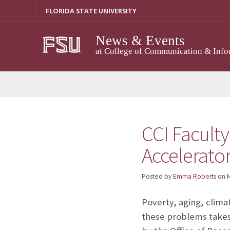
Skip
FLORIDA STATE UNIVERSITY
to
content
News & Events
at College of Communication & Info
CCI Faculty
Accelerato
Posted by
Emma Roberts
on
M
Poverty, aging, clima
these problems takes