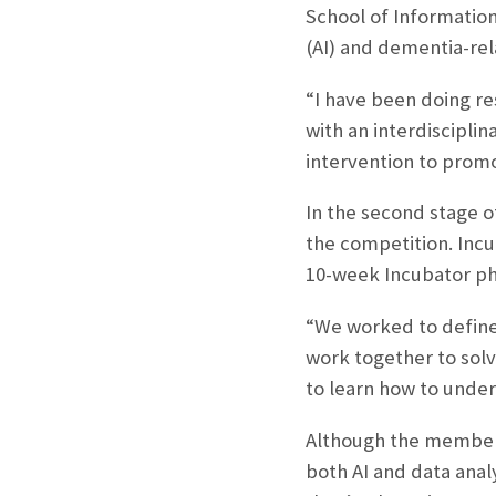
School of Information
(AI) and dementia-rel
“I have been doing re
with an interdiscipli
intervention to promo
In the second stage o
the competition. Inc
10-week Incubator ph
“We worked to define 
work together to solv
to learn how to under
Although the members
both AI and data anal