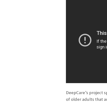
DeepCare’s project sp
of older adults that a