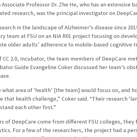
 Associate Professor Dr. Zhe He, who has an extensive bac
ated research, was the principal investigator on DeepCa
search in the landscape of Alzheimer’s disease since 201
nary team at FSU on an NIA R01 project focusing on develo
te older adults’ adherence to mobile-based cognitive t
f CC 2.0, Incubator, the team members of DeepCare met t
ubator Guide Evangeline Coker discussed her team’s obst
ase.
what area of ‘health’ [the team] would focus on, and how 
e that health challenge,” Coker said. “Their research ‘l
stand each other first.”
 of DeepCare come from different FSU colleges, they fo
ytics. For a few of the researchers, the project had a pe