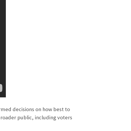
rmed decisions on how best to
broader public, including voters