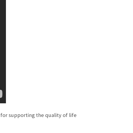
or supporting the quality of life