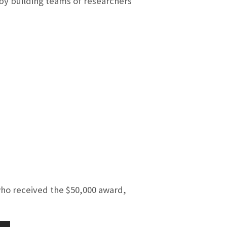
by building teams of researchers
ho received the $50,000 award,