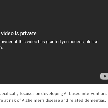
ecifically focuses on developing AI-based interventions f
re at risk of Alzheimer’s disease and related dementias.