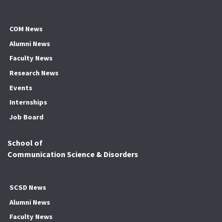
COM News
Alumni News
Faculty News
Research News
Events
Internships
Job Board
School of
Communication Science & Disorders
SCSD News
Alumni News
Faculty News