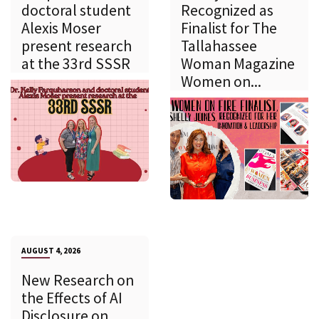
doctoral student
Recognized as
Alexis Moser
Finalist for The
present research
Tallahassee
at the 33rd SSSR
Woman Magazine
Women on...
AUGUST 4, 2026
New Research on
the Effects of AI
Disclosure on