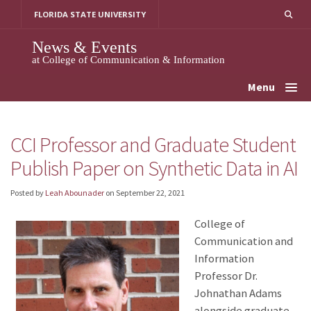
Skip
FLORIDA STATE UNIVERSITY
to
content
News & Events
at College of Communication & Information
Menu
CCI Professor and Graduate Student
Publish Paper on Synthetic Data in AI
Posted by
Leah Abounader
on
September 22, 2021
College of
Communication and
Information
Professor Dr.
Johnathan Adams
alongside graduate