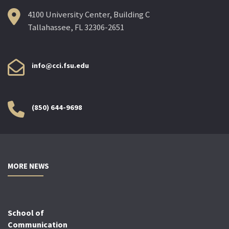
4100 University Center, Building C
Tallahassee, FL 32306-2651
info@cci.fsu.edu
(850) 644-9698
MORE NEWS
School of
Communication