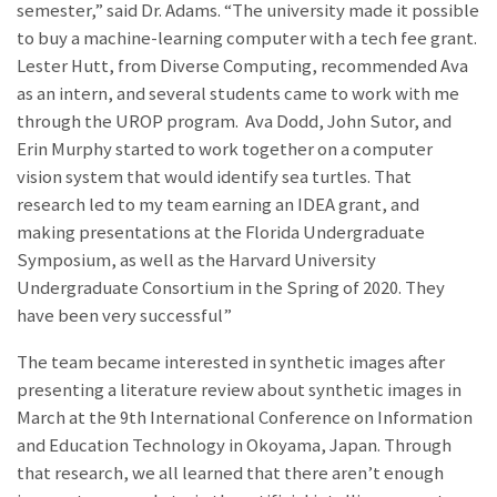
semester,” said Dr. Adams. “The university made it possible
to buy a machine-learning computer with a tech fee grant.
Lester Hutt, from Diverse Computing, recommended Ava
as an intern, and several students came to work with me
through the UROP program. Ava Dodd, John Sutor, and
Erin Murphy started to work together on a computer
vision system that would identify sea turtles. That
research led to my team earning an IDEA grant, and
making presentations at the Florida Undergraduate
Symposium, as well as the Harvard University
Undergraduate Consortium in the Spring of 2020. They
have been very successful”
The team became interested in synthetic images after
presenting a literature review about synthetic images in
March at the 9th International Conference on Information
and Education Technology in Okoyama, Japan. Through
that research, we all learned that there aren’t enough