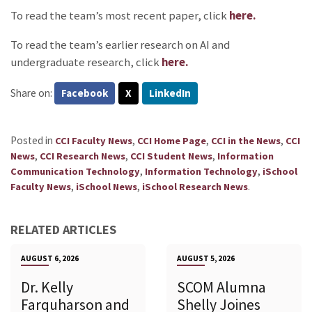
To read the team’s most recent paper, click
here.
To read the team’s earlier research on AI and
undergraduate research, click
here.
Share on:
Facebook
X
LinkedIn
Posted in
,
,
,
CCI Faculty News
CCI Home Page
CCI in the News
CCI
,
,
,
News
CCI Research News
CCI Student News
Information
,
,
Communication Technology
Information Technology
iSchool
,
,
.
Faculty News
iSchool News
iSchool Research News
RELATED ARTICLES
AUGUST 6, 2026
AUGUST 5, 2026
Dr. Kelly
SCOM Alumna
Farquharson and
Shelly Joines