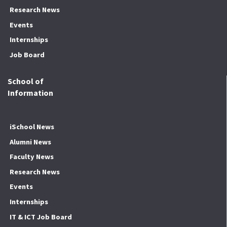
Research News
Events
Internships
Job Board
School of
Information
iSchool News
Alumni News
Faculty News
Research News
Events
Internships
IT & ICT Job Board