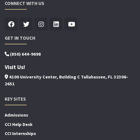
CONNECT WITH US
GET IN TOUCH
(850) 644-9698
Visit Us!
4100 University Center, Building C Tallahassee, FL 32306-
2651
KEY SITES
Admissions
CCI Help Desk
CCI Internships