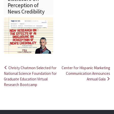
Perception of
News Credibility
Christy Chatmon Selected for
Center for Hispanic Marketing
Post
National Science Foundation for
Communication Announces
Graduate Education Virtual
Annual Gala
navigation
Research Bootcamp