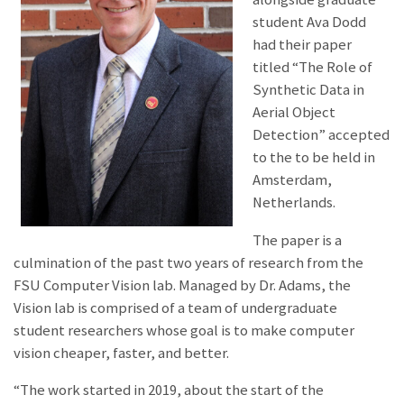
student Ava Dodd
had their paper
titled “The Role of
Synthetic Data in
Aerial Object
Detection” accepted
to the
to be held in
Amsterdam,
Netherlands.
The paper is a
culmination of the past two years of research from the
FSU Computer Vision lab. Managed by Dr. Adams, the
Vision lab is comprised of a team of undergraduate
student researchers whose goal is to make computer
vision cheaper, faster, and better.
“The work started in 2019, about the start of the