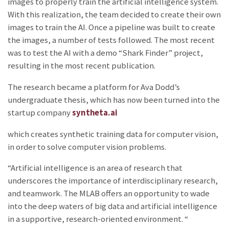
images to properly train the artificial intelligence system.
With this realization, the team decided to create their own
images to train the AI. Once a pipeline was built to create
the images, a number of tests followed. The most recent
was to test the AI with a demo “Shark Finder” project,
resulting in the most recent publication.
The research became a platform for Ava Dodd’s
undergraduate thesis, which has now been turned into the
startup company
syntheta.ai
which creates synthetic training data for computer vision,
in order to solve computer vision problems.
“Artificial intelligence is an area of research that
underscores the importance of interdisciplinary research,
and teamwork. The MLAB offers an opportunity to wade
into the deep waters of big data and artificial intelligence
in a supportive, research-oriented environment. “