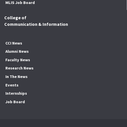
MLIS Job Board
College of
Communication & Information
CCI News
Alumni News
Faculty News
Research News
In The News
Events
Internships
Job Board