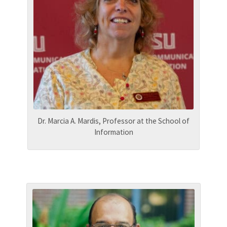
Dr. Marcia A. Mardis, Professor at the School of
Information