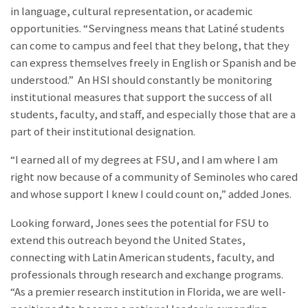
in language, cultural representation, or academic
opportunities. “Servingness means that Latiné students
can come to campus and feel that they belong, that they
can express themselves freely in English or Spanish and be
understood.” An HSI should constantly be monitoring
institutional measures that support the success of all
students, faculty, and staff, and especially those that are a
part of their institutional designation.
“I earned all of my degrees at FSU, and I am where I am
right now because of a community of Seminoles who cared
and whose support I knew I could count on,” added Jones.
Looking forward, Jones sees the potential for FSU to
extend this outreach beyond the United States,
connecting with Latin American students, faculty, and
professionals through research and exchange programs.
“As a premier research institution in Florida, we are well-