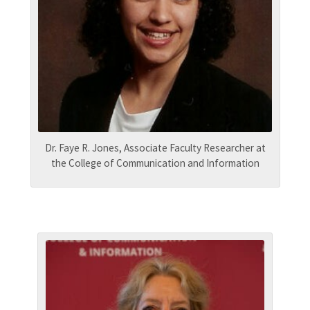
Dr. Faye R. Jones, Associate Faculty Researcher at
the College of Communication and Information