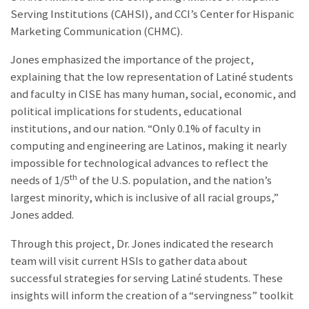
Serving Institutions (CAHSI), and CCI’s Center for Hispanic
Marketing Communication (CHMC).
Jones emphasized the importance of the project,
explaining that the low representation of Latiné students
and faculty in CISE has many human, social, economic, and
political implications for students, educational
institutions, and our nation. “Only 0.1% of faculty in
computing and engineering are Latinos, making it nearly
impossible for technological advances to reflect the
th
needs of 1/5
of the U.S. population, and the nation’s
largest minority, which is inclusive of all racial groups,”
Jones added.
Through this project, Dr. Jones indicated the research
team will visit current HSIs to gather data about
successful strategies for serving Latiné students. These
insights will inform the creation of a “servingness” toolkit