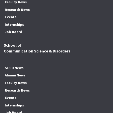
Faculty News
Research News
Events
Internships
Job Board
School of
Communication Science & Disorders
SCSD News
Alumni News
Faculty News
Research News
Events
Internships
Job Board