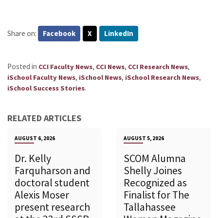
Share on:
Facebook
X
LinkedIn
Posted in
,
,
,
CCI Faculty News
CCI News
CCI Research News
,
,
,
iSchool Faculty News
iSchool News
iSchool Research News
.
iSchool Success Stories
RELATED ARTICLES
AUGUST 6, 2026
AUGUST 5, 2026
Dr. Kelly
SCOM Alumna
Farquharson and
Shelly Joines
doctoral student
Recognized as
Alexis Moser
Finalist for The
present research
Tallahassee