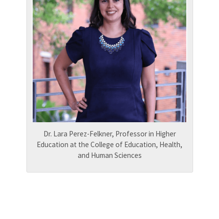
Dr. Lara Perez-Felkner, Professor in Higher
Education at the College of Education, Health,
and Human Sciences