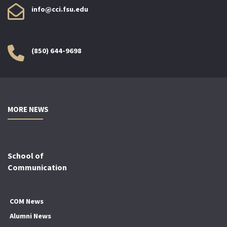
info@cci.fsu.edu
(850) 644-9698
MORE NEWS
School of
Communication
COM News
Alumni News