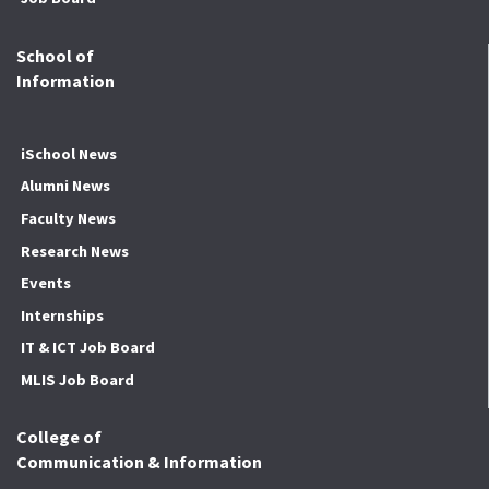
School of
Information
iSchool News
Alumni News
Faculty News
Research News
Events
Internships
IT & ICT Job Board
MLIS Job Board
College of
Communication & Information