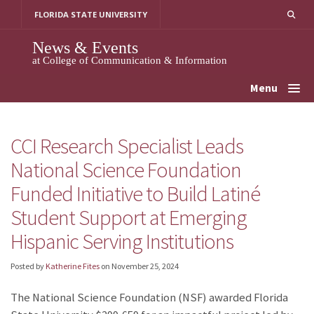
Skip
FLORIDA STATE UNIVERSITY
to
content
News & Events
at College of Communication & Information
Menu
CCI Research Specialist Leads
National Science Foundation
Funded Initiative to Build Latiné
Student Support at Emerging
Hispanic Serving Institutions
Posted by
Katherine Fites
on
November 25, 2024
The National Science Foundation (NSF) awarded Florida