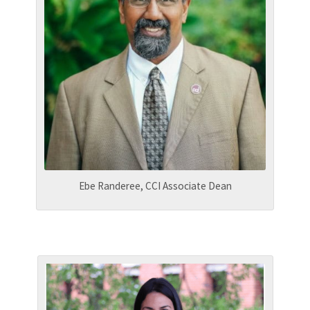
Ebe Randeree, CCI Associate Dean