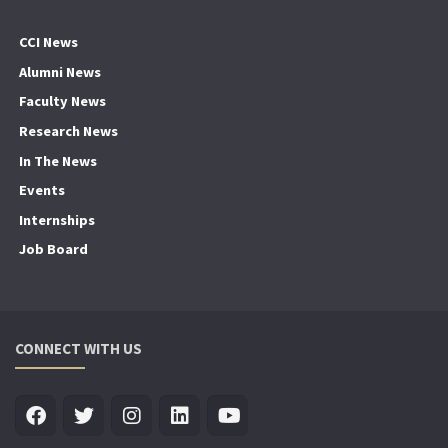
CCI News
Alumni News
Faculty News
Research News
In The News
Events
Internships
Job Board
CONNECT WITH US