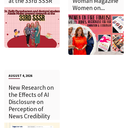
at the 33rd SSSR
Woman Magazine
Women on...
AUGUST 4, 2026
New Research on
the Effects of AI
Disclosure on
Perception of
News Credibility