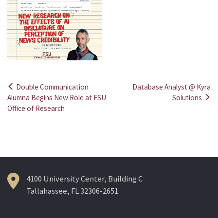
Double Communication
Database Analyst @ Kyra
Post
Alumna Begins New Role at FSU
Solutions
Office of Research
navigation
4100 University Center, Building C
Tallahassee, FL 32306-2651