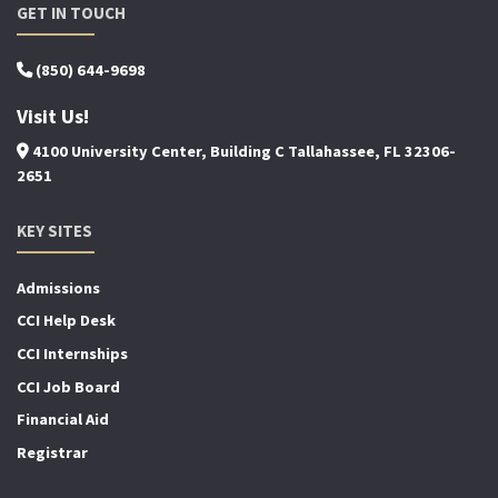
GET IN TOUCH
(850) 644-9698
Visit Us!
4100 University Center, Building C Tallahassee, FL 32306-
2651
KEY SITES
Admissions
CCI Help Desk
CCI Internships
CCI Job Board
Financial Aid
Registrar