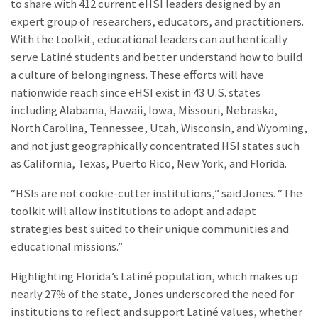
to share with 412 current eHSI leaders designed by an
expert group of researchers, educators, and practitioners.
With the toolkit, educational leaders can authentically
serve Latiné students and better understand how to build
a culture of belongingness. These efforts will have
nationwide reach since eHSI exist in 43 U.S. states
including Alabama, Hawaii, Iowa, Missouri, Nebraska,
North Carolina, Tennessee, Utah, Wisconsin, and Wyoming,
and not just geographically concentrated HSI states such
as California, Texas, Puerto Rico, New York, and Florida.
“HSIs are not cookie-cutter institutions,” said Jones. “The
toolkit will allow institutions to adopt and adapt
strategies best suited to their unique communities and
educational missions.”
Highlighting Florida’s Latiné population, which makes up
nearly 27% of the state, Jones underscored the need for
institutions to reflect and support Latiné values, whether