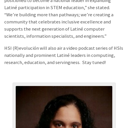
positioned to become a national leader in expanding
Latiné participation in STEM education,” she stated.
“We’re building more than pathways; we’re creating a
community that celebrates inclusive excellence and
supports the next generation of Latiné computer
scientists, information specialists, and engineers.”
HSI (R)evolución will also air a video podcast series of HSIs
nationally and prominent Latiné leaders in computing,
research, education, and servingness. Stay tuned!