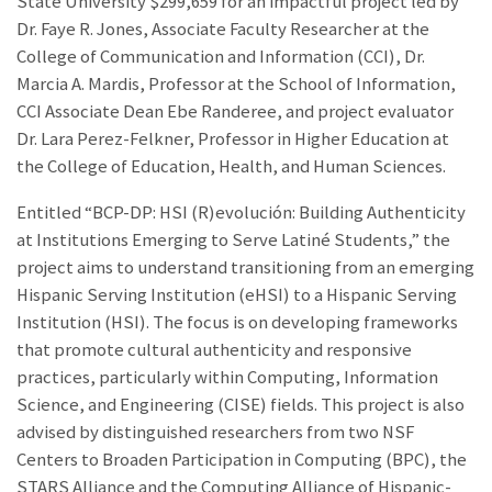
State University $299,659 for an impactful project led by
Dr. Faye R. Jones, Associate Faculty Researcher at the
College of Communication and Information (CCI), Dr.
Marcia A. Mardis, Professor at the School of Information,
CCI Associate Dean Ebe Randeree, and project evaluator
Dr. Lara Perez-Felkner, Professor in Higher Education at
the College of Education, Health, and Human Sciences.
Entitled “BCP-DP: HSI (R)evolución: Building Authenticity
at Institutions Emerging to Serve Latiné Students,” the
project aims to understand transitioning from an emerging
Hispanic Serving Institution (eHSI) to a Hispanic Serving
Institution (HSI). The focus is on developing frameworks
that promote cultural authenticity and responsive
practices, particularly within Computing, Information
Science, and Engineering (CISE) fields. This project is also
advised by distinguished researchers from two NSF
Centers to Broaden Participation in Computing (BPC), the
STARS Alliance and the Computing Alliance of Hispanic-