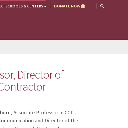
CCI SCHOOLS & CENTERS
DONATE NOW
or, Director of
Contractor
burn, Associate Professor in CCI’s
Communication and Director of the