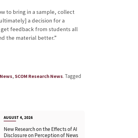
w to bring in a sample, collect
ltimately] a decision for a
I get feedback from students all
d the material better.”
,
.
Tagged
 News
SCOM Research News
AUGUST 4, 2026
New Research on the Effects of AI
Disclosure on Perception of News