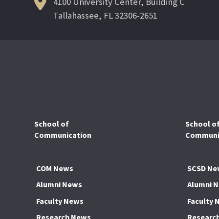
4100 University Center, Building C
Tallahassee, FL 32306-2651
School of
School o
Communication
Communic
COM News
SCSD Ne
Alumni News
Alumni 
Faculty News
Faculty 
Research News
Researc