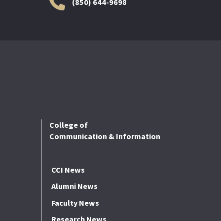
(850) 644-9698
College of
Communication & Information
CCI News
Alumni News
Faculty News
Research News