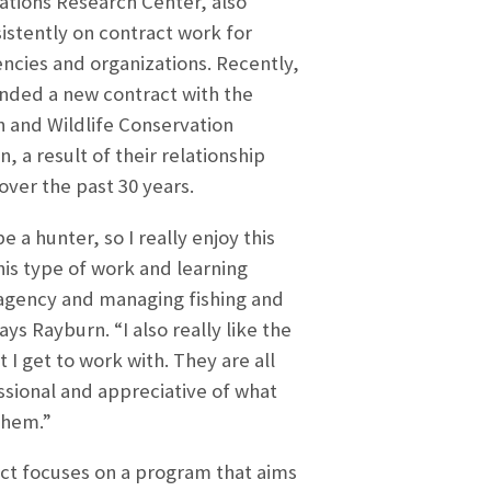
ions Research Center, also
istently on contract work for
encies and organizations. Recently,
nded a new contract with the
sh and Wildlife Conservation
 a result of their relationship
over the past 30 years.
be a hunter, so I really enjoy this
his type of work and learning
agency and managing fishing and
ays Rayburn. “I also really like the
 I get to work with. They are all
ssional and appreciative of what
them.”
ct focuses on a program that aims