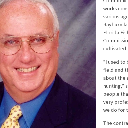
Communicat
works cons
various ag
Rayburn la
Florida Fi
Commission,
cultivated 
“I used to 
field and t
about the 
hunting,” s
people that
very profe
we do for 
The contra