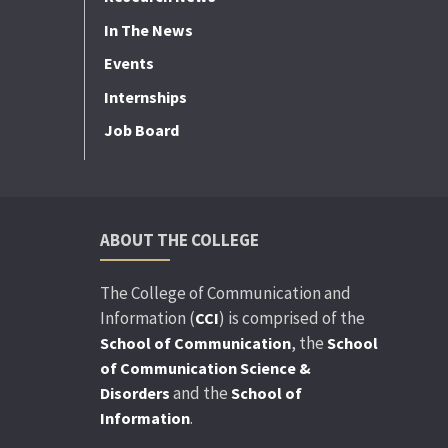
In The News
Events
Internships
Job Board
ABOUT THE COLLEGE
The College of Communication and
Information (
) is comprised of the
CCI
, the
School of Communication
School
of Communication Science &
and the
Disorders
School of
.
Information