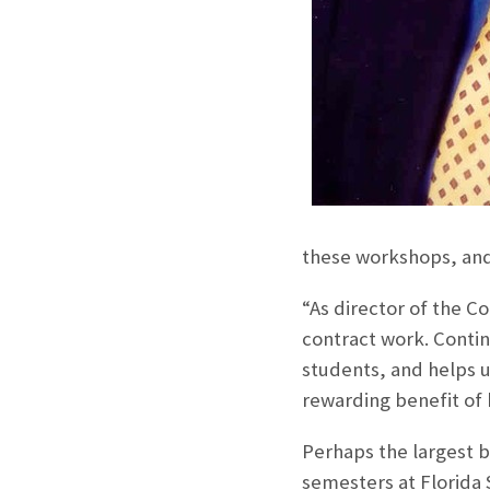
these workshops, and
“As director of the C
contract work. Contin
students, and helps u
rewarding benefit of 
Perhaps the largest b
semesters at Florida S