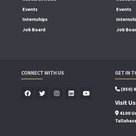
Events
Events
Internships
Internsh
Job Board
Job Boa
CONNECT WITH US
GET IN 
(850) 
Visit Us
4100 Un
Tallahas