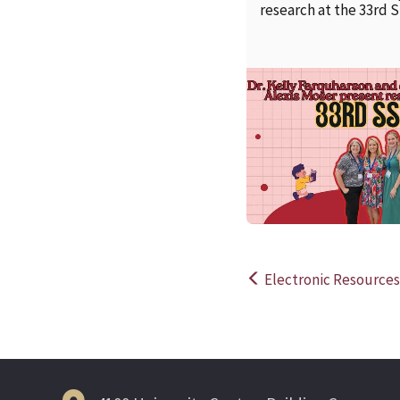
research at the 33rd 
Electronic Resources 
Post
navigation