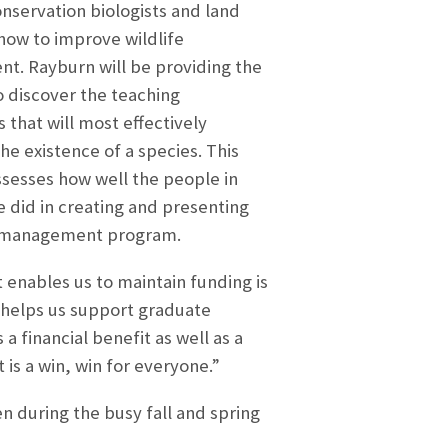
onservation biologists and land
ow to improve wildlife
. Rayburn will be providing the
o discover the teaching
 that will most effectively
he existence of a species. This
ssesses how well the people in
e did in creating and presenting
at management program.
 enables us to maintain funding is
 helps us support graduate
 financial benefit as well as a
is a win, win for everyone.”
n during the busy fall and spring