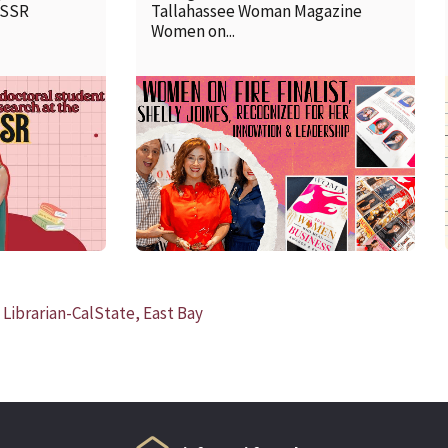
SSSR
Tallahassee Woman Magazine
Women on...
READ MORE
Librarian-CalState, East Bay