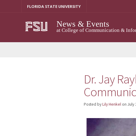
Skip
FLORIDA STATE UNIVERSITY
to
content
News & Events
at College of Communication & Info
Dr. Jay Ray
Communicat
Posted by
Lily Henkel
on
July