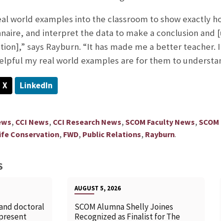
real world examples into the classroom to show exactly ho
naire, and interpret the data to make a conclusion and [u
ion],” says Rayburn. “It has made me a better teacher. 
lpful my real world examples are for them to understan
X
LinkedIn
,
,
,
,
ews
CCI News
CCI Research News
SCOM Faculty News
SCOM
,
,
,
.
life Conservation
FWD
Public Relations
Rayburn
S
AUGUST 5, 2026
 and doctoral
SCOM Alumna Shelly Joines
 present
Recognized as Finalist for The