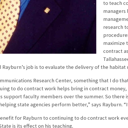
to teach c
managers h
management
research t
procedures
maximize t
contract a
Tallahasse
 Rayburn’s job is to evaluate the delivery of the habit
ommunications Research Center, something that I do that
uing to do contract work helps bring in contract money,
s support faculty members over the summer. So there is a
helping state agencies perform better,” says Rayburn. “It 
enefit for Rayburn to continuing to do contract work eve
tate is its effect on his teaching.