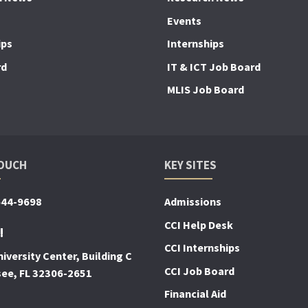
Events
ips
Internships
rd
IT & ICT Job Board
MLIS Job Board
TOUCH
KEY SITES
644-9698
Admissions
CCI Help Desk
!
CCI Internships
iversity Center, Building C
CCI Job Board
see, FL 32306-2651
Financial Aid