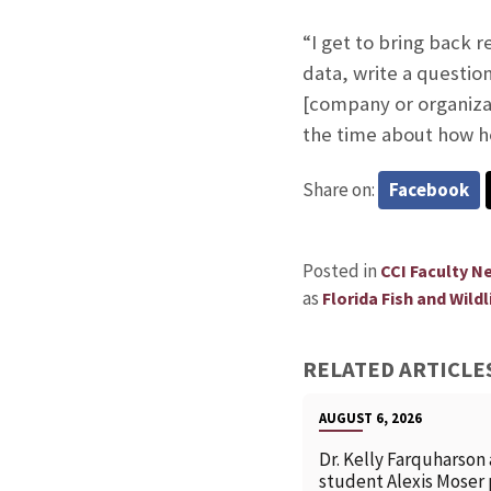
“I get to bring back 
data, write a question
[company or organizat
the time about how he
Share on:
Facebook
Posted in
CCI Faculty N
as
Florida Fish and Wild
RELATED ARTICLE
AUGUST 6, 2026
Dr. Kelly Farquharson
student Alexis Moser