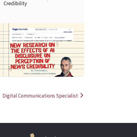
Credibility
READ MORE
READ MOR
Digital Communications Specialist