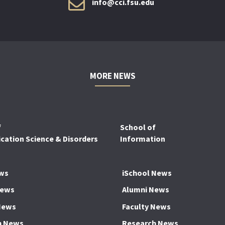
info@cci.fsu.edu
MORE NEWS
f
School of
ation Science & Disorders
Information
ws
iSchool News
News
Alumni News
News
Faculty News
h News
Research News