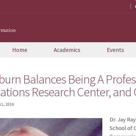
rmation
Home
Academics
Events
burn Balances Being A Profess
ions Research Center, and 
 11, 2016
Dr. Jay Ray
School of 