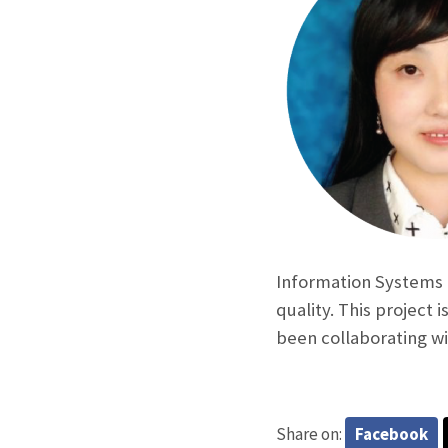
Information Systems 
quality. This project 
been collaborating w
Share on:
Facebook