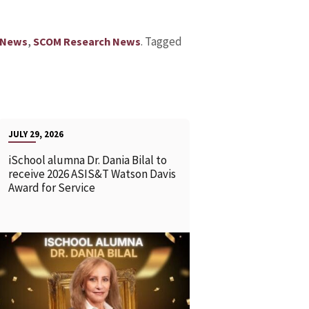
,
.
Tagged
 News
SCOM Research News
JULY 29, 2026
iSchool alumna Dr. Dania Bilal to
receive 2026 ASIS&T Watson Davis
Award for Service
READ MORE
READ MOR