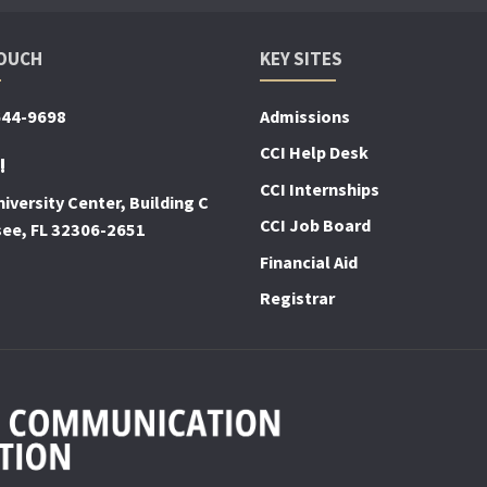
TOUCH
KEY SITES
644-9698
Admissions
CCI Help Desk
!
CCI Internships
iversity Center, Building C
CCI Job Board
see, FL 32306-2651
Financial Aid
Registrar