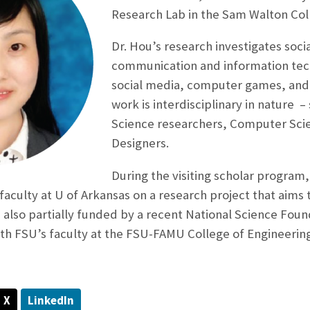
Research Lab in the Sam Walton Col
Dr. Hou’s research investigates soci
communication and information tec
social media, computer games, and
work is interdisciplinary in nature 
Science researchers, Computer Scie
Designers.
During the visiting scholar program,
faculty at U of Arkansas on a research project that aim
is also partially funded by a recent National Science Fou
ith FSU’s faculty at the FSU-FAMU College of Engineerin
X
LinkedIn