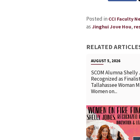
Posted in
CCI Faculty N
as
,
Jinghui Jove Hou
re
RELATED ARTICLE
AUGUST 5, 2026
SCOM Alumna Shelly 
Recognized as Finalist
Tallahassee Woman M
Women on...