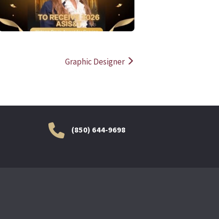
Graphic Designer
(850) 644-9698