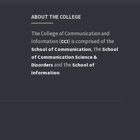
ABOUT THE COLLEGE
The College of Communication and
Information (
) is comprised of the
CCI
, the
School of Communication
School
of Communication Science &
and the
Disorders
School of
.
Information