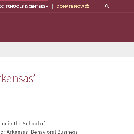
CCI SCHOOLS & CENTERS
DONATE NOW
rkansas’
sor in the School of
 of Arkansas’ Behavioral Business