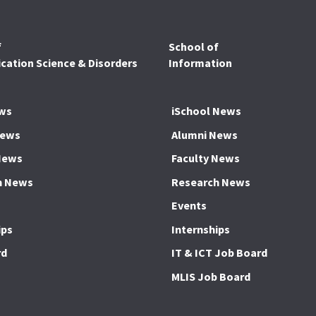
f
School of
ation Science & Disorders
Information
ws
iSchool News
News
Alumni News
News
Faculty News
h News
Research News
Events
ips
Internships
rd
IT & ICT Job Board
MLIS Job Board