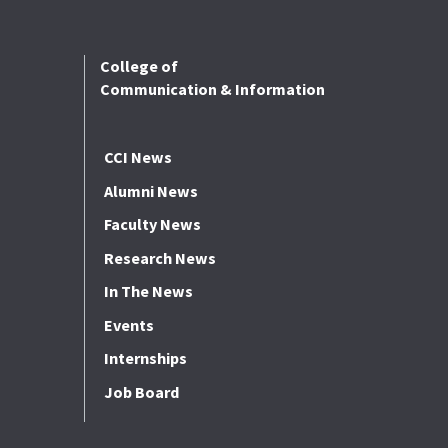
College of
Communication & Information
CCI News
Alumni News
Faculty News
Research News
In The News
Events
Internships
Job Board