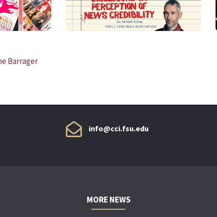
ne Barrager
info@cci.fsu.edu
MORE NEWS