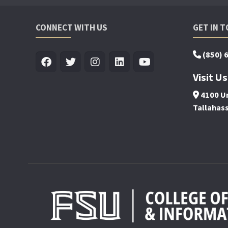
CONNECT WITH US
GET IN 
(850) 
Visit Us
4100 Un
Tallahas