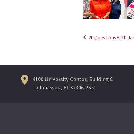
20 Questions with Ja
Post
navigation
4100 University Center, Building C
Tallahassee, FL 32306-2651