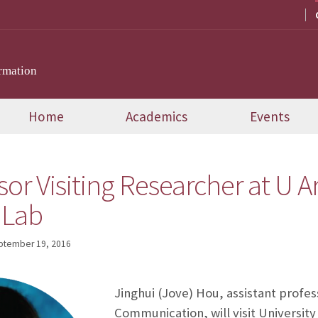
rmation
Home
Academics
Events
or Visiting Researcher at U A
 Lab
ptember 19, 2016
Jinghui (Jove) Hou, assistant profes
Communication, will visit University