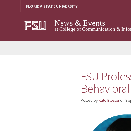
Skip
FLORIDA STATE UNIVERSITY
to
content
News & Events
at College of Communication & Info
FSU Profess
Behavioral
Posted by
Kate Blosser
on
Se