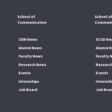
School of
School o
Communication
Communic
COM News
SCSD Ne
Alumni News
Alumni 
Faculty News
Faculty 
Research News
Researc
Events
Events
Internships
Internsh
Job Board
Job Boa