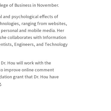
lege of Business in November.
al and psychological effects of
hnologies, ranging from websites,
 personal and mobile media. Her
– she collaborates with Information
ntists, Engineers, and Technology
 Dr. Hou will work with the
s to improve online comment
ndation grant that Dr. Hou have
g.