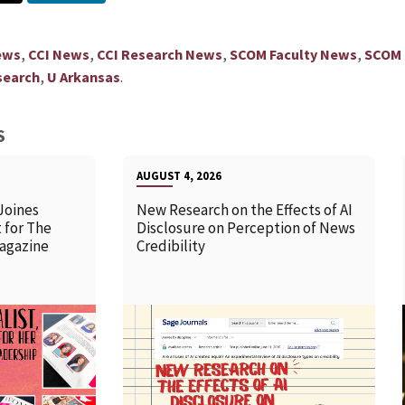
,
,
,
,
ews
CCI News
CCI Research News
SCOM Faculty News
SCOM
,
.
search
U Arkansas
S
AUGUST 4, 2026
Joines
New Research on the Effects of AI
 for The
Disclosure on Perception of News
agazine
Credibility
READ MORE