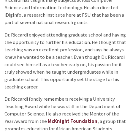
Riccardi has taught many subjects across Computer
Science and Information Technology. He also directed
iDigInfo, a research institute here at FSU that has been a
part of several national research grants.
Dr. Riccardi enjoyed attending graduate school and having
the opportunity to further his education. He thought that
teaching was an excellent profession, and says he always
knew he wanted to be a teacher. Even though Dr. Riccardi
could see himself as a teacher early on, his passion for it
truly showed when he taught undergraduates while in
graduate school. This opportunity set the stage for his
teaching career.
Dr. Riccardi fondly remembers receiving a University
Teaching Award while he was still in the Department of
Computer Science. He also received the Mentor of the
Year Award from the
McKnight Foundation
, a group that
promotes education for African American Students.