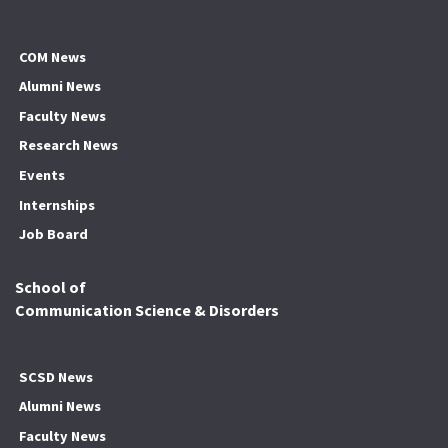
COM News
Alumni News
Faculty News
Research News
Events
Internships
Job Board
School of
Communication Science & Disorders
SCSD News
Alumni News
Faculty News