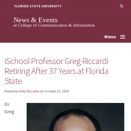
Skip
FLORIDA STATE UNIVERSITY
to
content
News & Events
at College of Communication & Information
Menu
iSchool Professor Greg Riccardi
Retiring After 37 Years at Florida
State
Posted by
Kelly Racadio
on
October 25, 2018
Dr.
Greg