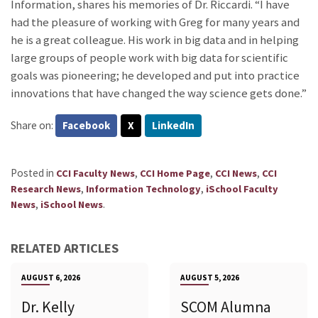
Information, shares his memories of Dr. Riccardi. “I have
had the pleasure of working with Greg for many years and
he is a great colleague. His work in big data and in helping
large groups of people work with big data for scientific
goals was pioneering; he developed and put into practice
innovations that have changed the way science gets done.”
Share on:
Facebook
X
LinkedIn
Posted in
,
,
,
CCI Faculty News
CCI Home Page
CCI News
CCI
,
,
Research News
Information Technology
iSchool Faculty
,
.
News
iSchool News
RELATED ARTICLES
AUGUST 6, 2026
AUGUST 5, 2026
Dr. Kelly
SCOM Alumna