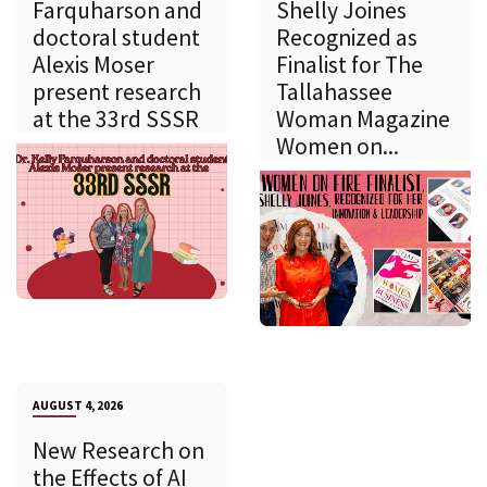
Farquharson and
Shelly Joines
doctoral student
Recognized as
Alexis Moser
Finalist for The
present research
Tallahassee
at the 33rd SSSR
Woman Magazine
Women on...
AUGUST 4, 2026
New Research on
the Effects of AI