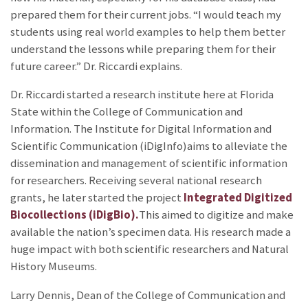
prepared them for their current jobs. “I would teach my
students using real world examples to help them better
understand the lessons while preparing them for their
future career.” Dr. Riccardi explains.
Dr. Riccardi started a research institute here at Florida
State within the College of Communication and
Information. The Institute for Digital Information and
Scientific Communication (iDigInfo)aims to alleviate the
dissemination and management of scientific information
for researchers. Receiving several national research
grants, he later started the project
Integrated Digitized
Biocollections (iDigBio).
This aimed to digitize and make
available the nation’s specimen data. His research made a
huge impact with both scientific researchers and Natural
History Museums.
Larry Dennis, Dean of the College of Communication and