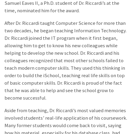
Samuel Eaves II, a Ph.D. student of Dr. Riccardi’s at the
time, nominated him for the award.
After Dr. Riccardi taught Computer Science for more than
two decades, he began teaching Information Technology.
Dr. Riccardi joined the IT program when it first began,
allowing him to get to know his new colleagues while
helping to develop the new school. Dr. Riccardi and his
colleagues recognized that most other schools failed to
teach modern computer skills. They used this thinking in
order to build the iSchool, teaching real life skills on top
of basic computer skills. Dr. Riccardi is proud of the fact
that he was able to help and see the school grow to
become successful.
Aside from teaching, Dr. Riccardi’s most valued memories
involved students’ real-life application of his coursework.
Many former students would come back to visit, saying
how his material, especially for his database class, had