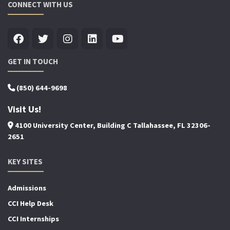
CONNECT WITH US
GET IN TOUCH
(850) 644-9698
Visit Us!
4100 University Center, Building C Tallahassee, FL 32306-
2651
KEY SITES
Admissions
CCI Help Desk
CCI Internships