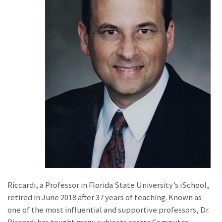
Riccardi, a Professor in Florida State University’s iSchool,
retired in June 2018 after 37 years of teaching. Known as
one of the most influential and supportive professors, Dr.