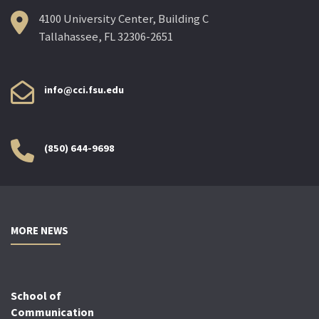
4100 University Center, Building C
Tallahassee, FL 32306-2651
info@cci.fsu.edu
(850) 644-9698
MORE NEWS
School of
Communication