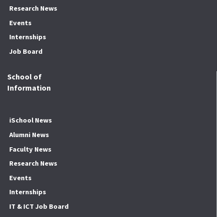
Research News
Events
Internships
Job Board
School of
Information
iSchool News
Alumni News
Faculty News
Research News
Events
Internships
IT & ICT Job Board