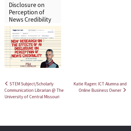
Disclosure on
Perception of
News Credibility
STEM Subject/Scholarly
Katie Ragen: ICT Alumna and
Post
Communication Librarian @ The
Online Business Owner
University of Central Missouri
navigation