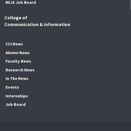
MLIS Job Board
College of
Communication & Information
CCI News
Alumni News
Faculty News
Research News
In The News
Events
Internships
Job Board