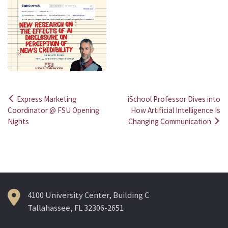
Express Marketing
iSchool Professor Dives into
Post
Coordinator @ FSU Opening
How Artificial Intelligence Is
Nights
Changing Communication
navigation
4100 University Center, Building C
Tallahassee, FL 32306-2651