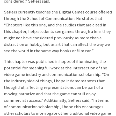
considered,” Sellers said.
Sellers currently teaches the Digital Games course offered
through the School of Communication. He states that
“Chapters like this one, and the studies that are cited in
this chapter, help students see games through a lens they
might not have considered previously: as more than a
distraction or hobby, but as art that can affect the way we
see the world in the same way books or film can.”
This chapter was published in hopes of illuminating the
potential for meaningful work at the intersection of the
video game industry and communication scholarship. “On
the industry side of things, I hope it demonstrates that
thoughtful, affecting representations can be part of a
moving narrative and that the game can still enjoy
commercial success.” Additionally, Sellers said, “In terms
of communication scholarship, I hope this encourages
other scholars to interrogate other traditional video game