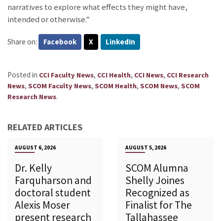
narratives to explore what effects they might have,
intended or otherwise.”
Share on:
Facebook
X
LinkedIn
Posted in
,
,
,
CCI Faculty News
CCI Health
CCI News
CCI Research
,
,
,
,
News
SCOM Faculty News
SCOM Health
SCOM News
SCOM
.
Research News
RELATED ARTICLES
AUGUST 6, 2026
AUGUST 5, 2026
Dr. Kelly
SCOM Alumna
Farquharson and
Shelly Joines
doctoral student
Recognized as
Alexis Moser
Finalist for The
present research
Tallahassee