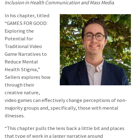
Inclusion in Health Communication and Mass Media
.
In his chapter, titled
“GAMES FOR GOOD:
Exploring the
Potential for
Traditional Video
Game Narratives to
Reduce Mental
Health Stigma,”
Sellers explores how
through their
creative nature,
video games can effectively change perceptions of non-
majority groups and, specifically, those with mental
illnesses.
“This chapter pulls the lens back a little bit and places
that type of work in a larger narrative around