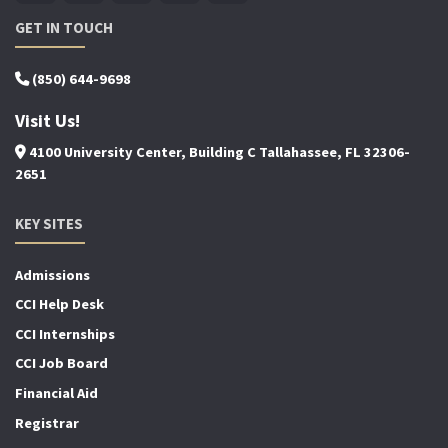
GET IN TOUCH
(850) 644-9698
Visit Us!
4100 University Center, Building C Tallahassee, FL 32306-
2651
KEY SITES
Admissions
CCI Help Desk
CCI Internships
CCI Job Board
Financial Aid
Registrar