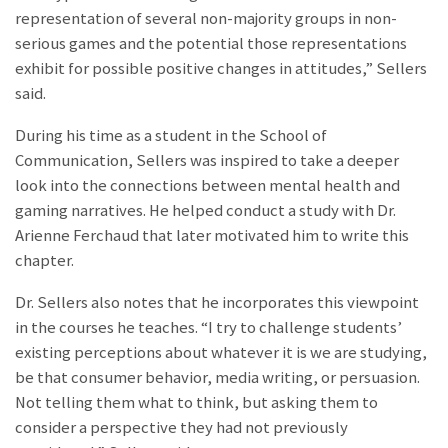
representation of several non-majority groups in non-
serious games and the potential those representations
exhibit for possible positive changes in attitudes,” Sellers
said.
During his time as a student in the School of
Communication, Sellers was inspired to take a deeper
look into the connections between mental health and
gaming narratives. He helped conduct a study with Dr.
Arienne Ferchaud that later motivated him to write this
chapter.
Dr. Sellers also notes that he incorporates this viewpoint
in the courses he teaches. “I try to challenge students’
existing perceptions about whatever it is we are studying,
be that consumer behavior, media writing, or persuasion.
Not telling them what to think, but asking them to
consider a perspective they had not previously