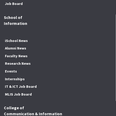
Job Board
School of
Information
iSchool News
Alumni News
Faculty News
Research News
Events
Internships
IT & ICT Job Board
MLIS Job Board
College of
Communication & Information