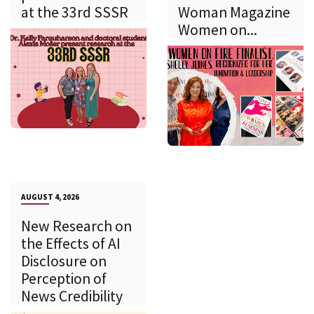
at the 33rd SSSR
Woman Magazine
Women on...
AUGUST 4, 2026
New Research on
the Effects of AI
Disclosure on
Perception of
News Credibility