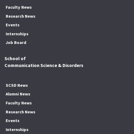
Faculty News
Research News
Events
Internships
Job Board
School of
Communication Science & Disorders
SCSD News
Alumni News
Faculty News
Research News
Events
Internships