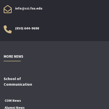
info@cci.fsu.edu
(850) 644-9698
MORE NEWS
School of
Communication
COM News
Alumni News