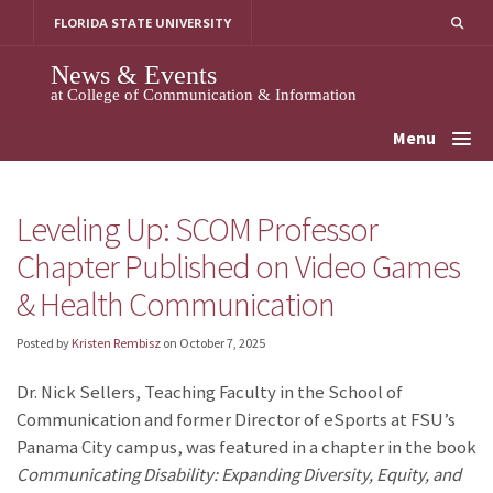
Skip
FLORIDA STATE UNIVERSITY
to
content
News & Events
at College of Communication & Information
Menu
Leveling Up: SCOM Professor
Chapter Published on Video Games
& Health Communication
Posted by
Kristen Rembisz
on
October 7, 2025
Dr. Nick Sellers, Teaching Faculty in the School of
Communication and former Director of eSports at FSU’s
Panama City campus, was featured in a chapter in the book
Communicating Disability: Expanding Diversity, Equity, and