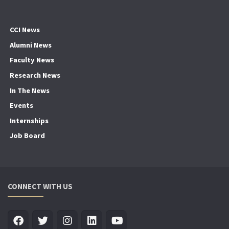
CCI News
Alumni News
Faculty News
Research News
In The News
Events
Internships
Job Board
CONNECT WITH US