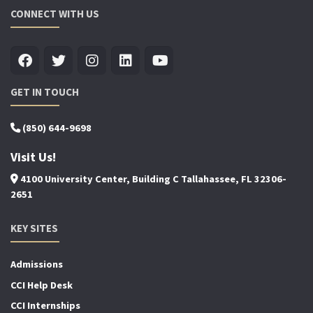
CONNECT WITH US
GET IN TOUCH
(850) 644-9698
Visit Us!
4100 University Center, Building C Tallahassee, FL 32306-
2651
KEY SITES
Admissions
CCI Help Desk
CCI Internships