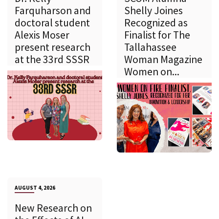
Farquharson and
Shelly Joines
doctoral student
Recognized as
Alexis Moser
Finalist for The
present research
Tallahassee
at the 33rd SSSR
Woman Magazine
Women on...
AUGUST 4, 2026
New Research on