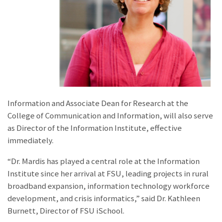
Information and Associate Dean for Research at the
College of Communication and Information, will also serve
as Director of the Information Institute, effective
immediately.
“Dr. Mardis has played a central role at the Information
Institute since her arrival at FSU, leading projects in rural
broadband expansion, information technology workforce
development, and crisis informatics,” said Dr. Kathleen
Burnett, Director of FSU iSchool.