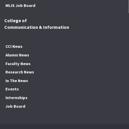
MLIS Job Board
College of
Communication & Information
CCI News
Alumni News
Faculty News
Research News
In The News
Events
Internships
Job Board