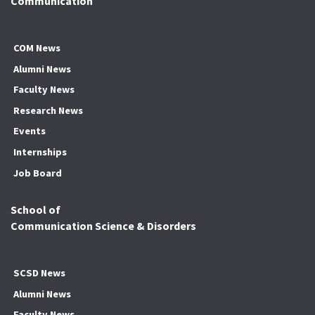
Communication
COM News
Alumni News
Faculty News
Research News
Events
Internships
Job Board
School of
Communication Science & Disorders
SCSD News
Alumni News
Faculty News