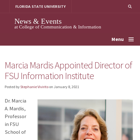
Skip
FLORIDA STATE UNIVERSITY
to
content
News & Events
at College of Communication & Information
Menu
Marcia Mardis Appointed Director of
FSU Information Institute
Posted by
Stephanie Vivirito
on
January 8, 2021
Dr. Marcia
A. Mardis,
Professor
in FSU
School of