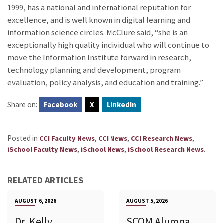
1999, has a national and international reputation for
excellence, and is well known in digital learning and
information science circles. McClure said, “she is an
exceptionally high quality individual who will continue to
move the Information Institute forward in research,
technology planning and development, program
evaluation, policy analysis, and education and training.”
Share on:
Facebook
X
LinkedIn
Posted in
,
,
,
CCI Faculty News
CCI News
CCI Research News
,
,
.
iSchool Faculty News
iSchool News
iSchool Research News
RELATED ARTICLES
AUGUST 6, 2026
AUGUST 5, 2026
Dr. Kelly
SCOM Alumna