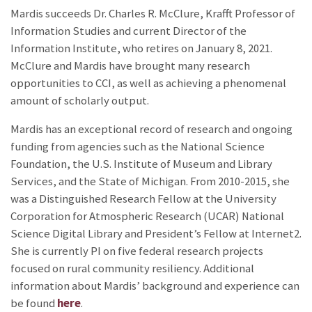
Mardis succeeds Dr. Charles R. McClure, Krafft Professor of
Information Studies and current Director of the
Information Institute, who retires on January 8, 2021.
McClure and Mardis have brought many research
opportunities to CCI, as well as achieving a phenomenal
amount of scholarly output.
Mardis has an exceptional record of research and ongoing
funding from agencies such as the National Science
Foundation, the U.S. Institute of Museum and Library
Services, and the State of Michigan. From 2010-2015, she
was a Distinguished Research Fellow at the University
Corporation for Atmospheric Research (UCAR) National
Science Digital Library and President’s Fellow at Internet2.
She is currently PI on five federal research projects
focused on rural community resiliency. Additional
information about Mardis’ background and experience can
be found
here
.