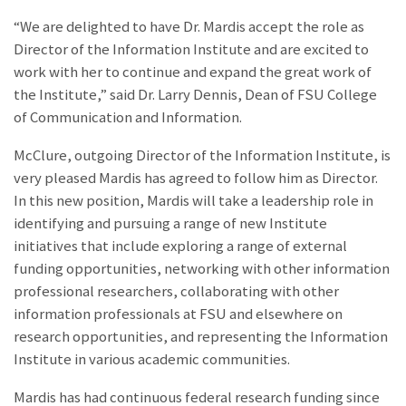
“We are delighted to have Dr. Mardis accept the role as
Director of the Information Institute and are excited to
work with her to continue and expand the great work of
the Institute,” said Dr. Larry Dennis, Dean of FSU College
of Communication and Information.
McClure, outgoing Director of the Information Institute, is
very pleased Mardis has agreed to follow him as Director.
In this new position, Mardis will take a leadership role in
identifying and pursuing a range of new Institute
initiatives that include exploring a range of external
funding opportunities, networking with other information
professional researchers, collaborating with other
information professionals at FSU and elsewhere on
research opportunities, and representing the Information
Institute in various academic communities.
Mardis has had continuous federal research funding since