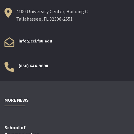
4100 University Center, Building C
Tallahassee, FL 32306-2651
info@cci.fsu.edu
(850) 644-9698
MORE NEWS
School of