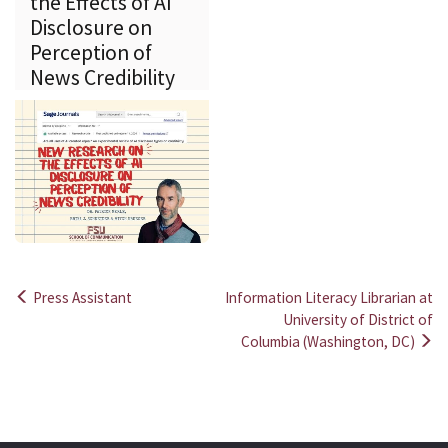
the Effects of AI
Disclosure on
Perception of
News Credibility
Press Assistant
Information Literacy Librarian at
Post
University of District of
Columbia (Washington, DC)
navigation