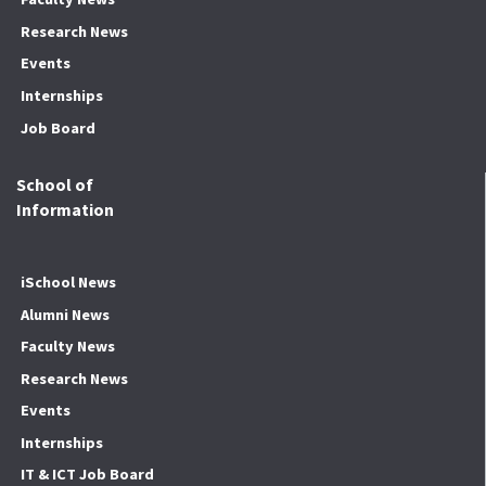
Research News
Events
Internships
Job Board
School of
Information
iSchool News
Alumni News
Faculty News
Research News
Events
Internships
IT & ICT Job Board