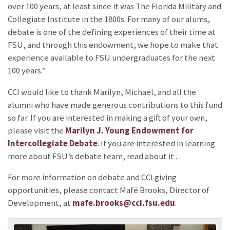
over 100 years, at least since it was The Florida Military and
Collegiate Institute in the 1800s. For many of our alums,
debate is one of the defining experiences of their time at
FSU, and through this endowment, we hope to make that
experience available to FSU undergraduates for the next
100 years.”
CCI would like to thank Marilyn, Michael, and all the
alumni who have made generous contributions to this fund
so far. If you are interested in making a gift of your own,
please visit the
Marilyn J. Young Endowment for
Intercollegiate Debate
. If you are interested in learning
more about FSU’s debate team, read about it
.
For more information on debate and CCI giving
opportunities, please contact Mafé Brooks, Director of
Development, at
mafe.brooks@cci.fsu.edu
.