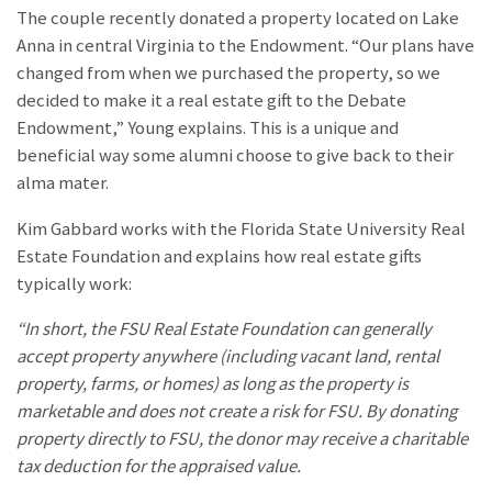
The couple recently donated a property located on Lake
Anna in central Virginia to the Endowment. “Our plans have
changed from when we purchased the property, so we
decided to make it a real estate gift to the Debate
Endowment,” Young explains. This is a unique and
beneficial way some alumni choose to give back to their
alma mater.
Kim Gabbard works with the Florida State University Real
Estate Foundation and explains how real estate gifts
typically work:
“In short, the FSU Real Estate Foundation can generally
accept property anywhere (including vacant land, rental
property, farms, or homes) as long as the property is
marketable and does not create a risk for FSU. By donating
property directly to FSU, the donor may receive a charitable
tax deduction for the appraised value.