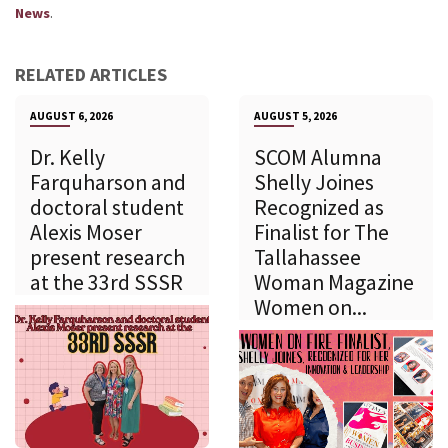
.
News
RELATED ARTICLES
AUGUST 6, 2026
AUGUST 5, 2026
Dr. Kelly
SCOM Alumna
Farquharson and
Shelly Joines
doctoral student
Recognized as
Alexis Moser
Finalist for The
present research
Tallahassee
at the 33rd SSSR
Woman Magazine
Women on...