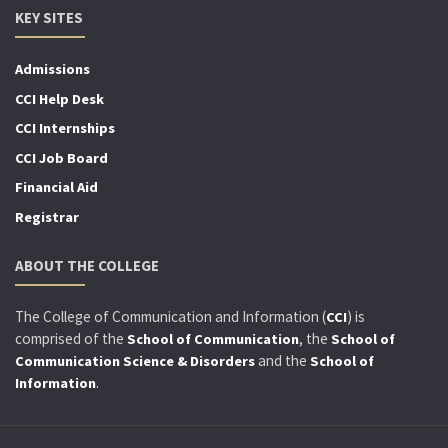
KEY SITES
Admissions
CCI Help Desk
CCI Internships
CCI Job Board
Financial Aid
Registrar
ABOUT THE COLLEGE
The College of Communication and Information (
) is
CCI
comprised of the
, the
School of Communication
School of
and the
Communication Science & Disorders
School of
.
Information