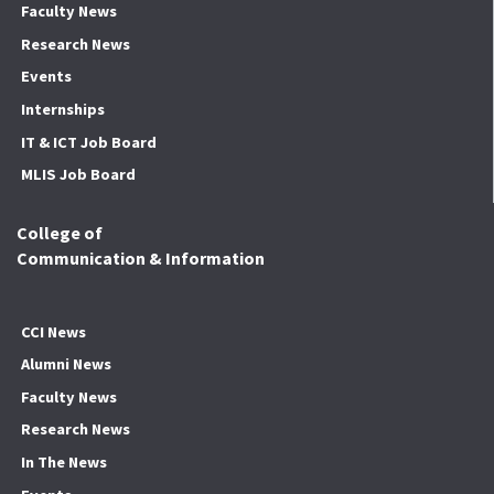
Faculty News
Research News
Events
Internships
IT & ICT Job Board
MLIS Job Board
College of
Communication & Information
CCI News
Alumni News
Faculty News
Research News
In The News