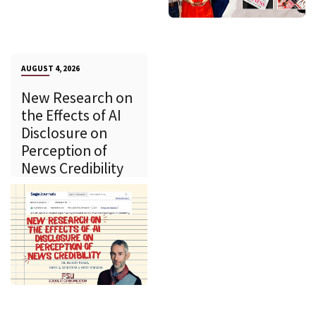
AUGUST 4, 2026
New Research on
the Effects of AI
Disclosure on
Perception of
News Credibility