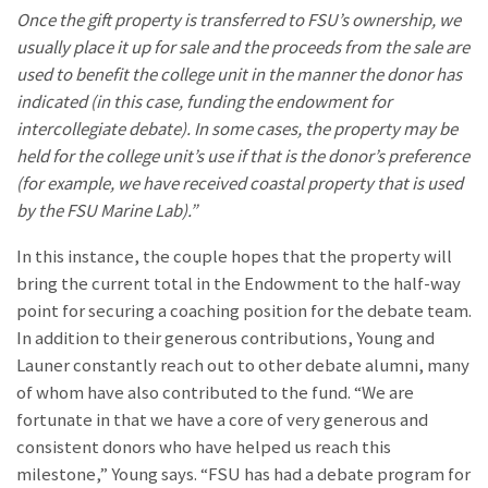
Once the gift property is transferred to FSU’s ownership, we
usually place it up for sale and the proceeds from the sale are
used to benefit the college unit in the manner the donor has
indicated (in this case, funding the endowment for
intercollegiate debate). In some cases, the property may be
held for the college unit’s use if that is the donor’s preference
(for example, we have received coastal property that is used
by the FSU Marine Lab).”
In this instance, the couple hopes that the property will
bring the current total in the Endowment to the half-way
point for securing a coaching position for the debate team.
In addition to their generous contributions, Young and
Launer constantly reach out to other debate alumni, many
of whom have also contributed to the fund. “We are
fortunate in that we have a core of very generous and
consistent donors who have helped us reach this
milestone,” Young says. “FSU has had a debate program for