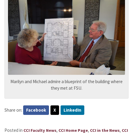
Marilyn and Michael admire a blueprint of the building where
they met at FSU.
Share on:
Facebook
X
LinkedIn
Posted in
,
,
,
CCI Faculty News
CCI Home Page
CCI in the News
CCI