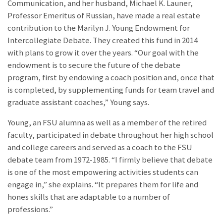
Communication, and her husband, Michael K. Launer,
Professor Emeritus of Russian, have made a real estate
contribution to the Marilyn J. Young Endowment for
Intercollegiate Debate. They created this fund in 2014
with plans to grow it over the years. “Our goal with the
endowment is to secure the future of the debate
program, first by endowing a coach position and, once that
is completed, by supplementing funds for team travel and
graduate assistant coaches,” Young says.
Young, an FSU alumna as well as a member of the retired
faculty, participated in debate throughout her high school
and college careers and served as a coach to the FSU
debate team from 1972-1985. “I firmly believe that debate
is one of the most empowering activities students can
engage in,” she explains. “It prepares them for life and
hones skills that are adaptable to a number of
professions.”