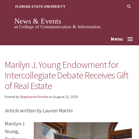
Skip
FLORIDA STATE UNIVERSITY
to
content
News & Events
at College of Communication & Information
Menu
Marilyn J. Young Endowment for
Intercollegiate Debate Receives Gift
of Real Estate
Posted by
Stephanie Vivirito
on
August 13, 2020
Article written by Lauren Martin
Marilyn J.
Young,