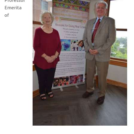
Professor
Emerita
of