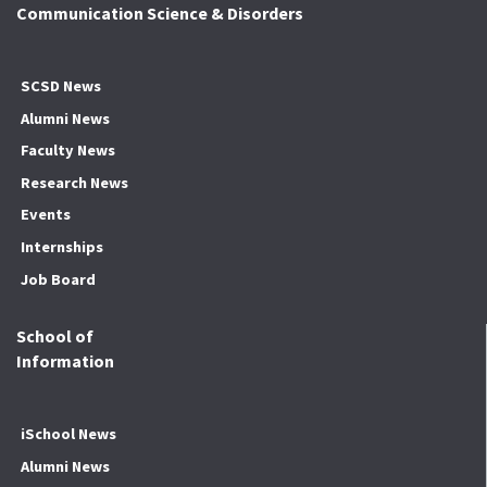
Communication Science & Disorders
SCSD News
Alumni News
Faculty News
Research News
Events
Internships
Job Board
School of
Information
iSchool News
Alumni News