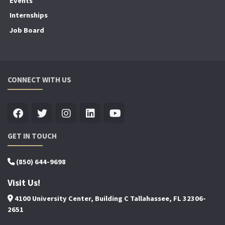
Events
Internships
Job Board
CONNECT WITH US
GET IN TOUCH
(850) 644-9698
Visit Us!
4100 University Center, Building C Tallahassee, FL 32306-
2651