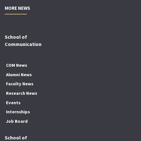
MORE NEWS
School of
Communication
COM News
Alumni News
Faculty News
Research News
Events
Internships
Job Board
School of