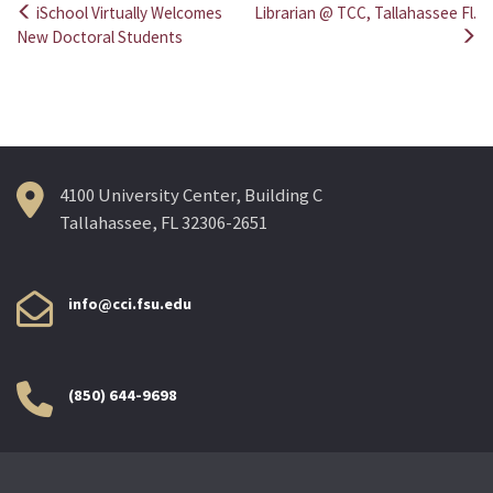
iSchool Virtually Welcomes
Librarian @ TCC, Tallahassee Fl.
Post
New Doctoral Students
navigation
4100 University Center, Building C
Tallahassee, FL 32306-2651
info@cci.fsu.edu
(850) 644-9698