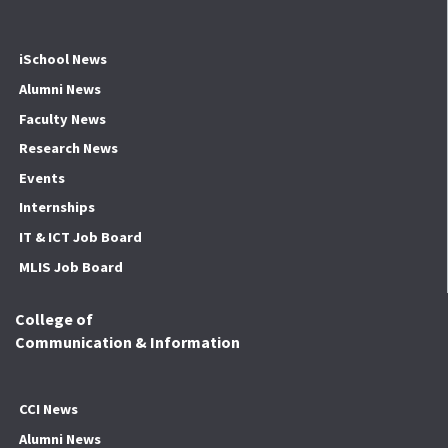
iSchool News
Alumni News
Faculty News
Research News
Events
Internships
IT & ICT Job Board
MLIS Job Board
College of
Communication & Information
CCI News
Alumni News