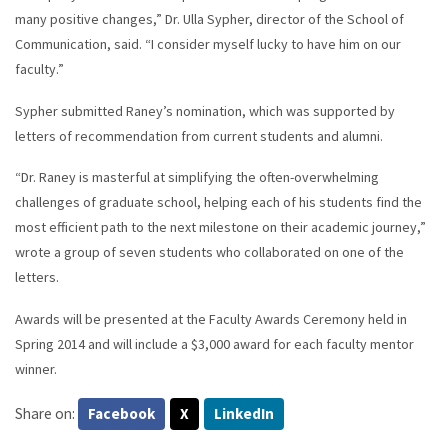
many positive changes,” Dr. Ulla Sypher, director of the School of
Communication, said. “I consider myself lucky to have him on our
faculty.”
Sypher submitted Raney’s nomination, which was supported by
letters of recommendation from current students and alumni.
“Dr. Raney is masterful at simplifying the often-overwhelming
challenges of graduate school, helping each of his students find the
most efficient path to the next milestone on their academic journey,”
wrote a group of seven students who collaborated on one of the
letters.
Awards will be presented at the Faculty Awards Ceremony held in
Spring 2014 and will include a $3,000 award for each faculty mentor
winner.
Share on:
Facebook
X
LinkedIn