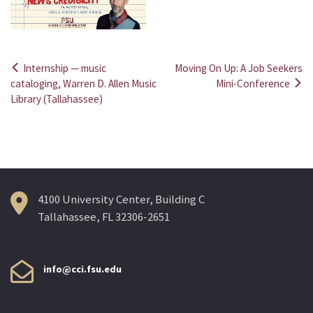
Internship — music
Moving On Up: A Job Seekers
Post
cataloging, Warren D. Allen Music
Mini-Conference
Library (Tallahassee)
navigation
4100 University Center, Building C
Tallahassee, FL 32306-2651
info@cci.fsu.edu