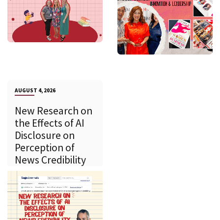
AUGUST 4, 2026
New Research on
the Effects of AI
Disclosure on
Perception of
News Credibility