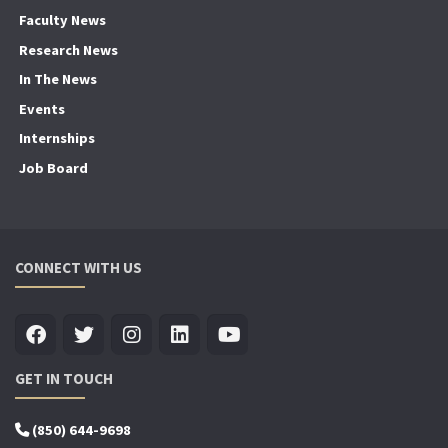
Faculty News
Research News
In The News
Events
Internships
Job Board
CONNECT WITH US
GET IN TOUCH
(850) 644-9698