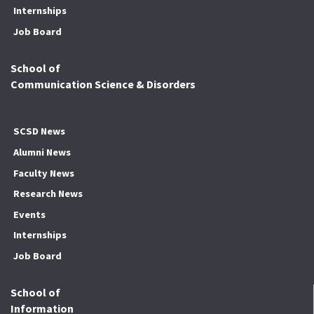
Internships
Job Board
School of
Communication Science & Disorders
SCSD News
Alumni News
Faculty News
Research News
Events
Internships
Job Board
School of
Information