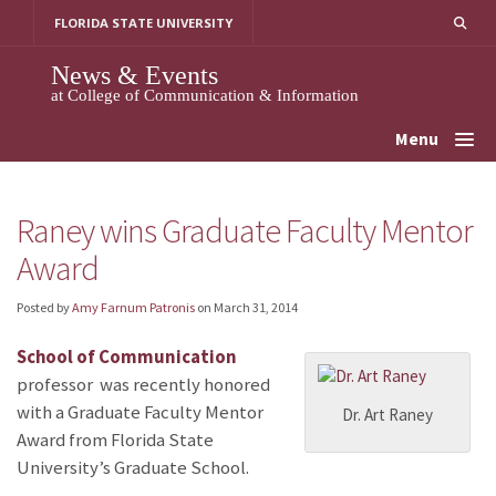
Skip
FLORIDA STATE UNIVERSITY
to
content
News & Events
at College of Communication & Information
Menu
Raney wins Graduate Faculty Mentor
Award
Posted by
Amy Farnum Patronis
on
March 31, 2014
School of Communication
professor
was recently honored
with a Graduate Faculty Mentor
Dr. Art Raney
Award from Florida State
University’s Graduate School.