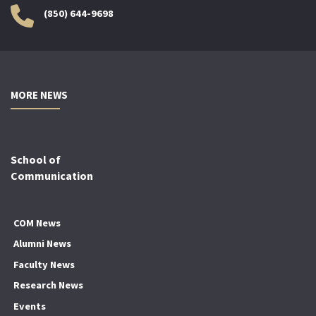
(850) 644-9698
MORE NEWS
School of
Communication
COM News
Alumni News
Faculty News
Research News
Events