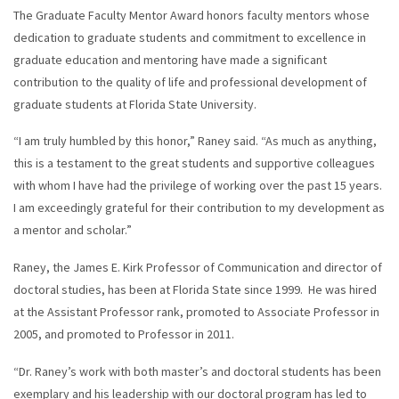
The Graduate Faculty Mentor Award honors faculty mentors whose
dedication to graduate students and commitment to excellence in
graduate education and mentoring have made a significant
contribution to the quality of life and professional development of
graduate students at Florida State University.
“I am truly humbled by this honor,” Raney said. “As much as anything,
this is a testament to the great students and supportive colleagues
with whom I have had the privilege of working over the past 15 years.
I am exceedingly grateful for their contribution to my development as
a mentor and scholar.”
Raney, the James E. Kirk Professor of Communication and director of
doctoral studies, has been at Florida State since 1999. He was hired
at the Assistant Professor rank, promoted to Associate Professor in
2005, and promoted to Professor in 2011.
“Dr. Raney’s work with both master’s and doctoral students has been
exemplary and his leadership with our doctoral program has led to