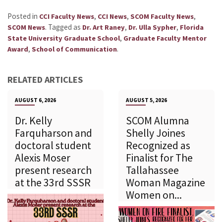
Posted in
,
,
,
CCI Faculty News
CCI News
SCOM Faculty News
.
Tagged as
,
,
SCOM News
Dr. Art Raney
Dr. Ulla Sypher
Florida
,
State University Graduate School
Graduate Faculty Mentor
,
.
Award
School of Communication
RELATED ARTICLES
AUGUST 6, 2026
AUGUST 5, 2026
Dr. Kelly
SCOM Alumna
Farquharson and
Shelly Joines
doctoral student
Recognized as
Alexis Moser
Finalist for The
present research
Tallahassee
at the 33rd SSSR
Woman Magazine
Women on...