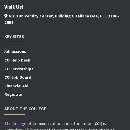
Visit Us!
4100 University Center, Building C Tallahassee, FL 32306-
2651
KEY SITES
Admissions
CCI Help Desk
CCI Internships
CCI Job Board
Financial Aid
Registrar
ABOUT THE COLLEGE
The College of Communication and Information (
) is
CCI
comprised of the
, the
School of Communication
School of