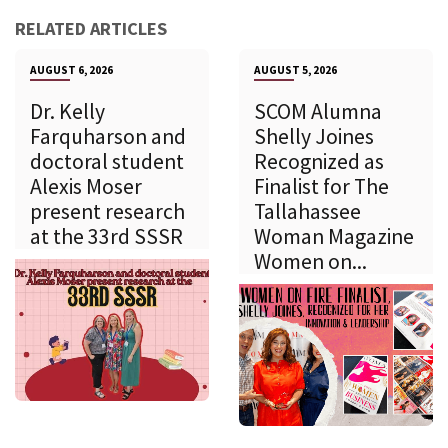
RELATED ARTICLES
AUGUST 6, 2026
AUGUST 5, 2026
Dr. Kelly
SCOM Alumna
Farquharson and
Shelly Joines
doctoral student
Recognized as
Alexis Moser
Finalist for The
present research
Tallahassee
at the 33rd SSSR
Woman Magazine
Women on...