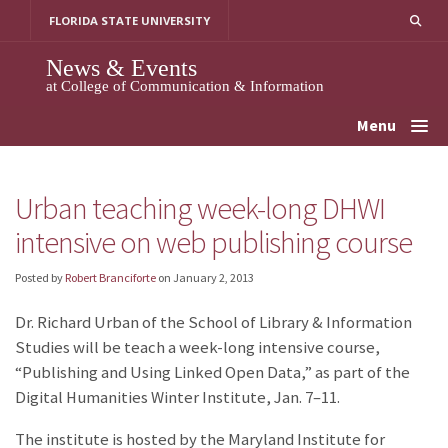
Skip
FLORIDA STATE UNIVERSITY
to
content
News & Events
at College of Communication & Information
Menu
Urban teaching week-long DHWI
intensive on web publishing course
Posted by
Robert Branciforte
on
January 2, 2013
Dr. Richard Urban of the School of Library & Information
Studies will be teach a week-long intensive course,
“Publishing and Using Linked Open Data,” as part of the
Digital Humanities Winter Institute, Jan. 7–11.
The institute is hosted by the Maryland Institute for