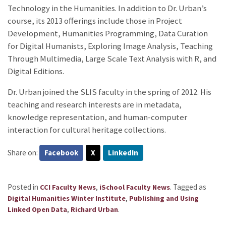
Technology in the Humanities. In addition to Dr. Urban’s
course, its 2013 offerings include those in Project
Development, Humanities Programming, Data Curation
for Digital Humanists, Exploring Image Analysis, Teaching
Through Multimedia, Large Scale Text Analysis with R, and
Digital Editions.
Dr. Urban joined the SLIS faculty in the spring of 2012. His
teaching and research interests are in metadata,
knowledge representation, and human-computer
interaction for cultural heritage collections.
Share on:
Facebook
X
LinkedIn
Posted in
,
.
Tagged as
CCI Faculty News
iSchool Faculty News
,
Digital Humanities Winter Institute
Publishing and Using
,
.
Linked Open Data
Richard Urban