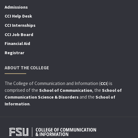
Admissions
CCI Help Desk
CCI Internships
CCI Job Board
Financial Aid
Registrar
ABOUT THE COLLEGE
The College of Communication and Information (
) is
CCI
comprised of the
, the
School of Communication
School of
and the
Communication Science & Disorders
School of
.
Information