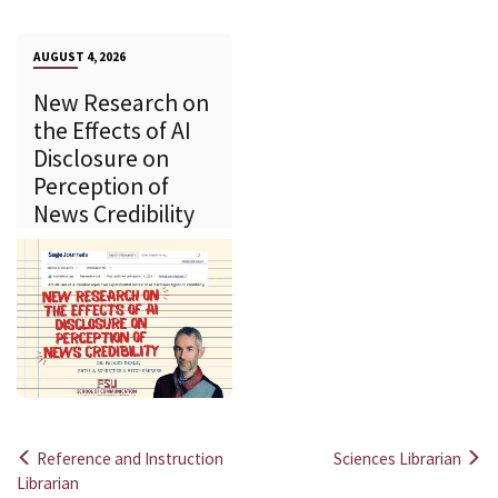
AUGUST 4, 2026
New Research on
the Effects of AI
Disclosure on
Perception of
News Credibility
Reference and Instruction
Sciences Librarian
Post
Librarian