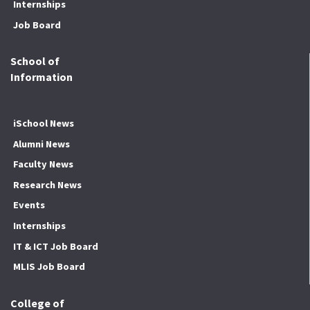
Internships
Job Board
School of
Information
iSchool News
Alumni News
Faculty News
Research News
Events
Internships
IT & ICT Job Board
MLIS Job Board
College of