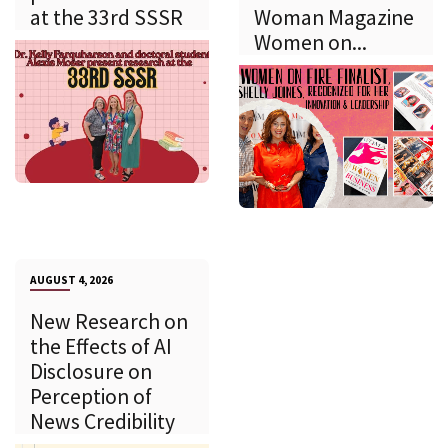
at the 33rd SSSR
Woman Magazine
Women on...
AUGUST 4, 2026
New Research on
the Effects of AI
Disclosure on
Perception of
News Credibility