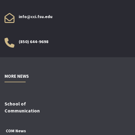
info@cci.fsu.edu
(850) 644-9698
MORE NEWS
School of
Communication
COM News