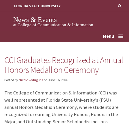
Skip
FLORIDA STATE UNIVERSITY
to
content
News & Events
at College of Communication & Information
Menu
CCI Graduates Recognized at Annual
Honors Medallion Ceremony
Posted by
Nicole Rodriguez
on
June 16, 2026
The College of Communication & Information (CCI) was
well represented at Florida State University’s (FSU)
annual Honors Medallion Ceremony, where students are
recognized for earning University Honors, Honors in the
Major, and Outstanding Senior Scholar distinctions.