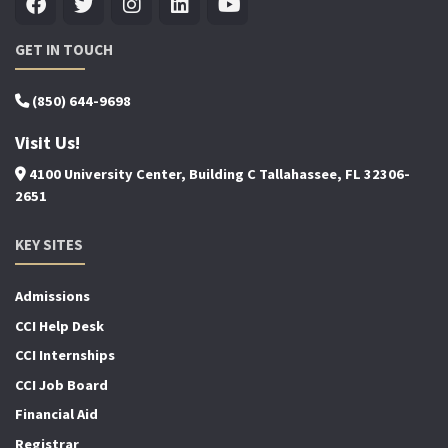
GET IN TOUCH
(850) 644-9698
Visit Us!
4100 University Center, Building C Tallahassee, FL 32306-
2651
KEY SITES
Admissions
CCI Help Desk
CCI Internships
CCI Job Board
Financial Aid
Registrar