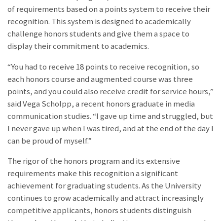
of requirements based on a points system to receive their
recognition. This system is designed to academically
challenge honors students and give them a space to
display their commitment to academics.
“You had to receive 18 points to receive recognition, so
each honors course and augmented course was three
points, and you could also receive credit for service hours,”
said Vega Scholpp, a recent honors graduate in media
communication studies. “I gave up time and struggled, but
I never gave up when I was tired, and at the end of the day I
can be proud of myself.”
The rigor of the honors program and its extensive
requirements make this recognition a significant
achievement for graduating students. As the University
continues to grow academically and attract increasingly
competitive applicants, honors students distinguish