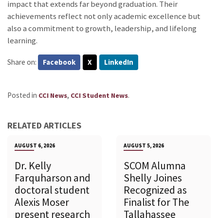
impact that extends far beyond graduation. Their
achievements reflect not only academic excellence but
also a commitment to growth, leadership, and lifelong
learning.
Share on:
Facebook
X
LinkedIn
Posted in
,
.
CCI News
CCI Student News
RELATED ARTICLES
AUGUST 6, 2026
AUGUST 5, 2026
Dr. Kelly
SCOM Alumna
Farquharson and
Shelly Joines
doctoral student
Recognized as
Alexis Moser
Finalist for The
present research
Tallahassee