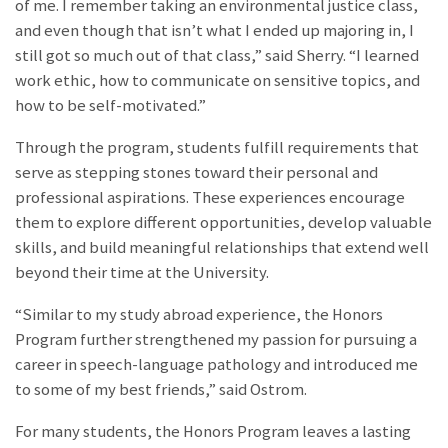
of me. I remember taking an environmental justice class,
and even though that isn’t what I ended up majoring in, I
still got so much out of that class,” said Sherry. “I learned
work ethic, how to communicate on sensitive topics, and
how to be self-motivated.”
Through the program, students fulfill requirements that
serve as stepping stones toward their personal and
professional aspirations. These experiences encourage
them to explore different opportunities, develop valuable
skills, and build meaningful relationships that extend well
beyond their time at the University.
“Similar to my study abroad experience, the Honors
Program further strengthened my passion for pursuing a
career in speech-language pathology and introduced me
to some of my best friends
,
” said Ostrom.
For many students, the Honors Program leaves a lasting