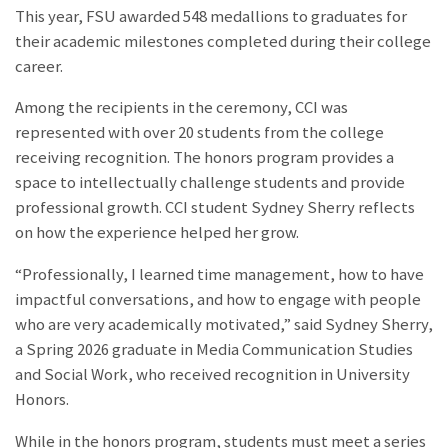
This year, FSU awarded 548 medallions to graduates for
their academic milestones completed during their college
career.
Among the recipients in the ceremony, CCI was
represented with over 20 students from the college
receiving recognition. The honors program provides a
space to intellectually challenge students and provide
professional growth. CCI student Sydney Sherry reflects
on how the experience helped her grow.
“Professionally, I learned time management, how to have
impactful conversations, and how to engage with people
who are very academically motivated,” said Sydney Sherry,
a Spring 2026 graduate in Media Communication Studies
and Social Work, who received recognition in University
Honors.
While in the honors program, students must meet a series