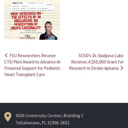
FSU Researchers Receive
SCSD’s Dr. Sladjana Lukic
Post
CTSI Pilot Award to Advance AI-
Receives A $50,000 Grant for
Powered Support for Pediatric
Research in Stroke Aphasia
navigation
Heart Transplant Care
4100 University Center, Building C
Tallahassee, FL 32306-2651