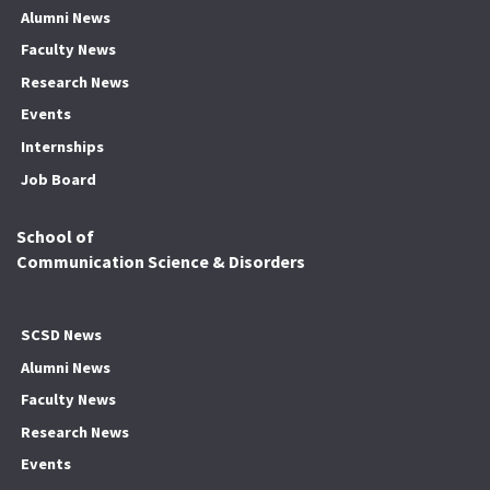
Alumni News
Faculty News
Research News
Events
Internships
Job Board
School of
Communication Science & Disorders
SCSD News
Alumni News
Faculty News
Research News
Events