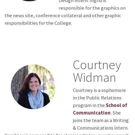
Design intern. Ingrid is
responsible for the graphics on
the news site, conference collateral and other graphic
responsibilities for the College.
Courtney
Widman
Courtney is a sophomore
in the Public Relations
program in the
School of
Communication
. She
joins the team as a Writing
& Communications intern.