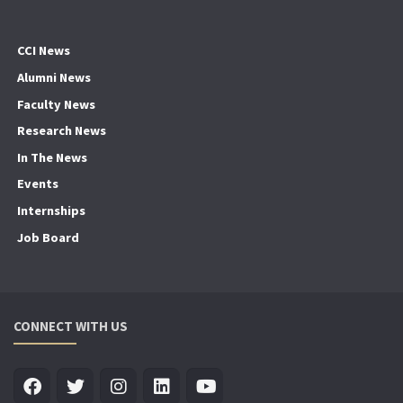
CCI News
Alumni News
Faculty News
Research News
In The News
Events
Internships
Job Board
CONNECT WITH US