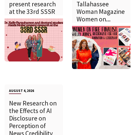
present research
Tallahassee
at the 33rd SSSR
Woman Magazine
Women on...
AUGUST 4, 2026
New Research on
the Effects of AI
Disclosure on
Perception of
News Credibility