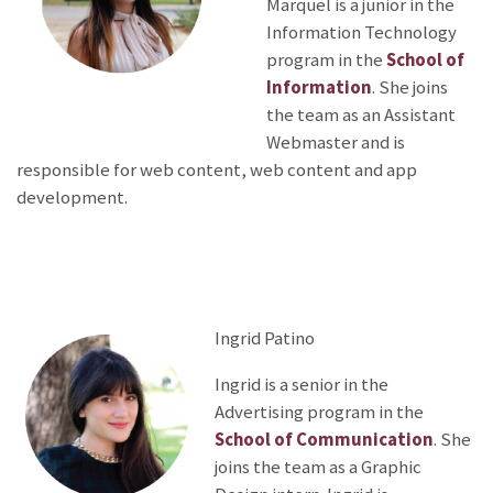
Marquel is a junior in the
Information Technology
program in the
School of
Information
. She joins
the team as an Assistant
Webmaster and is
responsible for web content, web content and app
development.
Ingrid Patino
Ingrid is a senior in the
Advertising program in the
School of Communication
. She
joins the team as a Graphic