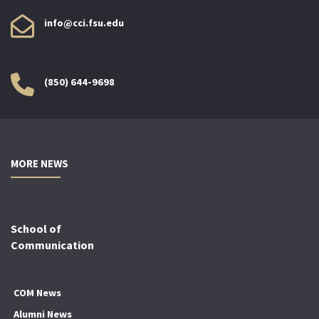
info@cci.fsu.edu
(850) 644-9698
MORE NEWS
School of
Communication
COM News
Alumni News