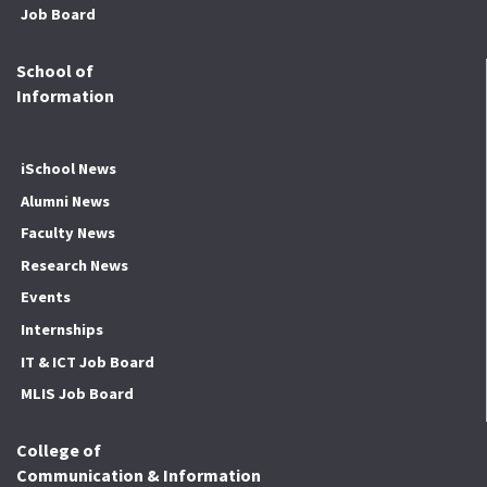
Job Board
School of
Information
iSchool News
Alumni News
Faculty News
Research News
Events
Internships
IT & ICT Job Board
MLIS Job Board
College of
Communication & Information