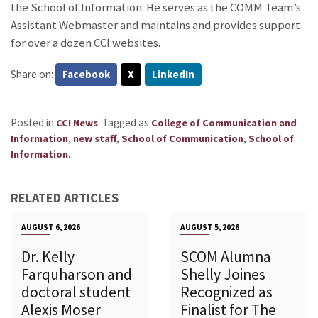
the School of Information. He serves as the COMM Team’s
Assistant Webmaster and maintains and provides support
for over a dozen CCI websites.
Share on:
Facebook
X
LinkedIn
Posted in
.
Tagged as
CCI News
College of Communication and
,
,
,
Information
new staff
School of Communication
School of
.
Information
RELATED ARTICLES
AUGUST 6, 2026
AUGUST 5, 2026
Dr. Kelly
SCOM Alumna
Farquharson and
Shelly Joines
doctoral student
Recognized as
Alexis Moser
Finalist for The