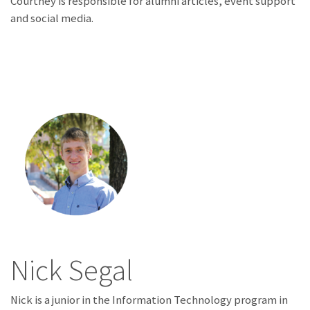
Courtney is responsible for alumni articles, event support
and social media.
Nick Segal
Nick is a junior in the Information Technology program in