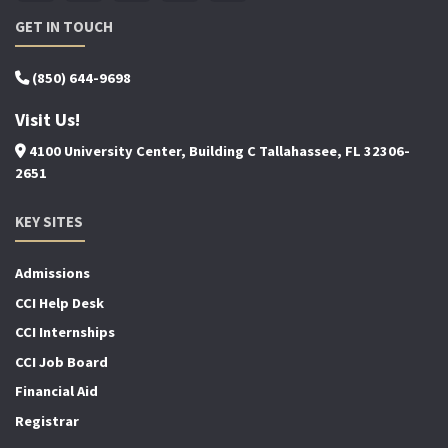
GET IN TOUCH
(850) 644-9698
Visit Us!
4100 University Center, Building C Tallahassee, FL 32306-
2651
KEY SITES
Admissions
CCI Help Desk
CCI Internships
CCI Job Board
Financial Aid
Registrar