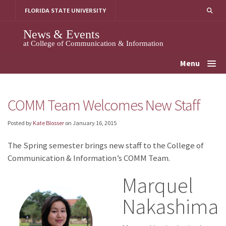
Skip
FLORIDA STATE UNIVERSITY
to
content
News & Events
at College of Communication & Information
Menu
COMM Team Welcomes New Staff
Posted by
Kate Blosser
on
January 16, 2015
The Spring semester brings new staff to the College of
Communication & Information’s COMM Team.
Marquel
Nakashima