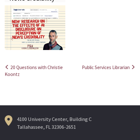
20 Questions with Christie
Public Services Librarian
Post
Koontz
navigation
4100 University Center, Building C
Tallahassee, FL 32306-2651