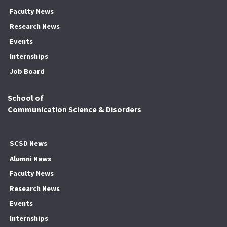
Faculty News
Research News
Events
Internships
Job Board
School of
Communication Science & Disorders
SCSD News
Alumni News
Faculty News
Research News
Events
Internships