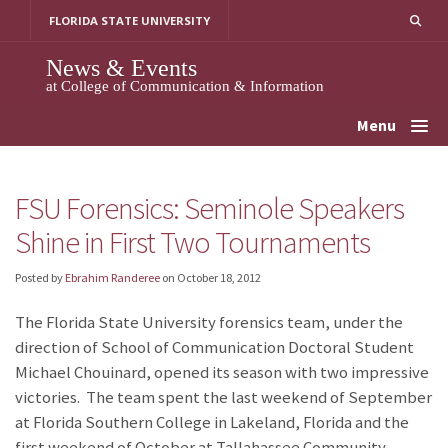
Skip
FLORIDA STATE UNIVERSITY
to
content
News & Events
at College of Communication & Information
Menu
FSU Forensics: Seminole Speakers
Shine in First Two Tournaments
Posted by
Ebrahim Randeree
on
October 18, 2012
The Florida State University forensics team, under the
direction of School of Communication Doctoral Student
Michael Chouinard, opened its season with two impressive
victories. The team spent the last weekend of September
at Florida Southern College in Lakeland, Florida and the
first weekend of October at Tallahassee Community