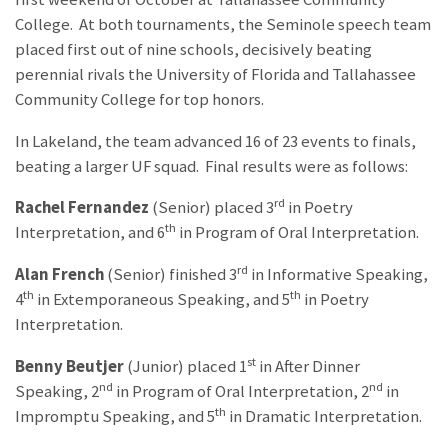
College. At both tournaments, the Seminole speech team
placed first out of nine schools, decisively beating
perennial rivals the University of Florida and Tallahassee
Community College for top honors.
In Lakeland, the team advanced 16 of 23 events to finals,
beating a larger UF squad. Final results were as follows:
rd
Rachel Fernandez
(Senior) placed 3
in Poetry
th
Interpretation, and 6
in Program of Oral Interpretation.
rd
Alan French
(Senior) finished 3
in Informative Speaking,
th
th
4
in Extemporaneous Speaking, and 5
in Poetry
Interpretation.
st
Benny Beutjer
(Junior) placed 1
in After Dinner
nd
nd
Speaking, 2
in Program of Oral Interpretation, 2
in
th
Impromptu Speaking, and 5
in Dramatic Interpretation.