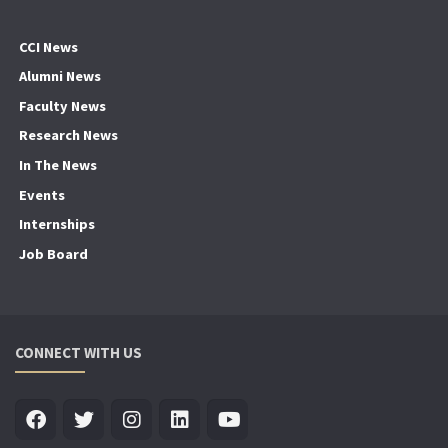
CCI News
Alumni News
Faculty News
Research News
In The News
Events
Internships
Job Board
CONNECT WITH US