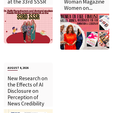
at the 33rd SSSR
Woman Magazine
Women on...
AUGUST 4, 2026
New Research on
the Effects of AI
Disclosure on
Perception of
News Credibility