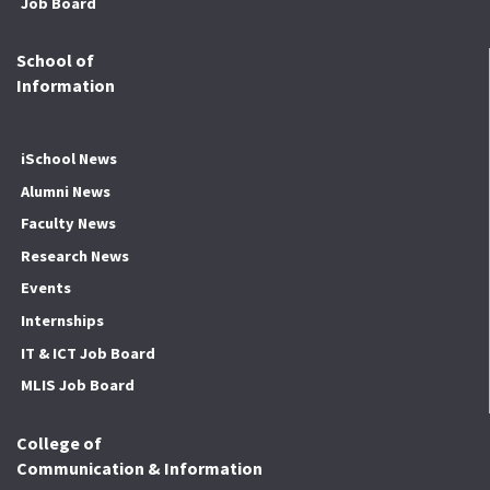
Job Board
School of
Information
iSchool News
Alumni News
Faculty News
Research News
Events
Internships
IT & ICT Job Board
MLIS Job Board
College of
Communication & Information