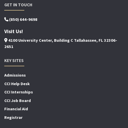
GET IN TOUCH
(850) 644-9698
Visit Us!
4100 University Center, Building C Tallahassee, FL 32306-
2651
KEY SITES
Admissions
CCI Help Desk
CCI Internships
CCI Job Board
Financial Aid
Registrar