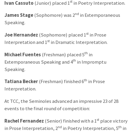
st
Ivan Cassuto
(Junior) placed 1
in Poetry Interpretation.
nd
James Stage
(Sophomore) was 2
in Extemporaneous
Speaking.
st
Joe Hernandez
(Sophomore) placed 1
in Prose
st
Interpretation and 1
in Dramatic Interpretation.
th
Michael Fuentes
(Freshman) placed 5
in
th
Extemporaneous Speaking and 4
in Impromptu
Speaking.
th
Tatiana Becker
(Freshman) finished 6
in Prose
Interpretation.
At TCC, the Seminoles advanced an impressive 23 of 28
events to the final round of competition:
st
Rachel Fernandez
(Senior) finished with a 1
place victory
nd
th
in Prose Interpretation, 2
in Poetry Interpretation, 5
in