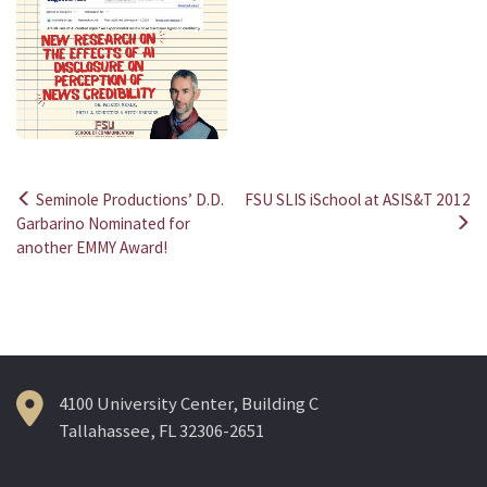
Seminole Productions’ D.D.
FSU SLIS iSchool at ASIS&T 2012
Post
Garbarino Nominated for
another EMMY Award!
navigation
4100 University Center, Building C
Tallahassee, FL 32306-2651