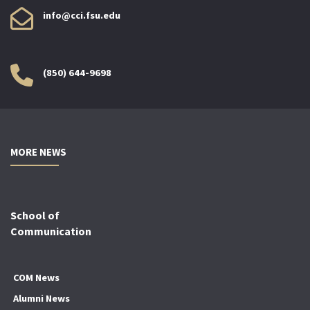
info@cci.fsu.edu
(850) 644-9698
MORE NEWS
School of
Communication
COM News
Alumni News