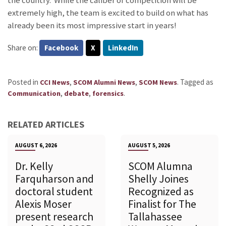
the country. While the caliber of competition will be
extremely high, the team is excited to build on what has
already been its most impressive start in years!
Share on:
Facebook
X
LinkedIn
Posted in
,
,
.
Tagged as
CCI News
SCOM Alumni News
SCOM News
,
,
.
Communication
debate
forensics
RELATED ARTICLES
AUGUST 6, 2026
AUGUST 5, 2026
Dr. Kelly
SCOM Alumna
Farquharson and
Shelly Joines
doctoral student
Recognized as
Alexis Moser
Finalist for The
present research
Tallahassee