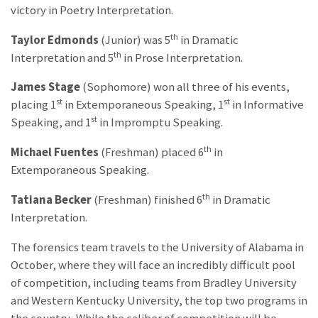
victory in Poetry Interpretation.
th
Taylor Edmonds
(Junior) was 5
in Dramatic
th
Interpretation and 5
in Prose Interpretation.
James Stage
(Sophomore) won all three of his events,
st
st
placing 1
in Extemporaneous Speaking, 1
in Informative
st
Speaking, and 1
in Impromptu Speaking.
th
Michael Fuentes
(Freshman) placed 6
in
Extemporaneous Speaking.
th
Tatiana Becker
(Freshman) finished 6
in Dramatic
Interpretation.
The forensics team travels to the University of Alabama in
October, where they will face an incredibly difficult pool
of competition, including teams from Bradley University
and Western Kentucky University, the top two programs in