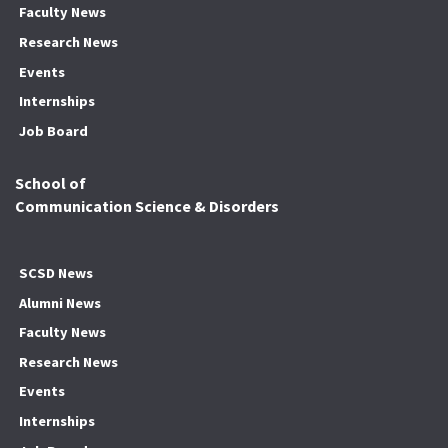
Faculty News
Research News
Events
Internships
Job Board
School of
Communication Science & Disorders
SCSD News
Alumni News
Faculty News
Research News
Events
Internships