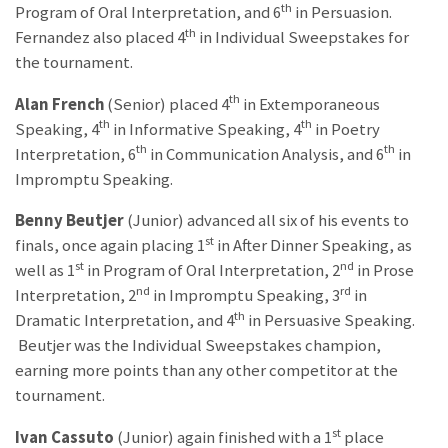
th
Program of Oral Interpretation, and 6
in Persuasion.
th
Fernandez also placed 4
in Individual Sweepstakes for
the tournament.
th
Alan French
(Senior) placed 4
in Extemporaneous
th
th
Speaking, 4
in Informative Speaking, 4
in Poetry
th
th
Interpretation, 6
in Communication Analysis, and 6
in
Impromptu Speaking.
Benny Beutjer
(Junior) advanced all six of his events to
st
finals, once again placing 1
in After Dinner Speaking, as
st
nd
well as 1
in Program of Oral Interpretation, 2
in Prose
nd
rd
Interpretation, 2
in Impromptu Speaking, 3
in
th
Dramatic Interpretation, and 4
in Persuasive Speaking.
Beutjer was the Individual Sweepstakes champion,
earning more points than any other competitor at the
tournament.
st
Ivan Cassuto
(Junior) again finished with a 1
place