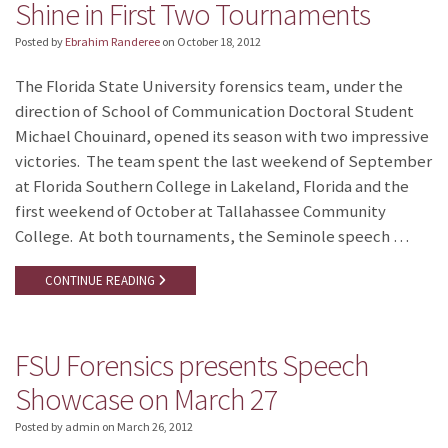
Shine in First Two Tournaments
Posted by
Ebrahim Randeree
on
October 18, 2012
The Florida State University forensics team, under the
direction of School of Communication Doctoral Student
Michael Chouinard, opened its season with two impressive
victories. The team spent the last weekend of September
at Florida Southern College in Lakeland, Florida and the
first weekend of October at Tallahassee Community
College. At both tournaments, the Seminole speech …
CONTINUE READING
FSU Forensics presents Speech
Showcase on March 27
Posted by admin
on
March 26, 2012