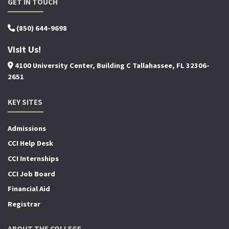
GET IN TOUCH
(850) 644-9698
Visit Us!
4100 University Center, Building C Tallahassee, FL 32306-
2651
KEY SITES
Admissions
CCI Help Desk
CCI Internships
CCI Job Board
Financial Aid
Registrar
ABOUT THE COLLEGE