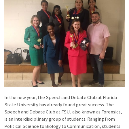
In the new year, the Speech and Debate Club at Florida
State University has already found great success. The
Speech and Debate Club at FSU, also known as Forensics,
is an interdisciplinary group of students. Ranging from
Political Science to Biology to Communication, students