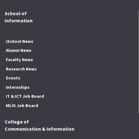
School of
Information
iSchool News
Alumni News
Faculty News
Research News
Events
Internships
IT & ICT Job Board
MLIS Job Board
College of
Communication & Information