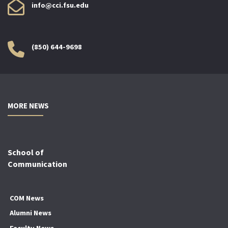
info@cci.fsu.edu
(850) 644-9698
MORE NEWS
School of
Communication
COM News
Alumni News