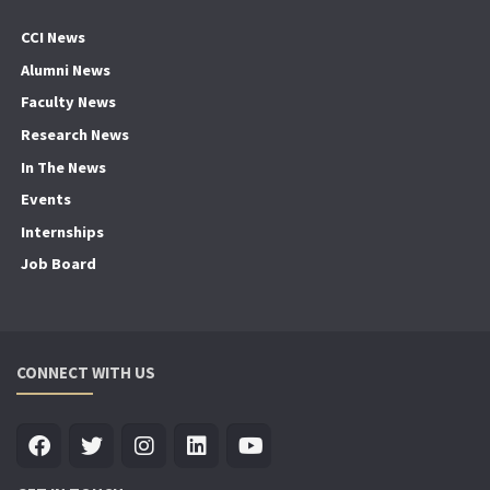
CCI News
Alumni News
Faculty News
Research News
In The News
Events
Internships
Job Board
CONNECT WITH US