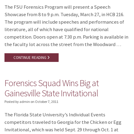
The FSU Forensics Program will present a Speech
Showcase from 8 to 9 p.m. Tuesday, March 27, in HCB 216.
The program will include speeches and performances of
literature, all of which have qualified for national
competition. Doors open at 7:30 p.m. Parking is available in
the faculty lot across the street from the Woodward …
CONTINUE READING
Forensics Squad Wins Big at
Gainesville State Invitational
Posted by admin
on
October 7, 2011
The Florida State University’s Individual Events
competitors traveled to Georgia for the Chicken or Egg
Invitational, which was held Sept. 29 through Oct. 1 at