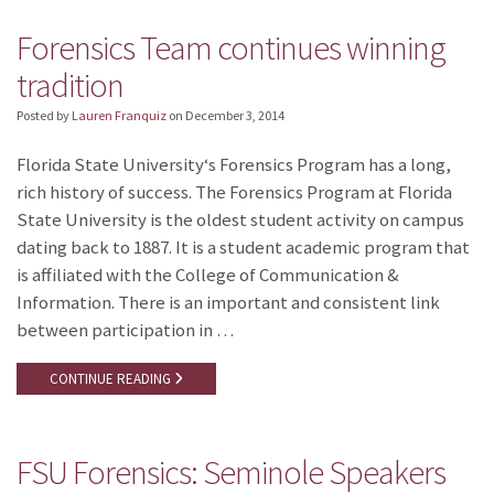
Forensics Team continues winning
tradition
Posted by
Lauren Franquiz
on
December 3, 2014
Florida State University‘s Forensics Program has a long,
rich history of success. The Forensics Program at Florida
State University is the oldest student activity on campus
dating back to 1887. It is a student academic program that
is affiliated with the College of Communication &
Information. There is an important and consistent link
between participation in …
CONTINUE READING
FSU Forensics: Seminole Speakers