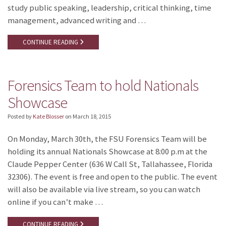
study public speaking, leadership, critical thinking, time
management, advanced writing and …
CONTINUE READING
Forensics Team to hold Nationals
Showcase
Posted by
Kate Blosser
on
March 18, 2015
On Monday, March 30th, the FSU Forensics Team will be
holding its annual Nationals Showcase at 8:00 p.m at the
Claude Pepper Center (636 W Call St, Tallahassee, Florida
32306). The event is free and open to the public. The event
will also be available via live stream, so you can watch
online if you can’t make …
CONTINUE READING