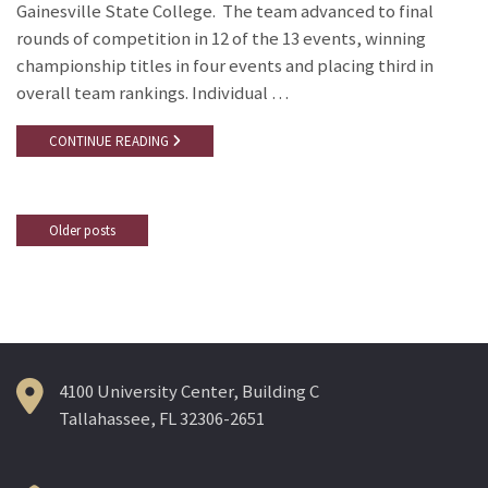
Gainesville State College. The team advanced to final
rounds of competition in 12 of the 13 events, winning
championship titles in four events and placing third in
overall team rankings. Individual …
CONTINUE READING
Older posts
Posts
navigation
4100 University Center, Building C
Tallahassee, FL 32306-2651