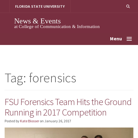
Skip
FLORIDA STATE UNIVERSITY
to
content
News & Events
at College of Communication & Information
Menu
Tag:
forensics
FSU Forensics Team Hits the Ground
Running in 2017 Competition
Posted by
Kate Blosser
on
January 26, 2017