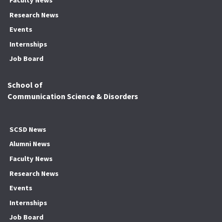
Faculty News
Research News
Events
Internships
Job Board
School of
Communication Science & Disorders
SCSD News
Alumni News
Faculty News
Research News
Events
Internships
Job Board