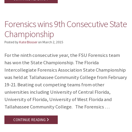
Forensics wins 9th Consecutive State
Championship
Posted by
Kate Blosser
on
March 2, 2015
For the ninth consecutive year, the FSU Forensics team
has won the State Championship. The Florida
Intercollegiate Forensics Association State Championship
was held at Tallahassee Community College from February
19-21. Beating out competing teams from other
universities including University of Central Florida,
University of Florida, University of West Florida and
Tallahassee Community College. The Forensics …
CONTINUE READING