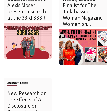
Alexis Moser
Finalist for The
present research
Tallahassee
at the 33rd SSSR
Woman Magazine
Women on...
AUGUST 4, 2026
New Research on
the Effects of AI
Disclosure on