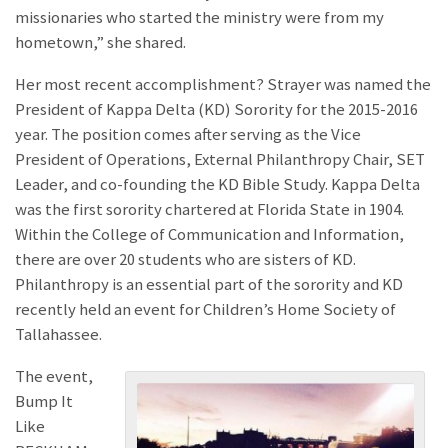
missionaries who started the ministry were from my
hometown,” she shared.
Her most recent accomplishment? Strayer was named the
President of Kappa Delta (KD) Sorority for the 2015-2016
year. The position comes after serving as the Vice
President of Operations, External Philanthropy Chair, SET
Leader, and co-founding the KD Bible Study. Kappa Delta
was the first sorority chartered at Florida State in 1904.
Within the College of Communication and Information,
there are over 20 students who are sisters of KD.
Philanthropy is an essential part of the sorority and KD
recently held an event for Children’s Home Society of
Tallahassee.
The event,
Bump It
Like