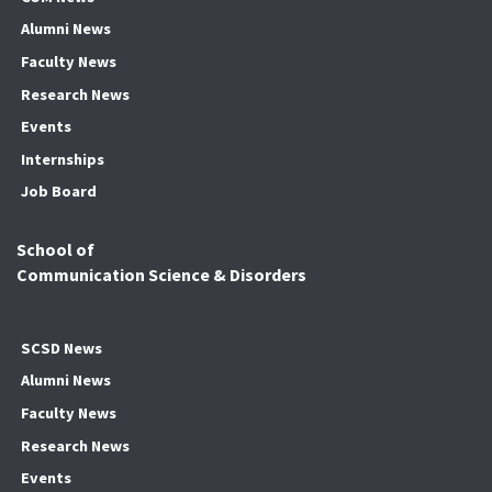
Alumni News
Faculty News
Research News
Events
Internships
Job Board
School of
Communication Science & Disorders
SCSD News
Alumni News
Faculty News
Research News
Events