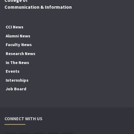
College of
Communication & Information
CCI News
Alumni News
Faculty News
Research News
In The News
Events
Internships
Job Board
CONNECT WITH US