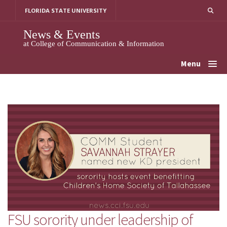
Skip
FLORIDA STATE UNIVERSITY
to
content
News & Events
at College of Communication & Information
Menu
FSU sorority under leadership of