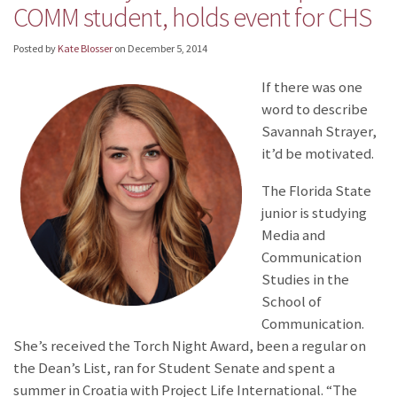
COMM student, holds event for CHS
Posted by
Kate Blosser
on
December 5, 2014
I
f there was one
word to describe
Savannah Strayer,
it’d be motivated.
The Florida State
junior is studying
Media and
Communication
Studies in the
School of
Communication.
She’s received the Torch Night Award, been a regular on
the Dean’s List, ran for Student Senate and spent a
summer in Croatia with Project Life International. “The