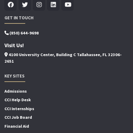
GET IN TOUCH
(850) 644-9698
Visit Us!
4100 University Center, Building C Tallahassee, FL 32306-
2651
KEY SITES
Admissions
CCI Help Desk
CCI Internships
CCI Job Board
Financial Aid