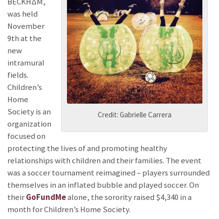
BECKHΔΜ,
was held
November
9th at the
new
intramural
fields.
Children’s
Home
Society is an
Credit: Gabrielle Carrera
organization
focused on
protecting the lives of and promoting healthy
relationships with children and their families. The event
was a soccer tournament reimagined – players surrounded
themselves in an inflated bubble and played soccer. On
their
GoFundMe
alone, the sorority raised $4,340 in a
month for Children’s Home Society.