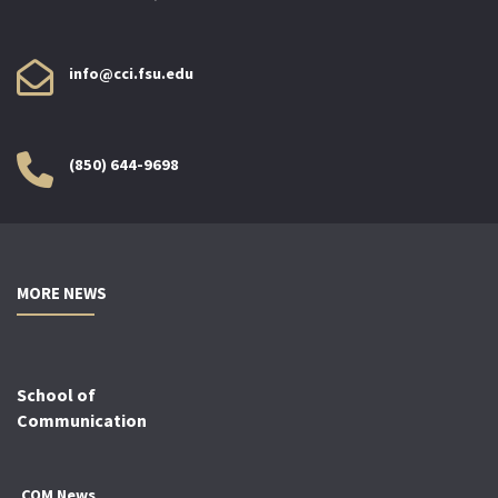
info@cci.fsu.edu
(850) 644-9698
MORE NEWS
School of
Communication
COM News