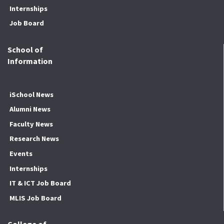
Internships
Job Board
School of
Information
iSchool News
Alumni News
Faculty News
Research News
Events
Internships
IT & ICT Job Board
MLIS Job Board