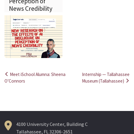
Perception of
News Credibility
Meet iSchool Alumna: Sheena
Internship — Tallahassee
Post
O’Connors
Museum (Tallahassee)
navigation
4100 University Center, Building C
Tallahassee, FL 32306-2651