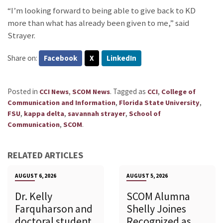
“I’m looking forward to being able to give back to KD
more than what has already been given to me,” said
Strayer.
Share on:
Facebook
X
LinkedIn
Posted in
,
.
Tagged as
,
CCI News
SCOM News
CCI
College of
,
,
Communication and Information
Florida State University
,
,
,
FSU
kappa delta
savannah strayer
School of
,
.
Communication
SCOM
RELATED ARTICLES
AUGUST 6, 2026
AUGUST 5, 2026
Dr. Kelly
SCOM Alumna
Farquharson and
Shelly Joines
doctoral student
Recognized as