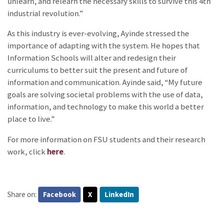
unlearn, and relearn the necessary skills to survive this 4th
industrial revolution.”
As this industry is ever-evolving, Ayinde stressed the
importance of adapting with the system. He hopes that
Information Schools will alter and redesign their
curriculums to better suit the present and future of
information and communication. Ayinde said, “My future
goals are solving societal problems with the use of data,
information, and technology to make this world a better
place to live.”
For more information on FSU students and their research
work, click
here
.
Share on:
Facebook
X
LinkedIn