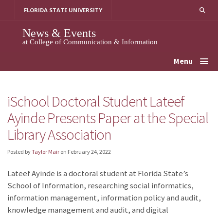
Skip
FLORIDA STATE UNIVERSITY
to
content
News & Events
at College of Communication & Information
Menu
iSchool Doctoral Student Lateef
Ayinde Presents Paper at the Special
Library Association
Posted by
Taylor Mair
on
February 24, 2022
Lateef Ayinde is a doctoral student at Florida State’s
School of Information, researching social informatics,
information management, information policy and audit,
knowledge management and audit, and digital