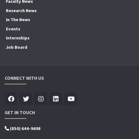
Faculty News
Research News
In The News
Events
Internships
Job Board
CONNECT WITH US
GET IN TOUCH
(850) 644-9698