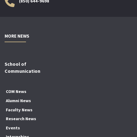
(850) 644-9698
MORE NEWS
School of
Communication
COM News
Alumni News
Faculty News
Research News
Events
Internships