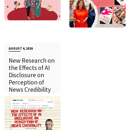
AUGUST 4, 2026
New Research on
the Effects of AI
Disclosure on
Perception of
News Credibility