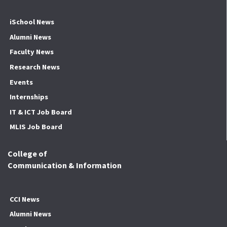
iSchool News
Alumni News
Faculty News
Research News
Events
Internships
IT & ICT Job Board
MLIS Job Board
College of
Communication & Information
CCI News
Alumni News