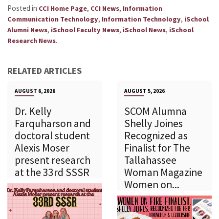
Posted in
,
,
CCI Home Page
CCI News
Information
,
,
Communication Technology
Information Technology
iSchool
,
,
,
Alumni News
iSchool Faculty News
iSchool News
iSchool
.
Research News
RELATED ARTICLES
AUGUST 6, 2026
AUGUST 5, 2026
Dr. Kelly
SCOM Alumna
Farquharson and
Shelly Joines
doctoral student
Recognized as
Alexis Moser
Finalist for The
present research
Tallahassee
at the 33rd SSSR
Woman Magazine
Women on...