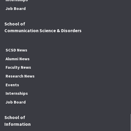
Job Board
School of
Communication Science & Disorders
SCSD News
Alumni News
Faculty News
Research News
Events
Internships
Job Board
School of
Information