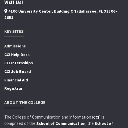
Visit Us!
4100 University Center, Building C Tallahassee, FL 32306-
2651
KEY SITES
Admissions
CCI Help Desk
CCI Internships
CCI Job Board
Financial Aid
Registrar
ABOUT THE COLLEGE
The College of Communication and Information (
) is
CCI
comprised of the
, the
School of Communication
School of