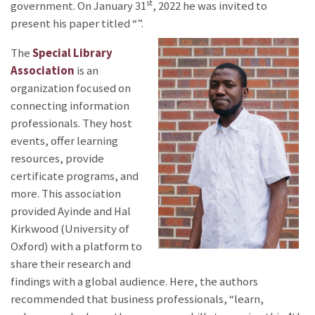
st
government. On January 31
, 2022 he was invited to
present his paper titled “
”.
The
Special Library
Association
is an
organization focused on
connecting information
professionals. They host
events, offer learning
resources, provide
certificate programs, and
more. This association
provided Ayinde and Hal
Kirkwood (University of
Oxford) with a platform to
share their research and
findings with a global audience. Here, the authors
recommended that business professionals, “learn,