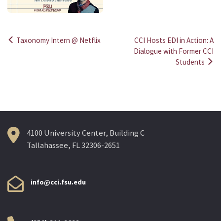
Taxonomy Intern @ Netflix
CCI Hosts EDI in Action: A
Post
Dialogue with Former CCI
Students
navigation
4100 University Center, Building C
Tallahassee, FL 32306-2651
info@cci.fsu.edu