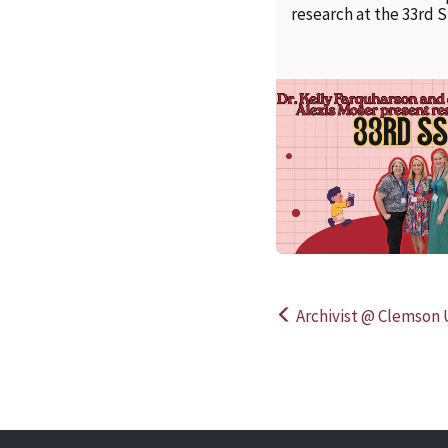
research at the 33rd 
Archivist @ Clemson U
Post
navigation