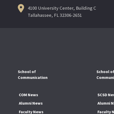
4100 University Center, Building C
Tallahassee, FL 32306-2651
School of
School o
Communication
Communic
COM News
SCSD Ne
Alumni News
Alumni 
Faculty News
Faculty 