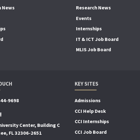
h News
Research News
Events
ips
Internships
rd
IT & ICT Job Board
MLIS Job Board
TOUCH
KEY SITES
644-9698
Admissions
CCI Help Desk
!
CCI Internships
iversity Center, Building C
CCI Job Board
see, FL 32306-2651