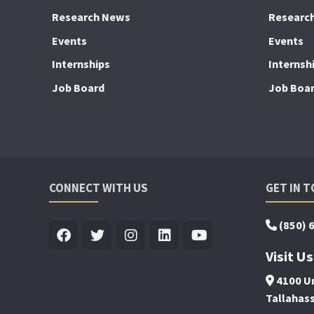
Research News
Researc
Events
Events
Internships
Internsh
Job Board
Job Boa
CONNECT WITH US
GET IN 
(850) 
Visit Us
4100 Un
Tallahas