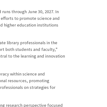
 runs through June 30, 2027. In
s efforts to promote science and
d higher education institutions
te library professionals in the
rt both students and faculty,”
ral to the learning and innovation
teracy within science and
ional resources, promoting
rofessionals on strategies for
king research perspective focused