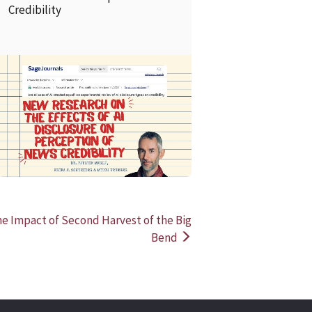
Credibility
READ MORE
READ MOR
he Impact of Second Harvest of the Big
Bend