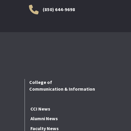
(850) 644-9698
College of
Communication & Information
CCI News
Alumni News
Faculty News