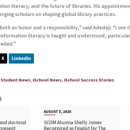
ation literacy, and the future of libraries. His appointme
rging scholars on shaping global library practices.
oth an honor and a responsibility,” said Adedeji. “I see t
nformation literacy is taught and understood, particular
needed.”
X
LinkedIn
,
,
.
 Student News
iSchool News
iSchool Success Stories
S
AUGUST 5, 2026
 and doctoral
SCOM Alumna Shelly Joines
 present
Recognized as Finalist for The