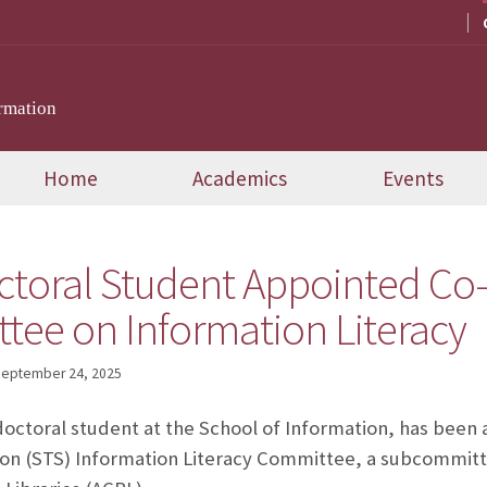
rmation
Home
Academics
Events
ctoral Student Appointed Co-
ee on Information Literacy
eptember 24, 2025
octoral student at the School of Information, has been 
on (STS) Information Literacy Committee, a subcommitte