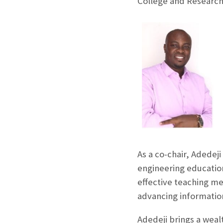
College and Research 
As a co-chair, Adedeji
engineering education
effective teaching me
advancing information
Adedeji brings a weal