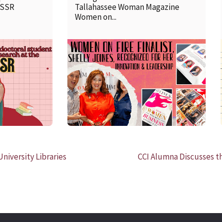
SSSR
Tallahassee Woman Magazine
Women on...
READ MORE
niversity Libraries
CCI Alumna Discusses t