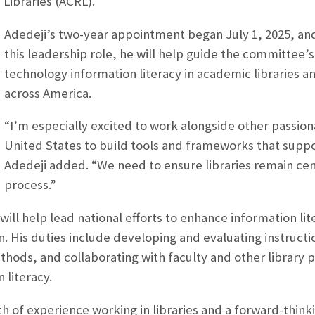
Libraries (ACRL).
Adedeji’s two-year appointment began July 1, 2025, and
this leadership role, he will help guide the committee’
technology information literacy in academic libraries an
across America.
“I’m especially excited to work alongside other passiona
United States to build tools and frameworks that suppo
Adedeji added. “We need to ensure libraries remain cent
process.”
 will help lead national efforts to enhance information li
. His duties include developing and evaluating instruct
thods, and collaborating with faculty and other library p
 literacy.
th of experience working in libraries and a forward-thin