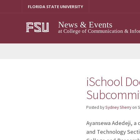
Skip
FLORIDA STATE UNIVERSITY
to
content
News & Events
at College of Communication & Info
iSchool Do
Subcommitt
Posted by
Sydney Sherry
on
S
Ayansewa Adedeji, a d
and Technology Secti