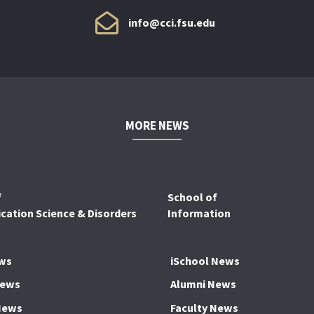
info@cci.fsu.edu
MORE NEWS
f
School of
ation Science & Disorders
Information
ws
iSchool News
News
Alumni News
News
Faculty News