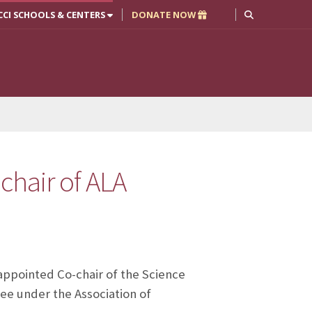
CCI SCHOOLS & CENTERS
DONATE NOW
chair of ALA
appointed Co-chair of the Science
e under the Association of