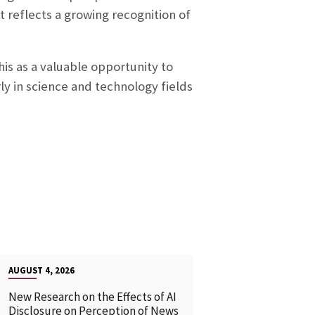
nt reflects a growing recognition of
his as a valuable opportunity to
ly in science and technology fields
AUGUST 4, 2026
New Research on the Effects of AI
Disclosure on Perception of News