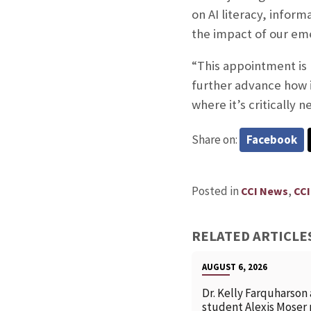
on AI literacy, inform
the impact of our eme
“This appointment is b
further advance how i
where it’s critically 
Share on:
Facebook
Posted in
,
CCI News
CCI
RELATED ARTICLE
AUGUST 6, 2026
Dr. Kelly Farquharson
student Alexis Moser