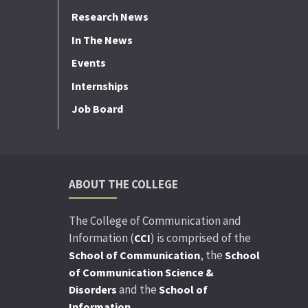
Research News
In The News
Events
Internships
Job Board
ABOUT THE COLLEGE
The College of Communication and
Information (
) is comprised of the
CCI
, the
School of Communication
School
of Communication Science &
and the
Disorders
School of
.
Information