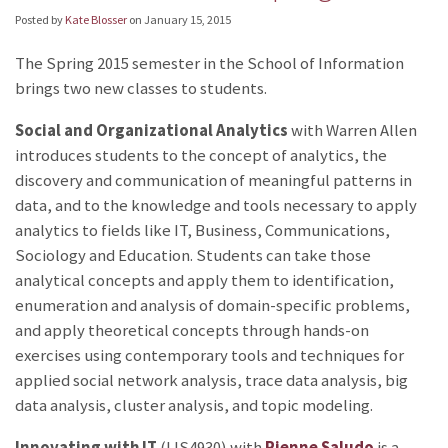
Posted by
Kate Blosser
on
January 15, 2015
The Spring 2015 semester in the School of Information
brings two new classes to students.
Social and Organizational Analytics
with Warren Allen
introduces students to the concept of analytics, the
discovery and communication of meaningful patterns in
data, and to the knowledge and tools necessary to apply
analytics to fields like IT, Business, Communications,
Sociology and Education. Students can take those
analytical concepts and apply them to identification,
enumeration and analysis of domain-specific problems,
and apply theoretical concepts through hands-on
exercises using contemporary tools and techniques for
applied social network analysis, trace data analysis, big
data analysis, cluster analysis, and topic modeling.
Innovating with IT
(LIS4930) with
Rienne Saludo
is a