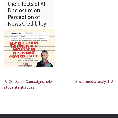
the Effects of AI
Disclosure on
Perception of
News Credibility
CCI Spark Campaigns help
Social media analyst
Post
student initiatives
navigation