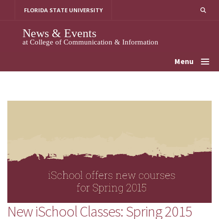
Skip
FLORIDA STATE UNIVERSITY
to
content
News & Events
at College of Communication & Information
Menu
New iSchool Classes: Spring 2015