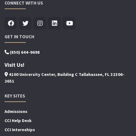
CONNECT WITH US
GET IN TOUCH
(850) 644-9698
Visit Us!
4100 University Center, Building C Tallahassee, FL 32306-
2651
KEY SITES
Admissions
CCI Help Desk
CCI Internships