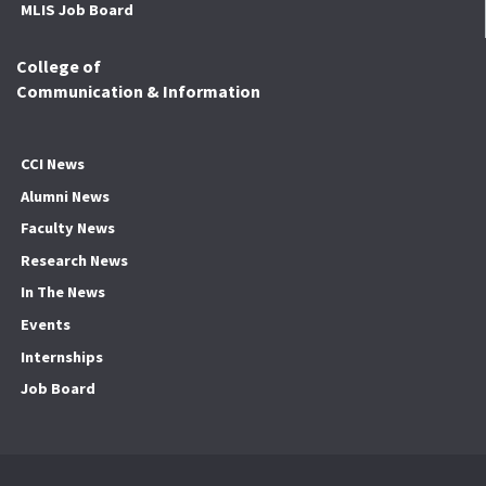
MLIS Job Board
College of
Communication & Information
CCI News
Alumni News
Faculty News
Research News
In The News
Events
Internships
Job Board