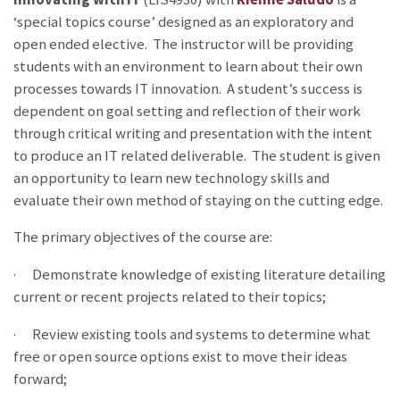
‘special topics course’ designed as an exploratory and
open ended elective. The instructor will be providing
students with an environment to learn about their own
processes towards IT innovation. A student’s success is
dependent on goal setting and reflection of their work
through critical writing and presentation with the intent
to produce an IT related deliverable. The student is given
an opportunity to learn new technology skills and
evaluate their own method of staying on the cutting edge.
The primary objectives of the course are:
·
Demonstrate knowledge of existing literature detailing
current or recent projects related to their topics;
·
Review existing tools and systems to determine what
free or open source options exist to move their ideas
forward;