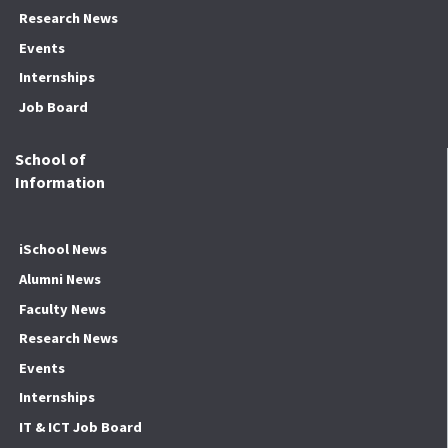
Research News
Events
Internships
Job Board
School of
Information
iSchool News
Alumni News
Faculty News
Research News
Events
Internships
IT & ICT Job Board