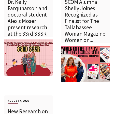
Dr. Kelly
SCOM Alumna
Farquharson and
Shelly Joines
doctoral student
Recognized as
Alexis Moser
Finalist for The
present research
Tallahassee
at the 33rd SSSR
Woman Magazine
Women on...
AUGUST 4, 2026
New Research on