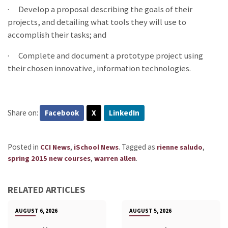
·
Develop a proposal describing the goals of their
projects, and detailing what tools they will use to
accomplish their tasks; and
·
Complete and document a prototype project using
their chosen innovative, information technologies.
Share on:
Facebook
X
LinkedIn
Posted in
,
.
Tagged as
,
CCI News
iSchool News
rienne saludo
,
.
spring 2015 new courses
warren allen
RELATED ARTICLES
AUGUST 6, 2026
AUGUST 5, 2026