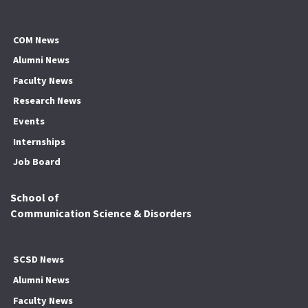
COM News
Alumni News
Faculty News
Research News
Events
Internships
Job Board
School of
Communication Science & Disorders
SCSD News
Alumni News
Faculty News