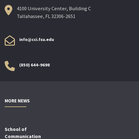
4100 University Center, Building C
Tallahassee, FL 32306-2651
info@cci.fsu.edu
(850) 644-9698
MORE NEWS
School of
Communication