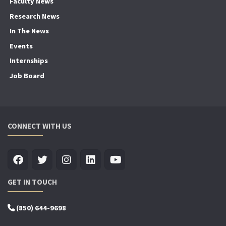
Faculty News
Research News
In The News
Events
Internships
Job Board
CONNECT WITH US
GET IN TOUCH
(850) 644-9698