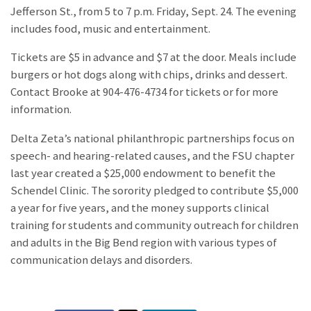
Jefferson St., from 5 to 7 p.m. Friday, Sept. 24. The evening
includes food, music and entertainment.
Tickets are $5 in advance and $7 at the door. Meals include
burgers or hot dogs along with chips, drinks and dessert.
Contact Brooke at 904-476-4734 for tickets or for more
information.
Delta Zeta’s national philanthropic partnerships focus on
speech- and hearing-related causes, and the FSU chapter
last year created a $25,000 endowment to benefit the
Schendel Clinic. The sorority pledged to contribute $5,000
a year for five years, and the money supports clinical
training for students and community outreach for children
and adults in the Big Bend region with various types of
communication delays and disorders.