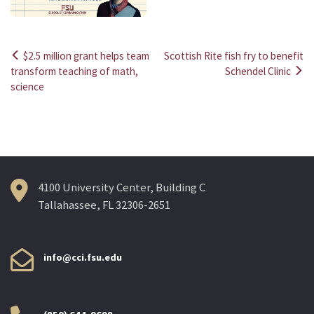
$2.5 million grant helps team
Scottish Rite fish fry to benefit
Post
transform teaching of math,
Schendel Clinic
science
navigation
4100 University Center, Building C
Tallahassee, FL 32306-2651
info@cci.fsu.edu