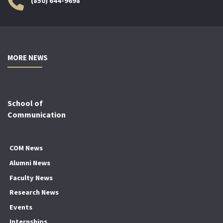
(850) 644-9698
MORE NEWS
School of
Communication
COM News
Alumni News
Faculty News
Research News
Events
Internships