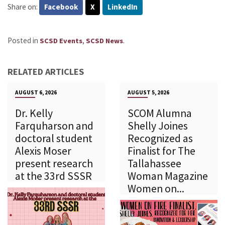
Share on:
Facebook
X
LinkedIn
Posted in
,
.
SCSD Events
SCSD News
RELATED ARTICLES
AUGUST 6, 2026
AUGUST 5, 2026
Dr. Kelly
SCOM Alumna
Farquharson and
Shelly Joines
doctoral student
Recognized as
Alexis Moser
Finalist for The
present research
Tallahassee
at the 33rd SSSR
Woman Magazine
Women on...