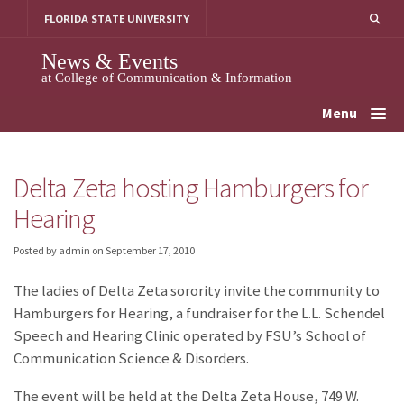
Skip
FLORIDA STATE UNIVERSITY
to
content
News & Events
at College of Communication & Information
Menu
Delta Zeta hosting Hamburgers for
Hearing
Posted by admin
on
September 17, 2010
The ladies of Delta Zeta sorority invite the community to
Hamburgers for Hearing, a fundraiser for the L.L. Schendel
Speech and Hearing Clinic operated by FSU’s School of
Communication Science & Disorders.
The event will be held at the Delta Zeta House, 749 W.