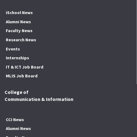
iSchool News
Alumni News
Faculty News
Research News
Events
Internships
IT & ICT Job Board
MLIS Job Board
College of
Communication & Information
CCI News
Alumni News