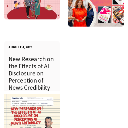
AUGUST 4, 2026
New Research on
the Effects of AI
Disclosure on
Perception of
News Credibility