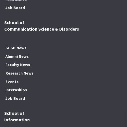
Job Board
School of
Communication Science & Disorders
SCSD News
Alumni News
Faculty News
Research News
Events
Internships
Job Board
School of
Information