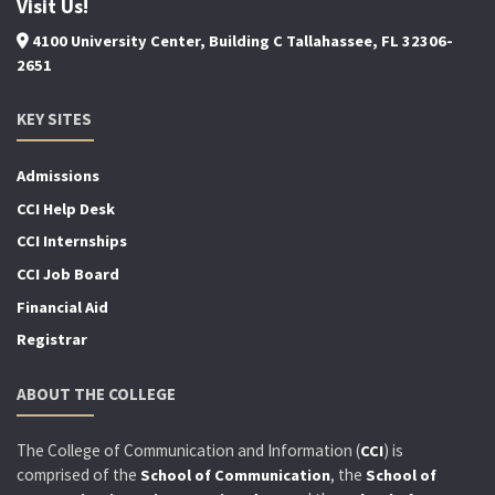
Visit Us!
4100 University Center, Building C Tallahassee, FL 32306-
2651
KEY SITES
Admissions
CCI Help Desk
CCI Internships
CCI Job Board
Financial Aid
Registrar
ABOUT THE COLLEGE
The College of Communication and Information (
) is
CCI
comprised of the
, the
School of Communication
School of