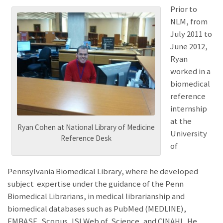
Prior to
NLM, from
July 2011 to
June 2012,
Ryan
worked in a
biomedical
reference
internship
at the
Ryan Cohen at National Library of Medicine
University
Reference Desk
of
Pennsylvania Biomedical Library, where he developed
subject expertise under the guidance of the Penn
Biomedical Librarians, in medical librarianship and
biomedical databases such as PubMed (MEDLINE),
EMBASE, Scopus, ISI Web of Science, and CINAHL. He