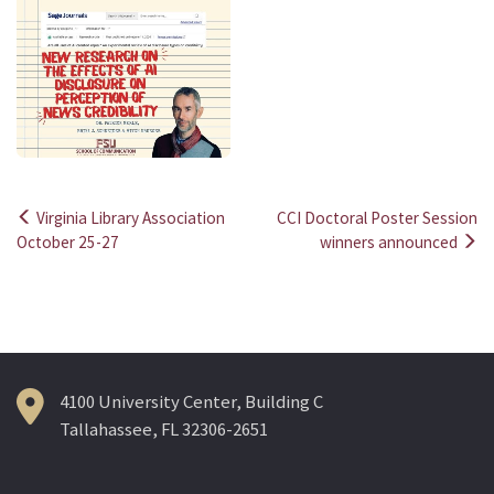
Virginia Library Association
CCI Doctoral Poster Session
Post
October 25-27
winners announced
navigation
4100 University Center, Building C
Tallahassee, FL 32306-2651