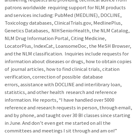
patrons worldwide requiring support for NLM products
and services including: PubMed (MEDLINE), DOCLINE,
Toxicology databases, ClinicalTrials.gov, MedlinePlus,
Genetics Databases, NIHSeniorHealth, the NLM Catalog,
NLM Drug Information Portal, Citing Medicine,
LocatorPlus, IndexCat, LoansomeDoc, the MeSH Browser,
and the NLM classification. Inquiries include requests for
information about diseases or drugs, how to obtain copies
of journal articles, how to find clinical trials, citation
verification, correction of possible database
errors, assistance with DOCLINE and interlibrary loan,
statistics, and other health research and reference
information. He reports, “I have handled over 5000
reference and research requests in person, through email,
and by phone, and taught over 30 BI classes since starting
in June. And don’t even get me started on all the
committees and meetings I sit through and am on!”