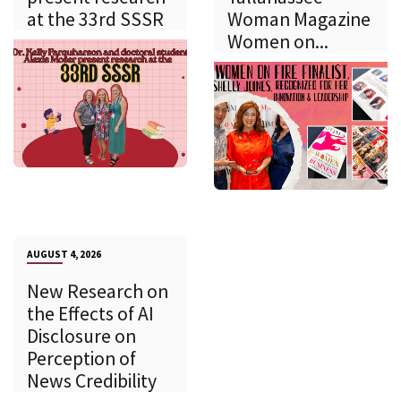
at the 33rd SSSR
Woman Magazine
Women on...
AUGUST 4, 2026
New Research on
the Effects of AI
Disclosure on
Perception of
News Credibility