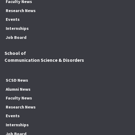
Faculty News
Research News
Events
Internships
Job Board
School of
Communication Science & Disorders
SCSD News
Alumni News
Faculty News
Research News
Events
Internships
Job Board