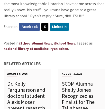
the most knowledgeable librarian I have come across that
really knows his stuff…you must have gone to a great
library school.” Ryan’s reply: “Sure, did! FSU!!”
Share on:
Facebook
X
LinkedIn
Posted in
,
.
Tagged as
iSchool Alumni News
iSchool News
,
.
national library of medicine
ryan cohen
RELATED ARTICLES
AUGUST 6, 2026
AUGUST 5, 2026
Dr. Kelly
SCOM Alumna
Farquharson and
Shelly Joines
doctoral student
Recognized as
Alexis Moser
Finalist for The
present research
Tallahassee