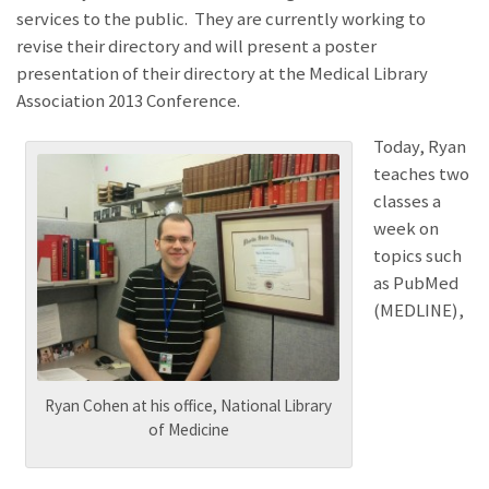
services to the public. They are currently working to
revise their directory and will present a poster
presentation of their directory at the Medical Library
Association 2013 Conference.
Today, Ryan
teaches two
classes a
week on
topics such
as PubMed
(MEDLINE),
Ryan Cohen at his office, National Library
of Medicine