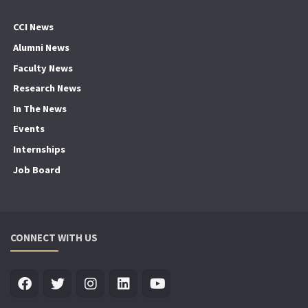
CCI News
Alumni News
Faculty News
Research News
In The News
Events
Internships
Job Board
CONNECT WITH US