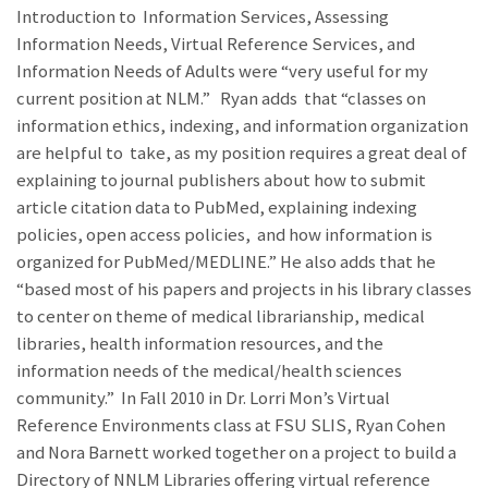
Introduction to Information Services, Assessing
Information Needs, Virtual Reference Services, and
Information Needs of Adults were “very useful for my
current position at NLM.” Ryan adds that “classes on
information ethics, indexing, and information organization
are helpful to take, as my position requires a great deal of
explaining to journal publishers about how to submit
article citation data to PubMed, explaining indexing
policies, open access policies, and how information is
organized for PubMed/MEDLINE.” He also adds that he
“based most of his papers and projects in his library classes
to center on theme of medical librarianship, medical
libraries, health information resources, and the
information needs of the medical/health sciences
community.” In Fall 2010 in Dr. Lorri Mon’s Virtual
Reference Environments class at FSU SLIS, Ryan Cohen
and Nora Barnett worked together on a project to build a
Directory of NNLM Libraries offering virtual reference