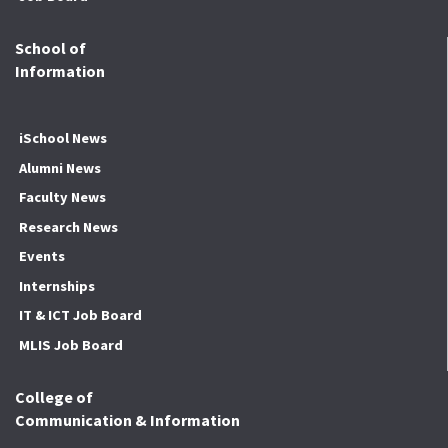
School of
Information
iSchool News
Alumni News
Faculty News
Research News
Events
Internships
IT & ICT Job Board
MLIS Job Board
College of
Communication & Information