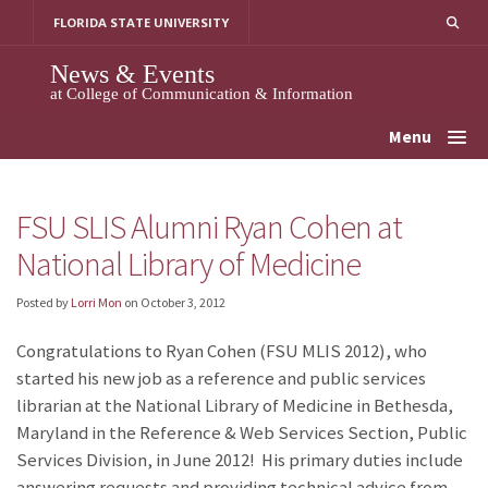
Skip
FLORIDA STATE UNIVERSITY
to
content
News & Events
at College of Communication & Information
Menu
FSU SLIS Alumni Ryan Cohen at
National Library of Medicine
Posted by
Lorri Mon
on
October 3, 2012
Congratulations to Ryan Cohen (FSU MLIS 2012), who
started his new job as a reference and public services
librarian at the National Library of Medicine in Bethesda,
Maryland in the Reference & Web Services Section, Public
Services Division, in June 2012! His primary duties include
answering requests and providing technical advice from