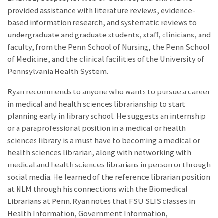
provided assistance with literature reviews, evidence-
based information research, and systematic reviews to
undergraduate and graduate students, staff, clinicians, and
faculty, from the Penn School of Nursing, the Penn School
of Medicine, and the clinical facilities of the University of
Pennsylvania Health System.
Ryan recommends to anyone who wants to pursue a career
in medical and health sciences librarianship to start
planning early in library school. He suggests an internship
or a paraprofessional position in a medical or health
sciences library is a must have to becoming a medical or
health sciences librarian, along with networking with
medical and health sciences librarians in person or through
social media. He learned of the reference librarian position
at NLM through his connections with the Biomedical
Librarians at Penn. Ryan notes that FSU SLIS classes in
Health Information, Government Information,