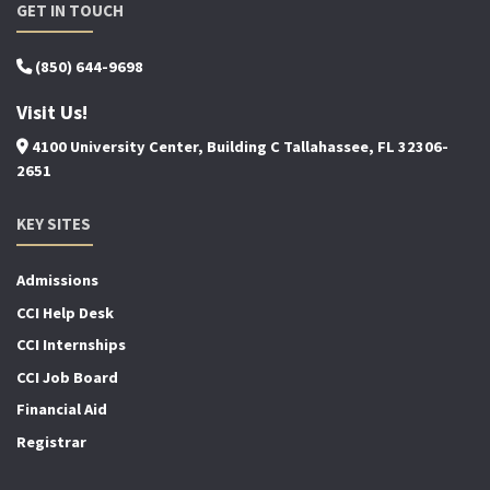
GET IN TOUCH
(850) 644-9698
Visit Us!
4100 University Center, Building C Tallahassee, FL 32306-
2651
KEY SITES
Admissions
CCI Help Desk
CCI Internships
CCI Job Board
Financial Aid
Registrar