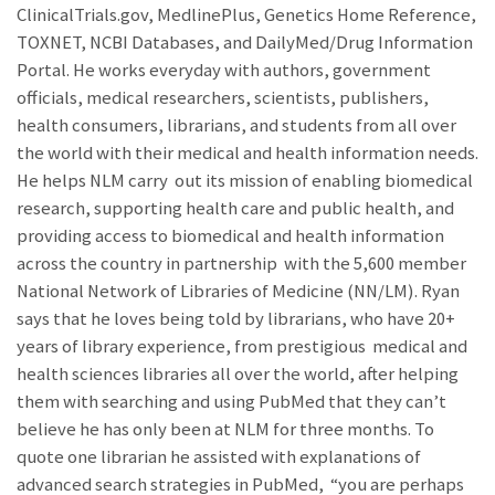
ClinicalTrials.gov, MedlinePlus, Genetics Home Reference,
TOXNET, NCBI Databases, and DailyMed/Drug Information
Portal. He works everyday with authors, government
officials, medical researchers, scientists, publishers,
health consumers, librarians, and students from all over
the world with their medical and health information needs.
He helps NLM carry out its mission of enabling biomedical
research, supporting health care and public health, and
providing access to biomedical and health information
across the country in partnership with the 5,600 member
National Network of Libraries of Medicine (NN/LM). Ryan
says that he loves being told by librarians, who have 20+
years of library experience, from prestigious medical and
health sciences libraries all over the world, after helping
them with searching and using PubMed that they can’t
believe he has only been at NLM for three months. To
quote one librarian he assisted with explanations of
advanced search strategies in PubMed, “you are perhaps