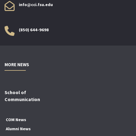
info@cci.fsu.edu
(850) 644-9698
MORE NEWS
School of
Communication
COM News
Alumni News