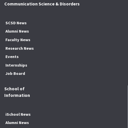
Communication Science & Disorders
SCSD News
Alumni News
Faculty News
Research News
Events
Internships
Job Board
School of
Information
iSchool News
Alumni News