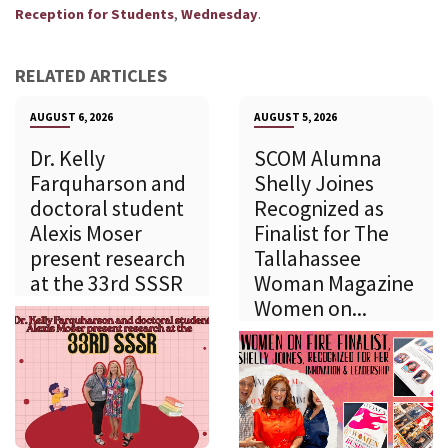
,
.
Reception for Students
Wednesday
RELATED ARTICLES
AUGUST 6, 2026
AUGUST 5, 2026
Dr. Kelly
SCOM Alumna
Farquharson and
Shelly Joines
doctoral student
Recognized as
Alexis Moser
Finalist for The
present research
Tallahassee
at the 33rd SSSR
Woman Magazine
Women on...