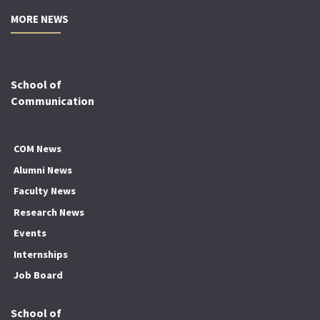
MORE NEWS
School of
Communication
COM News
Alumni News
Faculty News
Research News
Events
Internships
Job Board
School of