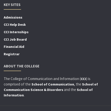
KEY SITES
Admissions
CCI Help Desk
CCI Internships
CCI Job Board
Financial Aid
Registrar
ABOUT THE COLLEGE
The College of Communication and Information (
) is
CCI
comprised of the
, the
School of Communication
School of
and the
Communication Science & Disorders
School of
.
Information