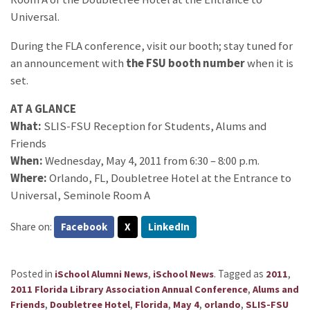
Universal.
During the FLA conference, visit our booth; stay tuned for
an announcement with
the FSU booth number
when it is
set.
AT A GLANCE
What:
SLIS-FSU Reception for Students, Alums and
Friends
When:
Wednesday, May 4, 2011 from 6:30 – 8:00 p.m.
Where:
Orlando, FL, Doubletree Hotel at the Entrance to
Universal, Seminole Room A
Share on:
Facebook
X
LinkedIn
Posted in
,
.
Tagged as
,
iSchool Alumni News
iSchool News
2011
,
2011 Florida Library Association Annual Conference
Alums and
,
,
,
,
,
Friends
Doubletree Hotel
Florida
May 4
orlando
SLIS-FSU