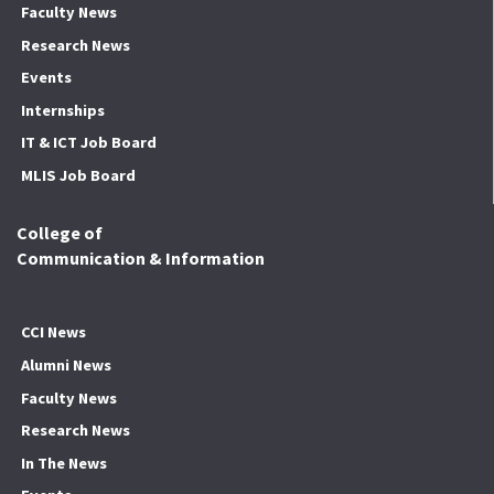
Faculty News
Research News
Events
Internships
IT & ICT Job Board
MLIS Job Board
College of
Communication & Information
CCI News
Alumni News
Faculty News
Research News
In The News