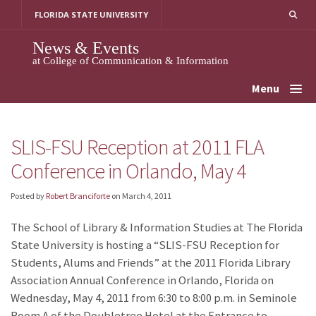
Skip
FLORIDA STATE UNIVERSITY
to
content
News & Events
at College of Communication & Information
Menu
SLIS-FSU Reception at 2011 FLA
Conference in Orlando, May 4
Posted by
Robert Branciforte
on
March 4, 2011
The School of Library & Information Studies at The Florida
State University is hosting a “SLIS-FSU Reception for
Students, Alums and Friends” at the 2011 Florida Library
Association Annual Conference in Orlando, Florida on
Wednesday, May 4, 2011 from 6:30 to 8:00 p.m. in Seminole
Room A of the Doubletree Hotel at the Entrance to