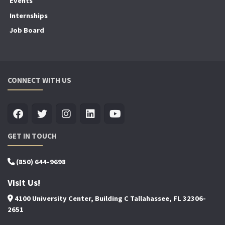
Events
Internships
Job Board
CONNECT WITH US
GET IN TOUCH
(850) 644-9698
Visit Us!
4100 University Center, Building C Tallahassee, FL 32306-
2651