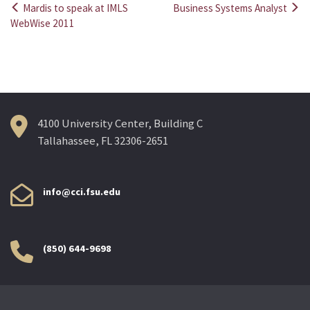
Mardis to speak at IMLS
Business Systems Analyst
Post
WebWise 2011
navigation
4100 University Center, Building C
Tallahassee, FL 32306-2651
info@cci.fsu.edu
(850) 644-9698