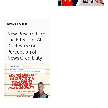
AUGUST 4, 2026
New Research on
the Effects of AI
Disclosure on
Perception of
News Credibility