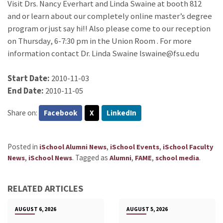
Visit Drs. Nancy Everhart and Linda Swaine at booth 812
and or learn about our completely online master’s degree
program or just say hi!! Also please come to our reception
on Thursday, 6-7:30 pm in the Union Room . For more
information contact Dr. Linda Swaine lswaine@fsu.edu
Start Date:
2010-11-03
End Date:
2010-11-05
Share on:
Facebook
X
LinkedIn
Posted in
,
,
iSchool Alumni News
iSchool Events
iSchool Faculty
,
.
Tagged as
,
,
.
News
iSchool News
Alumni
FAME
school media
RELATED ARTICLES
AUGUST 6, 2026
AUGUST 5, 2026