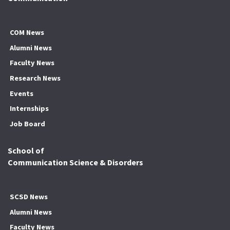
COM News
Alumni News
Faculty News
Research News
Events
Internships
Job Board
School of
Communication Science & Disorders
SCSD News
Alumni News
Faculty News