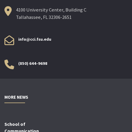
4100 University Center, Building C
Tallahassee, FL 32306-2651
info@cci.fsu.edu
(850) 644-9698
MORE NEWS
School of
Communication