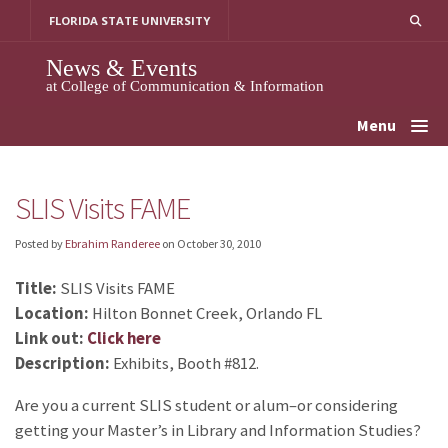
Skip
FLORIDA STATE UNIVERSITY
to
content
News & Events
at College of Communication & Information
Menu
SLIS Visits FAME
Posted by
Ebrahim Randeree
on
October 30, 2010
Title:
SLIS Visits FAME
Location:
Hilton Bonnet Creek, Orlando FL
Link out:
Click here
Description:
Exhibits, Booth #812.
Are you a current SLIS student or alum–or considering
getting your Master’s in Library and Information Studies?