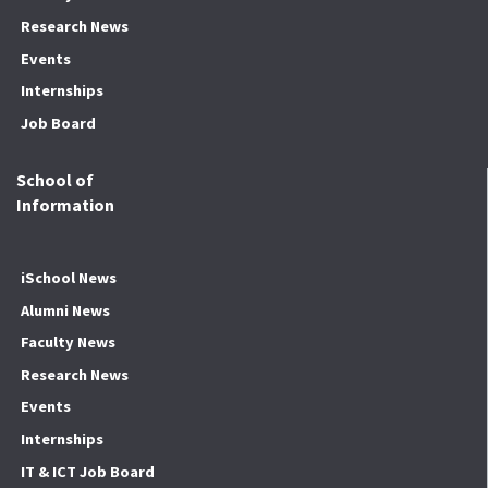
Research News
Events
Internships
Job Board
School of
Information
iSchool News
Alumni News
Faculty News
Research News
Events
Internships
IT & ICT Job Board