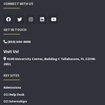
CONNECT WITH US
GET IN TOUCH
(850) 644-9698
Visit Us!
4100 University Center, Building C Tallahassee, FL 32306-
2651
KEY SITES
Admissions
CCI Help Desk
CCI Internships