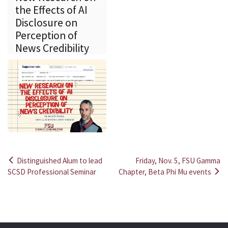
the Effects of AI
Disclosure on
Perception of
News Credibility
Distinguished Alum to lead
Friday, Nov. 5, FSU Gamma
Post
SCSD Professional Seminar
Chapter, Beta Phi Mu events
navigation