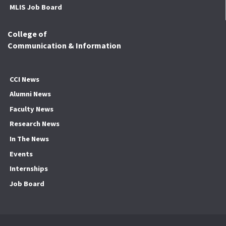
MLIS Job Board
College of
Communication & Information
CCI News
Alumni News
Faculty News
Research News
In The News
Events
Internships
Job Board