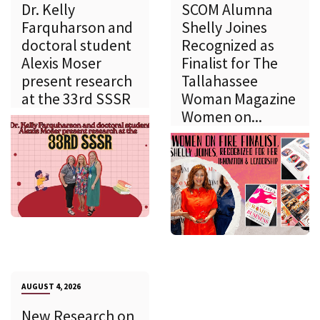
Dr. Kelly
SCOM Alumna
Farquharson and
Shelly Joines
doctoral student
Recognized as
Alexis Moser
Finalist for The
present research
Tallahassee
at the 33rd SSSR
Woman Magazine
Women on...
AUGUST 4, 2026
New Research on