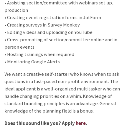
• Assisting section/committee with webinars set up,
production
• Creating event registration forms in JotForm
• Creating surveys in Survey Monkey
• Editing videos and uploading on YouTube
• Cross-promoting of section/committee online and in-
person events
• Hosting trainings when required
• Monitoring Google Alerts
We want a creative self-starter who knows when to ask
questions in a fast-paced non-profit environment. The
ideal applicant is a well-organized multitasker who can
handle changing priorities on a whim. Knowledge of
standard branding principles is an advantage. General
knowledge of the planning field is a bonus.
Does this sound like you? Apply
here
.