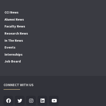
CCI News
Alumni News
Faculty News
Research News
In The News
Events
Internships
Job Board
CONNECT WITH US