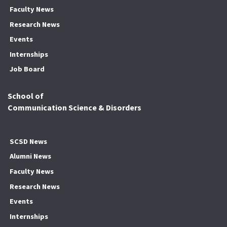
Faculty News
Research News
Events
Internships
Job Board
School of
Communication Science & Disorders
SCSD News
Alumni News
Faculty News
Research News
Events
Internships