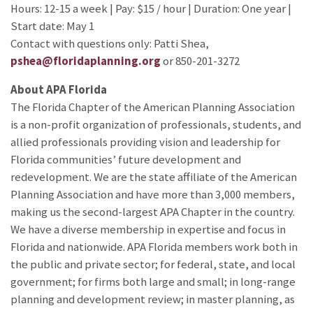
Hours: 12-15 a week | Pay: $15 / hour | Duration: One year |
Start date: May 1
Contact with questions only: Patti Shea,
pshea@floridaplanning.org
or 850-201-3272
About APA Florida
The Florida Chapter of the American Planning Association
is a non-profit organization of professionals, students, and
allied professionals providing vision and leadership for
Florida communities’ future development and
redevelopment. We are the state affiliate of the American
Planning Association and have more than 3,000 members,
making us the second-largest APA Chapter in the country.
We have a diverse membership in expertise and focus in
Florida and nationwide. APA Florida members work both in
the public and private sector; for federal, state, and local
government; for firms both large and small; in long-range
planning and development review; in master planning, as