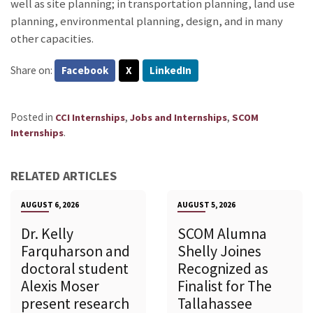
well as site planning; in transportation planning, land use
planning, environmental planning, design, and in many
other capacities.
Share on:
Facebook
X
LinkedIn
Posted in
,
,
CCI Internships
Jobs and Internships
SCOM
.
Internships
RELATED ARTICLES
AUGUST 6, 2026
AUGUST 5, 2026
Dr. Kelly
SCOM Alumna
Farquharson and
Shelly Joines
doctoral student
Recognized as
Alexis Moser
Finalist for The
present research
Tallahassee