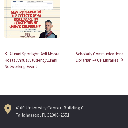
Alumni Spotlight: Ahli Moore
Scholarly Communications
Post
Hosts Annual Student/Alumni
Librarian @ UF Libraries
Networking Event
navigation
4100 University Center, Building C
Tallahassee, FL 32306-2651