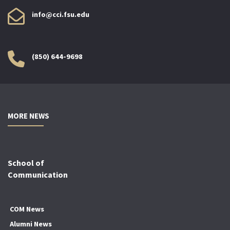
info@cci.fsu.edu
(850) 644-9698
MORE NEWS
School of
Communication
COM News
Alumni News