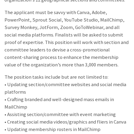
The applicant must be savvy with Canva, Adobe,
PowerPoint, Sprout Social, YouTube Studio, MailChimp,
Survey Monkey, JotForm, Zoom, GoToWebinar, and all
social media platforms. Finalists will be asked to submit
proof of expertise. This position will work with section and
committee leaders to devise a cross-promotional
content-sharing process to enhance the membership
value of the organization’s more than 3,000 members.
The position tasks include but are not limited to:
• Updating section/committee websites and social media
platforms
• Crafting branded and well-designed mass emails in
MailChimp
• Assisting section/committee with event marketing
• Creating social media videos/graphics and fliers in Canva
• Updating membership rosters in MailChimp