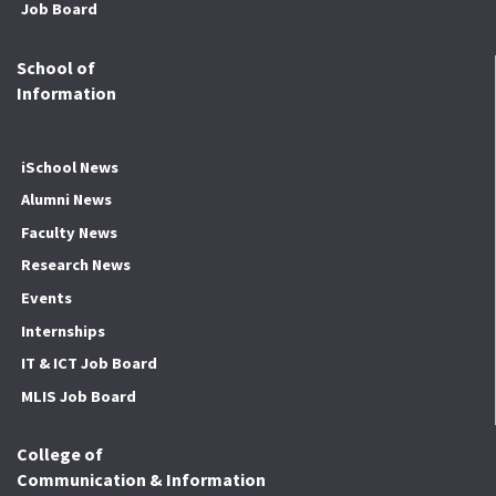
Job Board
School of
Information
iSchool News
Alumni News
Faculty News
Research News
Events
Internships
IT & ICT Job Board
MLIS Job Board
College of
Communication & Information