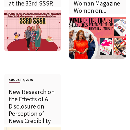
at the 33rd SSSR
Woman Magazine
Women on...
AUGUST 4, 2026
New Research on
the Effects of AI
Disclosure on
Perception of
News Credibility