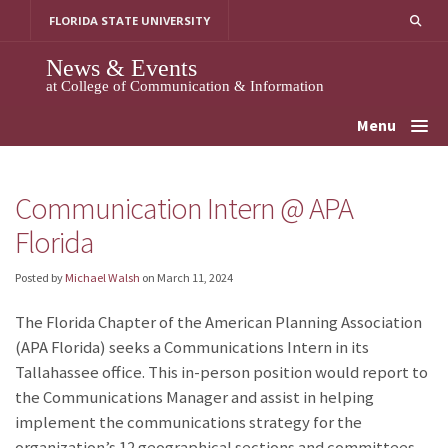
Skip
FLORIDA STATE UNIVERSITY
to
content
News & Events
at College of Communication & Information
Menu
Communication Intern @ APA
Florida
Posted by
Michael Walsh
on
March 11, 2024
The Florida Chapter of the American Planning Association
(APA Florida) seeks a Communications Intern in its
Tallahassee office. This in-person position would report to
the Communications Manager and assist in helping
implement the communications strategy for the
organization’s 12 geographical sections and committees.