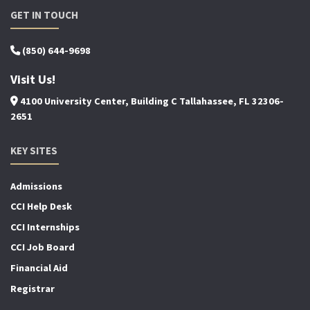
GET IN TOUCH
(850) 644-9698
Visit Us!
4100 University Center, Building C Tallahassee, FL 32306-
2651
KEY SITES
Admissions
CCI Help Desk
CCI Internships
CCI Job Board
Financial Aid
Registrar