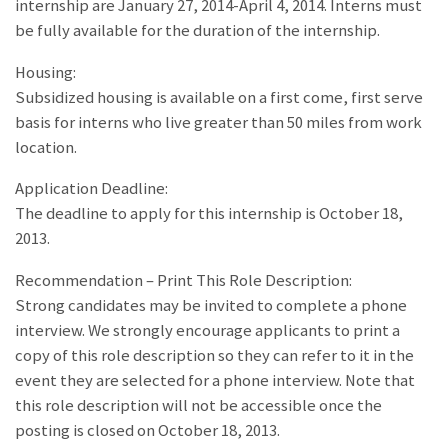
internship are January 27, 2014-April 4, 2014. Interns must
be fully available for the duration of the internship.
Housing:
Subsidized housing is available on a first come, first serve
basis for interns who live greater than 50 miles from work
location.
Application Deadline:
The deadline to apply for this internship is October 18,
2013.
Recommendation – Print This Role Description:
Strong candidates may be invited to complete a phone
interview. We strongly encourage applicants to print a
copy of this role description so they can refer to it in the
event they are selected for a phone interview. Note that
this role description will not be accessible once the
posting is closed on October 18, 2013.