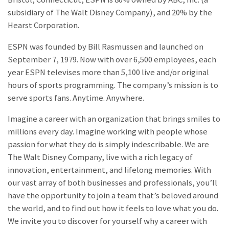
subsidiary of The Walt Disney Company), and 20% by the
Hearst Corporation.
ESPN was founded by Bill Rasmussen and launched on
September 7, 1979. Now with over 6,500 employees, each
year ESPN televises more than 5,100 live and/or original
hours of sports programming. The company’s mission is to
serve sports fans. Anytime. Anywhere.
Imagine a career with an organization that brings smiles to
millions every day. Imagine working with people whose
passion for what they do is simply indescribable. We are
The Walt Disney Company, live with a rich legacy of
innovation, entertainment, and lifelong memories. With
our vast array of both businesses and professionals, you’ll
have the opportunity to join a team that’s beloved around
the world, and to find out how it feels to love what you do.
We invite you to discover for yourself why a career with