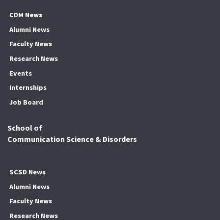
COM News
Alumni News
Faculty News
Research News
Events
Internships
Job Board
School of
Communication Science & Disorders
SCSD News
Alumni News
Faculty News
Research News