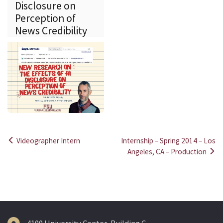
Disclosure on
Perception of
News Credibility
Videographer Intern
Internship – Spring 2014 – Los
Post
Angeles, CA – Production
navigation