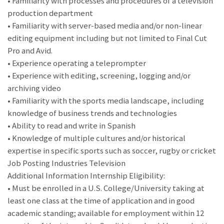
• Familiarity with processes and procedures of a television
production department
• Familiarity with server-based media and/or non-linear
editing equipment including but not limited to Final Cut
Pro and Avid.
• Experience operating a teleprompter
• Experience with editing, screening, logging and/or
archiving video
• Familiarity with the sports media landscape, including
knowledge of business trends and technologies
• Ability to read and write in Spanish
• Knowledge of multiple cultures and/or historical
expertise in specific sports such as soccer, rugby or cricket
Job Posting Industries Television
Additional Information Internship Eligibility:
• Must be enrolled in a U.S. College/University taking at
least one class at the time of application and in good
academic standing; available for employment within 12