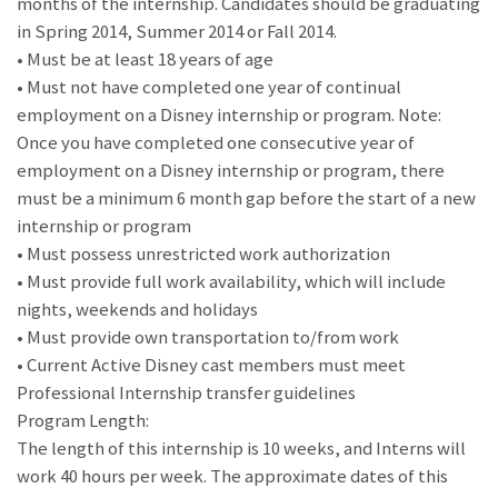
months of the internship. Candidates should be graduating
in Spring 2014, Summer 2014 or Fall 2014.
• Must be at least 18 years of age
• Must not have completed one year of continual
employment on a Disney internship or program. Note:
Once you have completed one consecutive year of
employment on a Disney internship or program, there
must be a minimum 6 month gap before the start of a new
internship or program
• Must possess unrestricted work authorization
• Must provide full work availability, which will include
nights, weekends and holidays
• Must provide own transportation to/from work
• Current Active Disney cast members must meet
Professional Internship transfer guidelines
Program Length:
The length of this internship is 10 weeks, and Interns will
work 40 hours per week. The approximate dates of this