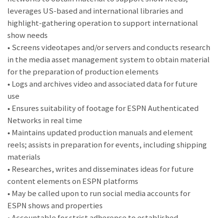
leverages US-based and international libraries and
highlight-gathering operation to support international
show needs
• Screens videotapes and/or servers and conducts research
in the media asset management system to obtain material
for the preparation of production elements
• Logs and archives video and associated data for future
use
• Ensures suitability of footage for ESPN Authenticated
Networks in real time
• Maintains updated production manuals and element
reels; assists in preparation for events, including shipping
materials
• Researches, writes and disseminates ideas for future
content elements on ESPN platforms
• May be called upon to run social media accounts for
ESPN shows and properties
• Accountable for strict adherence to established