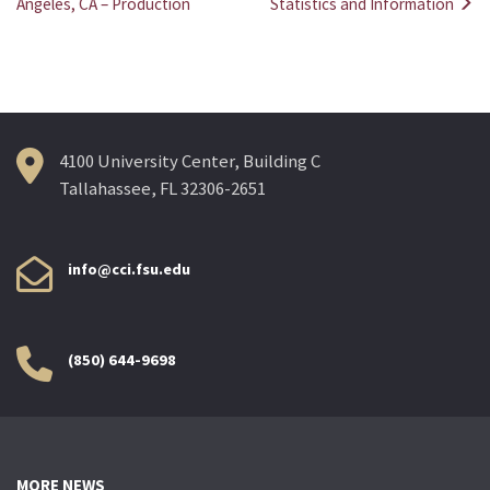
Post
Angeles, CA – Production
Statistics and Information
navigation
4100 University Center, Building C
Tallahassee, FL 32306-2651
info@cci.fsu.edu
(850) 644-9698
MORE NEWS