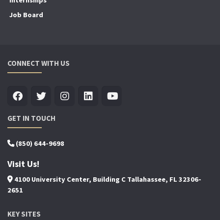
Internships
Job Board
CONNECT WITH US
GET IN TOUCH
(850) 644-9698
Visit Us!
4100 University Center, Building C Tallahassee, FL 32306-
2651
KEY SITES