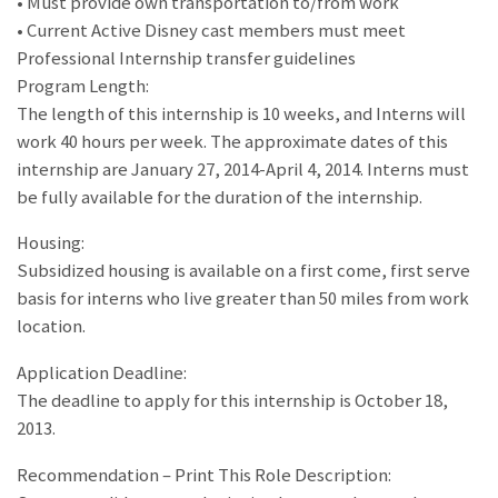
• Must provide own transportation to/from work
• Current Active Disney cast members must meet
Professional Internship transfer guidelines
Program Length:
The length of this internship is 10 weeks, and Interns will
work 40 hours per week. The approximate dates of this
internship are January 27, 2014-April 4, 2014. Interns must
be fully available for the duration of the internship.
Housing:
Subsidized housing is available on a first come, first serve
basis for interns who live greater than 50 miles from work
location.
Application Deadline:
The deadline to apply for this internship is October 18,
2013.
Recommendation – Print This Role Description: