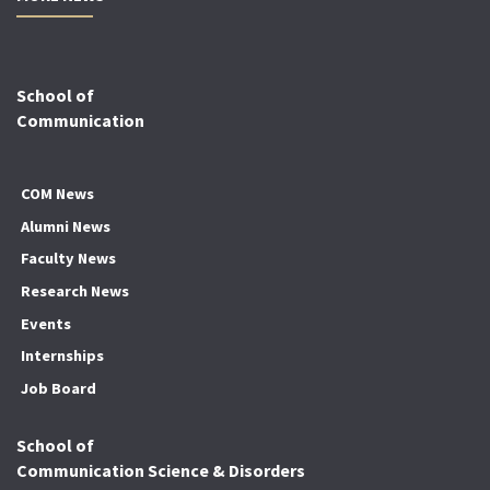
School of
Communication
COM News
Alumni News
Faculty News
Research News
Events
Internships
Job Board
School of
Communication Science & Disorders