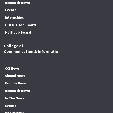
Research News
Events
Internships
IT & ICT Job Board
MLIS Job Board
College of
Communication & Information
CCI News
Alumni News
Faculty News
Research News
In The News
Events