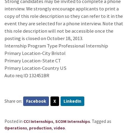
Strong candidates may be invited to complete a phone
interview. We strongly encourage applicants to print a
copy of this role description so they can refer to it in the
event they are selected for a phone interview. Note that
this role description will not be accessible once the
posting is closed on October 18, 2013.
Internship Program Type Professional Internship
Primary Location-City Bristol
Primary Location-State CT
Primary Location-Country US
Auto req ID 132451BR
Share on:
Facebook
X
LinkedIn
Posted in
,
.
Tagged as
CCI Internships
SCOM Internships
,
,
.
Operations
production
video