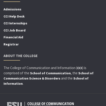
Admissions
CCI Help Desk
CCI Internships
CCI Job Board
Financial Aid
Registrar
ABOUT THE COLLEGE
The College of Communication and Information (
) is
CCI
comprised of the
, the
School of Communication
School of
and the
Communication Science & Disorders
School of
.
Information