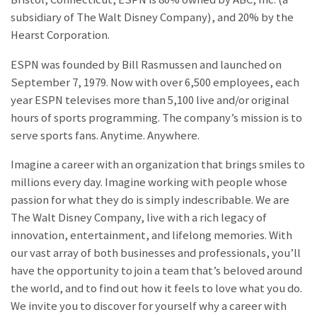
subsidiary of The Walt Disney Company), and 20% by the
Hearst Corporation.
ESPN was founded by Bill Rasmussen and launched on
September 7, 1979. Now with over 6,500 employees, each
year ESPN televises more than 5,100 live and/or original
hours of sports programming. The company’s mission is to
serve sports fans. Anytime. Anywhere.
Imagine a career with an organization that brings smiles to
millions every day. Imagine working with people whose
passion for what they do is simply indescribable. We are
The Walt Disney Company, live with a rich legacy of
innovation, entertainment, and lifelong memories. With
our vast array of both businesses and professionals, you’ll
have the opportunity to join a team that’s beloved around
the world, and to find out how it feels to love what you do.
We invite you to discover for yourself why a career with