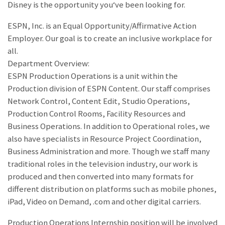
Disney is the opportunity you‘ve been looking for.
ESPN, Inc. is an Equal Opportunity/Affirmative Action
Employer. Our goal is to create an inclusive workplace for
all.
Department Overview:
ESPN Production Operations is a unit within the
Production division of ESPN Content. Our staff comprises
Network Control, Content Edit, Studio Operations,
Production Control Rooms, Facility Resources and
Business Operations. In addition to Operational roles, we
also have specialists in Resource Project Coordination,
Business Administration and more. Though we staff many
traditional roles in the television industry, our work is
produced and then converted into many formats for
different distribution on platforms such as mobile phones,
iPad, Video on Demand, .com and other digital carriers.
Production Operations Internship position will be involved