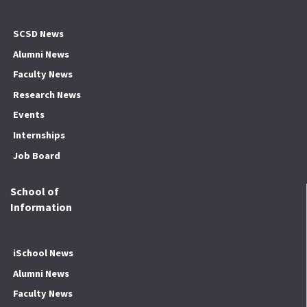
SCSD News
Alumni News
Faculty News
Research News
Events
Internships
Job Board
School of
Information
iSchool News
Alumni News
Faculty News