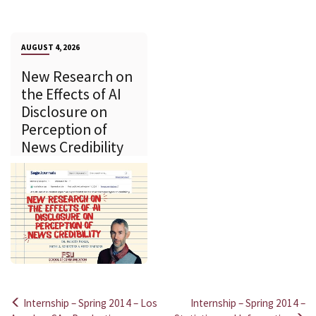
AUGUST 4, 2026
New Research on
the Effects of AI
Disclosure on
Perception of
News Credibility
Internship – Spring 2014 – Los
Internship – Spring 2014 –