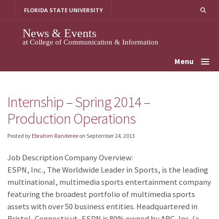
Skip
FLORIDA STATE UNIVERSITY
to
content
News & Events
at College of Communication & Information
Menu
Internship – Spring 2014 –
Production Operations
Posted by
Ebrahim Randeree
on
September 24, 2013
Job Description Company Overview:
ESPN, Inc., The Worldwide Leader in Sports, is the leading
multinational, multimedia sports entertainment company
featuring the broadest portfolio of multimedia sports
assets with over 50 business entities. Headquartered in
Bristol, Connecticut, ESPN is 80% owned by ABC, Inc. (a