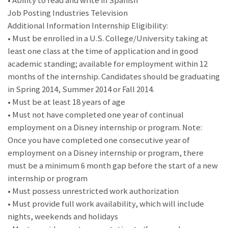
• Ability to read and write in Spanish
Job Posting Industries Television
Additional Information Internship Eligibility:
• Must be enrolled in a U.S. College/University taking at
least one class at the time of application and in good
academic standing; available for employment within 12
months of the internship. Candidates should be graduating
in Spring 2014, Summer 2014 or Fall 2014.
• Must be at least 18 years of age
• Must not have completed one year of continual
employment on a Disney internship or program. Note:
Once you have completed one consecutive year of
employment on a Disney internship or program, there
must be a minimum 6 month gap before the start of a new
internship or program
• Must possess unrestricted work authorization
• Must provide full work availability, which will include
nights, weekends and holidays