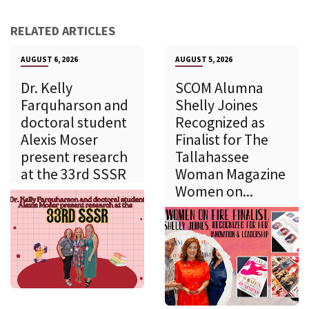
RELATED ARTICLES
AUGUST 6, 2026
AUGUST 5, 2026
Dr. Kelly
SCOM Alumna
Farquharson and
Shelly Joines
doctoral student
Recognized as
Alexis Moser
Finalist for The
present research
Tallahassee
at the 33rd SSSR
Woman Magazine
Women on...