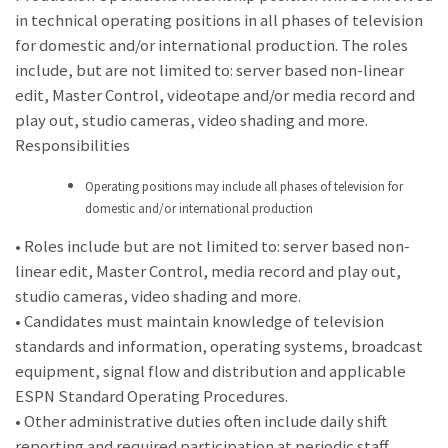
in technical operating positions in all phases of television
for domestic and/or international production. The roles
include, but are not limited to: server based non-linear
edit, Master Control, videotape and/or media record and
play out, studio cameras, video shading and more.
Responsibilities
Operating positions may include all phases of television for
domestic and/or international production
• Roles include but are not limited to: server based non-
linear edit, Master Control, media record and play out,
studio cameras, video shading and more.
• Candidates must maintain knowledge of television
standards and information, operating systems, broadcast
equipment, signal flow and distribution and applicable
ESPN Standard Operating Procedures.
• Other administrative duties often include daily shift
reporting and required participation at periodic staff