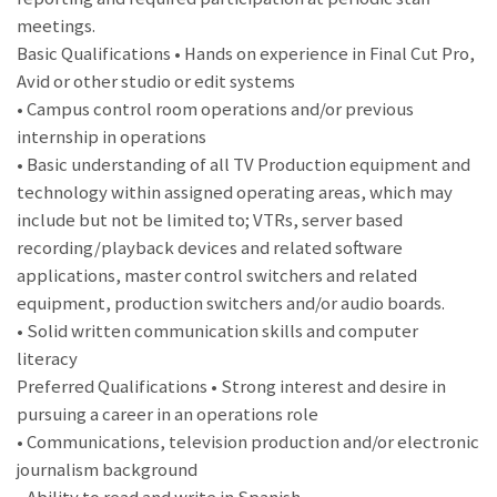
meetings.
Basic Qualifications • Hands on experience in Final Cut Pro,
Avid or other studio or edit systems
• Campus control room operations and/or previous
internship in operations
• Basic understanding of all TV Production equipment and
technology within assigned operating areas, which may
include but not be limited to; VTRs, server based
recording/playback devices and related software
applications, master control switchers and related
equipment, production switchers and/or audio boards.
• Solid written communication skills and computer
literacy
Preferred Qualifications • Strong interest and desire in
pursuing a career in an operations role
• Communications, television production and/or electronic
journalism background