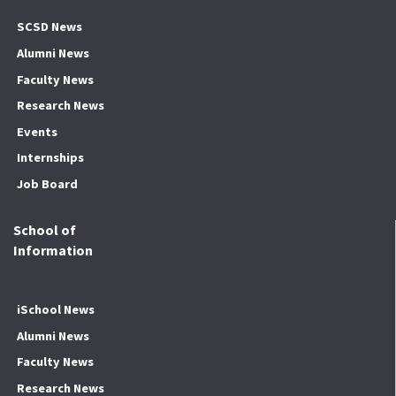
SCSD News
Alumni News
Faculty News
Research News
Events
Internships
Job Board
School of
Information
iSchool News
Alumni News
Faculty News
Research News