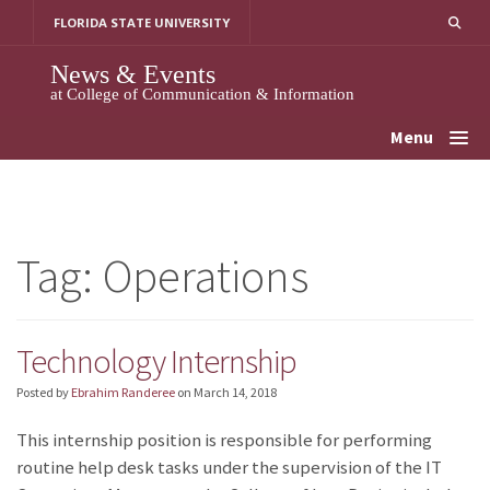
Skip
FLORIDA STATE UNIVERSITY
to
content
News & Events
at College of Communication & Information
Menu
Tag:
Operations
Technology Internship
Posted by
Ebrahim Randeree
on
March 14, 2018
This internship position is responsible for performing
routine help desk tasks under the supervision of the IT