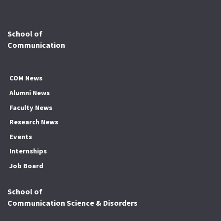
School of
Communication
COM News
Alumni News
Faculty News
Research News
Events
Internships
Job Board
School of
Communication Science & Disorders