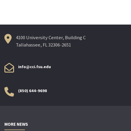
4100 University Center, Building C
Tallahassee, FL 32306-2651
info@cci.fsu.edu
(850) 644-9698
MORE NEWS