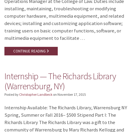
Operations Manager at the College of Law. Duties include
installing, maintaining, troubleshooting or modifying
computer hardware, multimedia equipment, and related
devices; installing and customizing application software;
training users on basic computer functions, software, or
multimedia equipment to facilitate …
CONTINUE READING
Internship — The Richards Library
(Warrensburg, NY)
Posted by
Christopher Landbeck
on
November 17, 2015
Internship Available: The Richards Library, Warrensburg NY
Spring, Summer or Fall 2016– $500 Stipend Part I: The
Richards Library The Richards Library was a gift to the
community of Warrensburg by Mary Richards Kellogg and