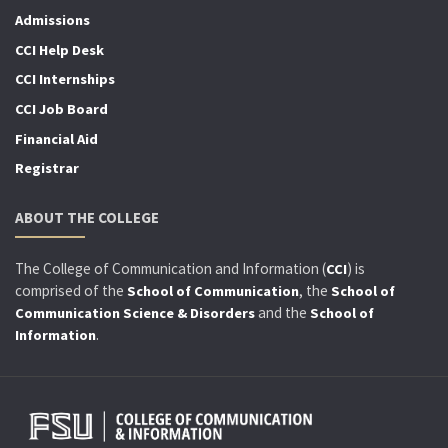
Admissions
CCI Help Desk
CCI Internships
CCI Job Board
Financial Aid
Registrar
ABOUT THE COLLEGE
The College of Communication and Information (
) is
CCI
comprised of the
, the
School of Communication
School of
and the
Communication Science & Disorders
School of
.
Information