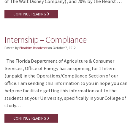
of The Walt Disney Company), and 20% by the Hearst …
CONTINUE READING
Internship – Compliance
Posted by
Ebrahim Randeree
on
October 7, 2012
The Florida Department of Agriculture & Consumer
Services, Office of Energy has an opening for 1 Intern
(unpaid) in the Operations/Compliance Section of our
office. I am sending this information to you in hope you can
help me facilitate getting this information out to the
students at your University, specifically in your College of
study. …
CONTINUE READING