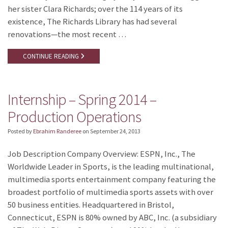
her sister Clara Richards; over the 114 years of its
existence, The Richards Library has had several
renovations—the most recent …
CONTINUE READING
Internship – Spring 2014 –
Production Operations
Posted by
Ebrahim Randeree
on
September 24, 2013
Job Description Company Overview: ESPN, Inc., The
Worldwide Leader in Sports, is the leading multinational,
multimedia sports entertainment company featuring the
broadest portfolio of multimedia sports assets with over
50 business entities. Headquartered in Bristol,
Connecticut, ESPN is 80% owned by ABC, Inc. (a subsidiary