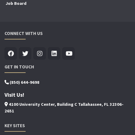
Job Board
CONNECT WITH US
GET IN TOUCH
(850) 644-9698
Visit Us!
4100 University Center, Building C Tallahassee, FL 32306-
2651
KEY SITES