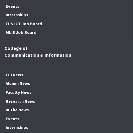
Events
Internships
IT & ICT Job Board
MLIS Job Board
College of
Communication & Information
CCI News
Alumni News
Faculty News
Research News
In The News
Events
Internships