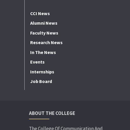
CCI News
Alumni News
Faculty News
Research News
In The News
Events
Internships
Job Board
ABOUT THE COLLEGE
The College Of Communication And