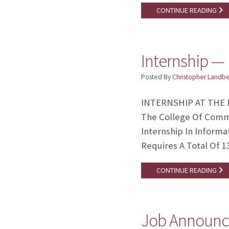
CONTINUE READING
Internship — 
Posted By
Christopher Landb
INTERNSHIP AT THE I
The College Of Commun
Internship In Inform
Requires A Total Of 1
CONTINUE READING
Job Announce