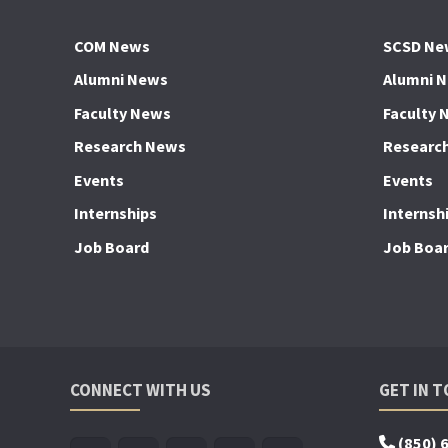
COM News
SCSD Ne
Alumni News
Alumni 
Faculty News
Faculty 
Research News
Researc
Events
Events
Internships
Internsh
Job Board
Job Boa
CONNECT WITH US
GET IN 
(850) 