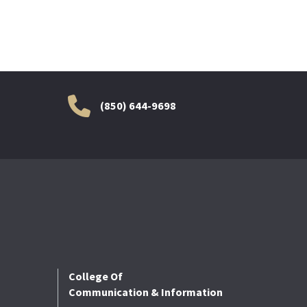
(850) 644-9698
College Of
Communication & Information