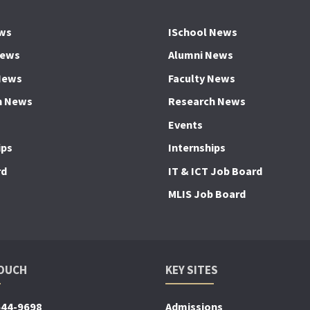
ws
ISchool News
News
Alumni News
News
Faculty News
h News
Research News
Events
ips
Internships
rd
IT & ICT Job Board
MLIS Job Board
TOUCH
KEY SITES
644-9698
Admissions