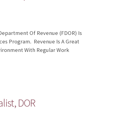
a Department Of Revenue (FDOR) Is
ices Program. Revenue Is A Great
nvironment With Regular Work
list, DOR