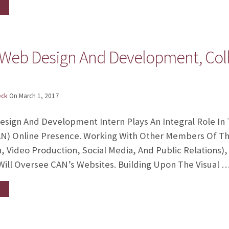
 Web Design And Development, Col
eck
On
March 1, 2017
ign And Development Intern Plays An Integral Role In
AN) Online Presence. Working With Other Members Of 
, Video Production, Social Media, And Public Relations)
ill Oversee CAN’s Websites. Building Upon The Visual 