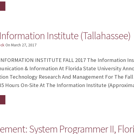
Information Institute (Tallahassee)
eck
On
March 27, 2017
NFORMATION INSTITUTE FALL 2017 The Information Insti
ication & Information At Florida State University Anno
ation Technology Research And Management For The Fall
35 Hours On-Site At The Information Institute (approxim
ment: System Programmer II, Flor