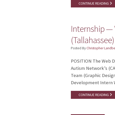
CONTINUE READING
Internship —
(Tallahassee)
Posted By
Christopher Landb
POSITION The Web Des
Autism Network’s (C
Team (Graphic Design
Development Intern W
CONTINUE READING