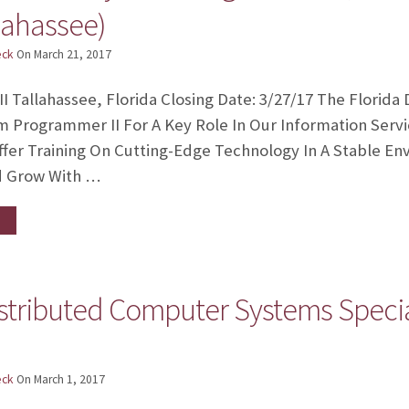
lahassee)
eck
On
March 21, 2017
 Tallahassee, Florida Closing Date: 3/27/17 The Florid
m Programmer II For A Key Role In Our Information Serv
fer Training On Cutting-Edge Technology In A Stable E
d Grow With …
istributed Computer Systems Specia
eck
On
March 1, 2017