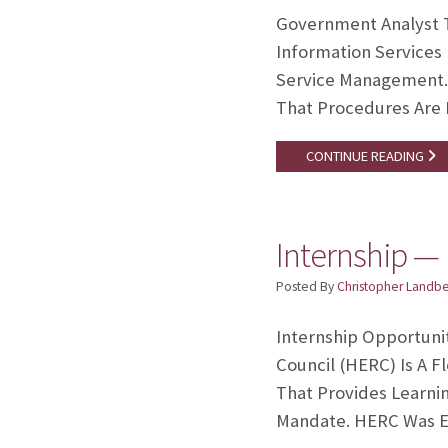
Government Analyst T
Information Services 
Service Management. 
That Procedures Are
CONTINUE READING
Internship —
Posted By
Christopher Landb
Internship Opportunit
Council (HERC) Is A 
That Provides Learnin
Mandate. HERC Was Es