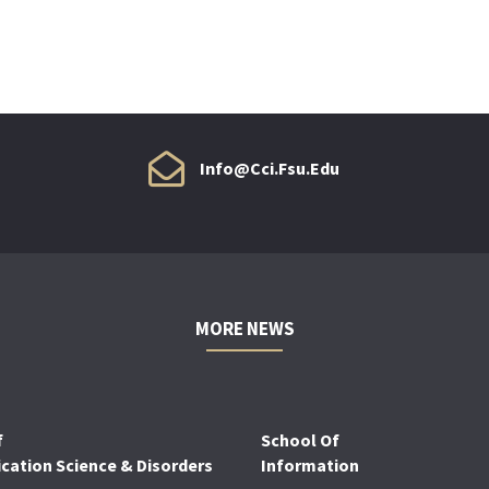
Info@cci.fsu.edu
MORE NEWS
f
School Of
ation Science & Disorders
Information