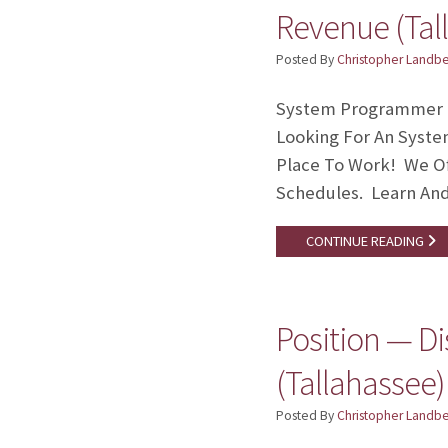
Revenue (Tal
Posted By
Christopher Landb
System Programmer II
Looking For An Syste
Place To Work! We Of
Schedules. Learn An
CONTINUE READING
Position — D
(Tallahassee)
Posted By
Christopher Landb