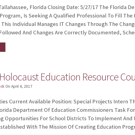
allahassee, Florida Closing Date: 5/27/17 The Florida 
Program, Is Seeking A Qualified Professional To Fill The
This Individual Manages IT Changes Through The Chang
 Followed And Changes Are Correctly Documented, Sche
 Holocaust Education Resource Coun
eck
On
April 4, 2017
ies Current Available Position: Special Projects Intern
Florida Department Of Education Commissioners Task For
g Opportunities For School Districts To Implement And M
tablished With The Mission Of Creating Education Prog