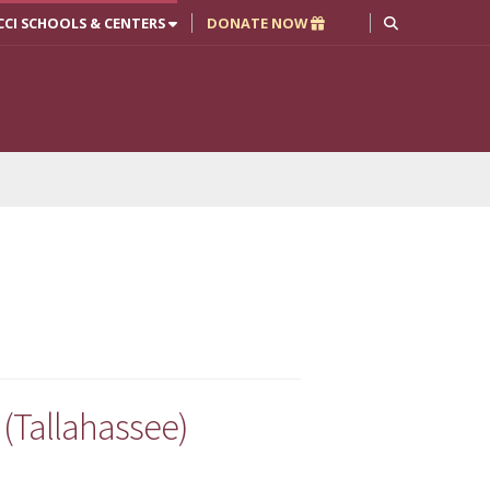
CCI SCHOOLS & CENTERS
DONATE NOW
(Tallahassee)