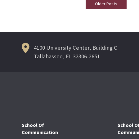
Older Posts
Posts
Navigation
4100 University Center, Building C
Tallahassee, FL 32306-2651
School Of
School O
Communication
Communic