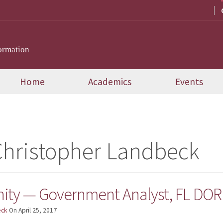
ormation
Home
Academics
Events
hristopher Landbeck
ity — Government Analyst, FL DOR 
eck
On
April 25, 2017