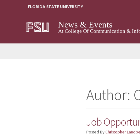
Skip
FLORIDA STATE UNIVERSITY
To
Content
News & Events
At College Of Communication & Inf
Author:
C
Job Opportun
Posted By
Christopher Landb