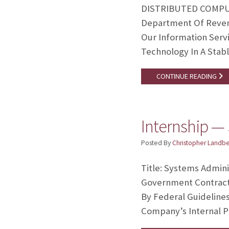
DISTRIBUTED COMPUTE
Department Of Revenu
Our Information Serv
Technology In A Stab
CONTINUE READING
Internship — 
Posted By
Christopher Landb
Title: Systems Admini
Government Contracto
By Federal Guideline
Company’s Internal P