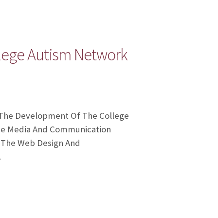
lege Autism Network
 The Development Of The College
The Media And Communication
, The Web Design And
…