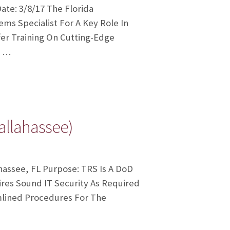
te: 3/8/17 The Florida
s Specialist For A Key Role In
er Training On Cutting-Edge
d …
allahassee)
hassee, FL Purpose: TRS Is A DoD
es Sound IT Security As Required
mlined Procedures For The