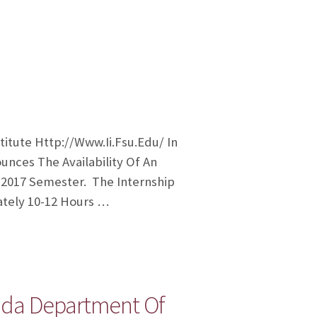
tute Http://www.ii.fsu.edu/ In
unces The Availability Of An
 2017 Semester. The Internship
ately 10-12 Hours …
ida Department Of