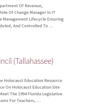
Department Of Revenue,
 Role Of Change Manager In IT
e Management Lifecycle Ensuring
duled, And Controlled To …
cil (Tallahassee)
 The Holocaust Education Resource
ce On Holocaust Education Site
eet The 1994 Florida Legislative
rams For Teachers, …