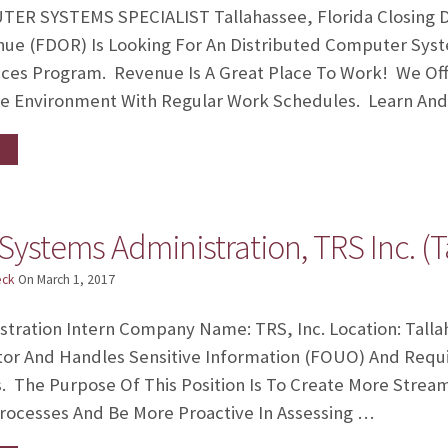
R SYSTEMS SPECIALIST Tallahassee, Florida Closing Da
e (FDOR) Is Looking For An Distributed Computer System
ices Program. Revenue Is A Great Place To Work! We Off
le Environment With Regular Work Schedules. Learn An
Systems Administration, TRS Inc. (T
eck
On
March 1, 2017
stration Intern Company Name: TRS, Inc. Location: Talla
r And Handles Sensitive Information (FOUO) And Requir
s. The Purpose Of This Position Is To Create More Strea
rocesses And Be More Proactive In Assessing …