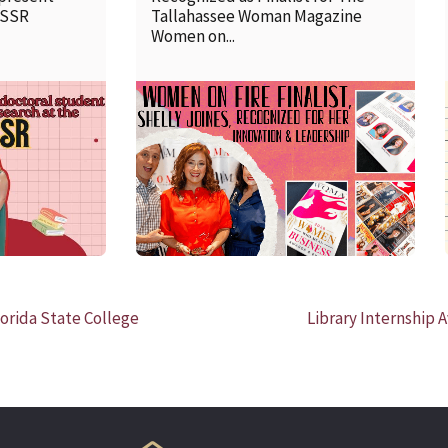
SSSR
Tallahassee Woman Magazine
Women on...
READ MORE
orida State College
Library Internship