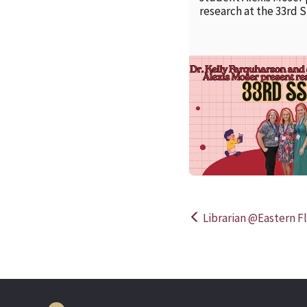
research at the 33rd 
Librarian @Eastern Fl
Post
navigation