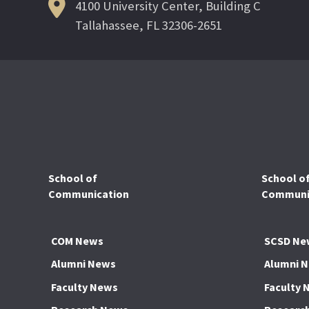
4100 University Center, Building C
Tallahassee, FL 32306-2651
School of
School o
Communication
Communic
COM News
SCSD Ne
Alumni News
Alumni 
Faculty News
Faculty 