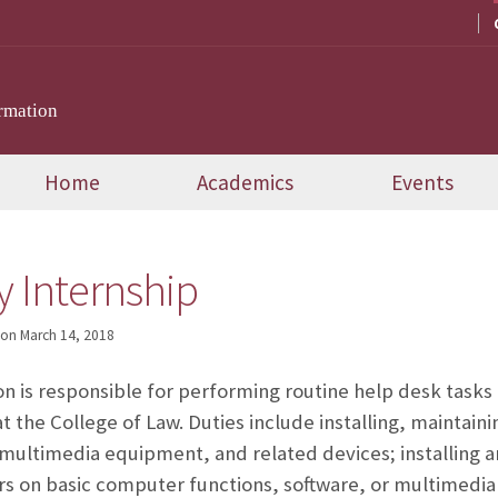
rmation
Home
Academics
Events
 Internship
on
March 14, 2018
ion is responsible for performing routine help desk tasks
 the College of Law. Duties include installing, maintain
ultimedia equipment, and related devices; installing a
ers on basic computer functions, software, or multimedia