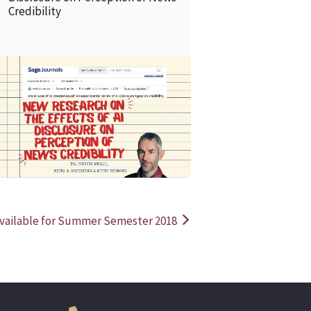
Credibility
READ MORE
READ MOR
 Available for Summer Semester 2018