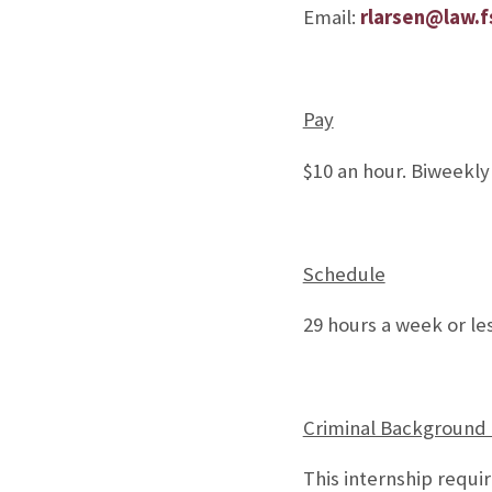
Email:
rlarsen@law.f
Pay
$10 an hour. Biweekly
Schedule
29 hours a week or le
Criminal Background
This internship requi