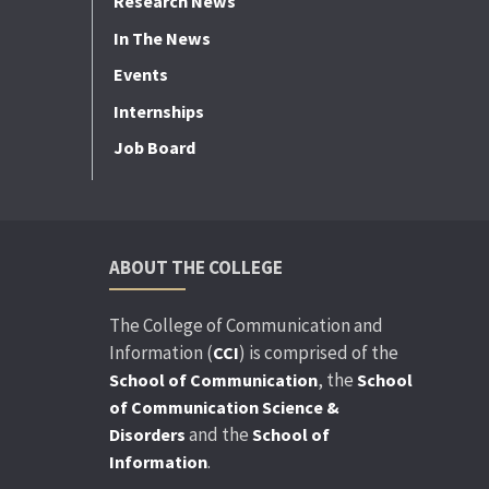
Research News
In The News
Events
Internships
Job Board
ABOUT THE COLLEGE
The College of Communication and
Information (
) is comprised of the
CCI
, the
School of Communication
School
of Communication Science &
and the
Disorders
School of
.
Information