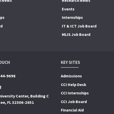
h News
Research News
Events
ips
Internships
rd
IT & ICT Job Board
MLIS Job Board
TOUCH
KEY SITES
644-9698
Admissions
CCI Help Desk
!
CCI Internships
iversity Center, Building C
CCI Job Board
see, FL 32306-2651
Financial Aid