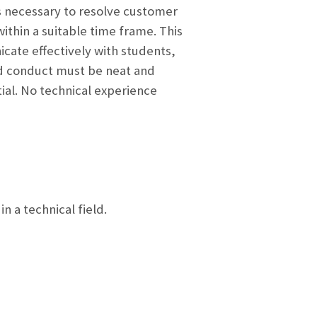
s necessary to resolve customer
ithin a suitable time frame. This
cate effectively with students,
nd conduct must be neat and
ial. No technical experience
 a technical field.