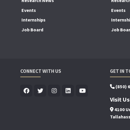
Research News
Researc
Events
Events
Internships
Internsh
Job Board
Job Boa
CONNECT WITH US
GET IN 
(850) 
Visit Us
4100 Un
Tallahas