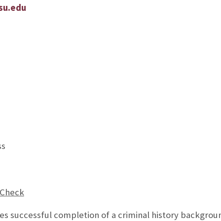
su.edu
ss
 Check
res successful completion of a criminal history backgrou