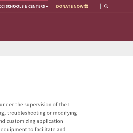
CCI SCHOOLS & CENTERS
DONATE NOW
 under the supervision of the IT
ing, troubleshooting or modifying
nd customizing application
 equipment to facilitate and