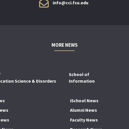
info@cci.fsu.edu
MORE NEWS
f
School of
ation Science & Disorders
Information
ws
iSchool News
News
Alumni News
News
Faculty News