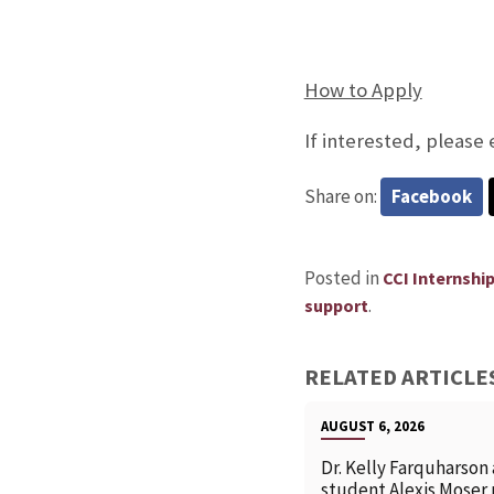
How to Apply
If interested, please
Share on:
Facebook
Posted in
CCI Internshi
.
support
RELATED ARTICLE
AUGUST 6, 2026
Dr. Kelly Farquharson
student Alexis Moser