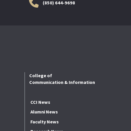
(850) 644-9698
College of
Communication & Information
CCI News
Alumni News
Faculty News