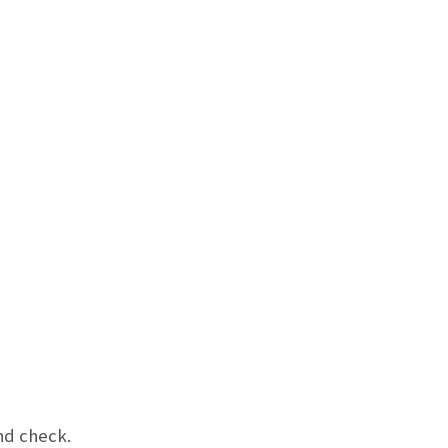
nd check.