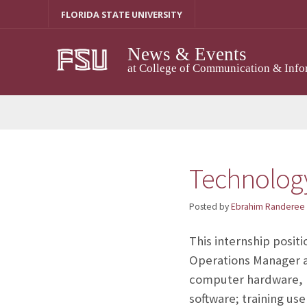
Skip
FLORIDA STATE UNIVERSITY
to
content
News & Events
at College of Communication & Info
Technology
Posted by
Ebrahim Randeree
This internship posit
Operations Manager at
computer hardware, m
software; training us