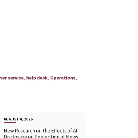
,
,
,
er service
help desk
Operations
AUGUST 4, 2026
New Research on the Effects of AI
Disclosure on Perception of News