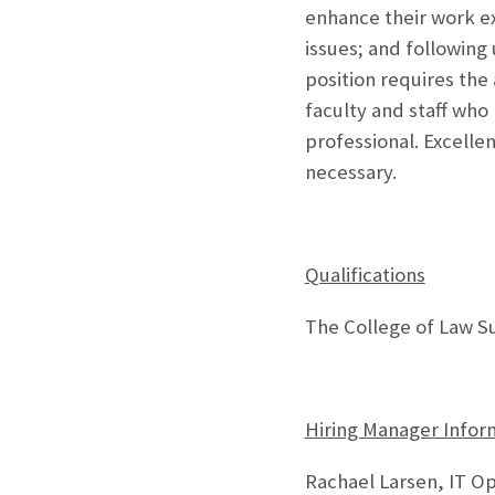
enhance their work e
issues; and following
position requires the
faculty and staff wh
professional. Excelle
necessary.
Qualifications
The College of Law Su
Hiring Manager Infor
Rachael Larsen, IT O