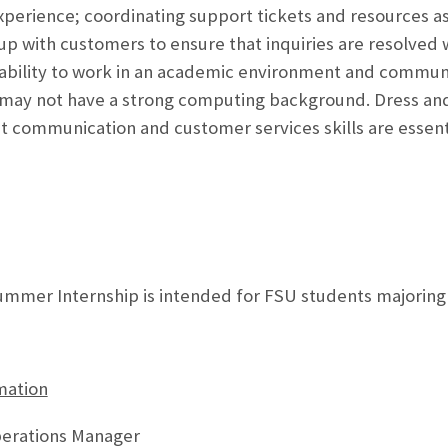
xperience; coordinating support tickets and resources a
 up with customers to ensure that inquiries are resolved w
 ability to work in an academic environment and communi
o may not have a strong computing background. Dress a
nt communication and customer services skills are essent
mmer Internship is intended for FSU students majoring in
mation
perations Manager