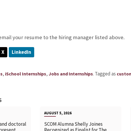
 email your resume to the hiring manager listed above.
X
LinkedIn
,
,
.
Tagged as
ps
iSchool Internships
Jobs and Internships
custom
S
AUGUST 5, 2026
 and doctoral
SCOM Alumna Shelly Joines
 present
Recognized as Finalist for The