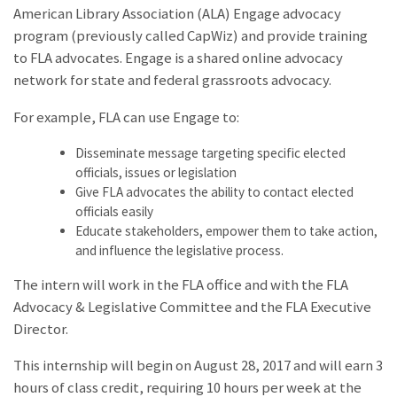
American Library Association (ALA) Engage advocacy
program (previously called CapWiz) and provide training
to FLA advocates. Engage is a shared online advocacy
network for state and federal grassroots advocacy.
For example, FLA can use Engage to:
Disseminate message targeting specific elected
officials, issues or legislation
Give FLA advocates the ability to contact elected
officials easily
Educate stakeholders, empower them to take action,
and influence the legislative process.
The intern will work in the FLA office and with the FLA
Advocacy & Legislative Committee and the FLA Executive
Director.
This internship will begin on August 28, 2017 and will earn 3
hours of class credit, requiring 10 hours per week at the