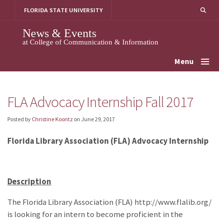
Skip
FLORIDA STATE UNIVERSITY
to
content
News & Events
at College of Communication & Information
Menu
FLA Advocacy Internship Fall 2017
Posted by
Christine Koontz
on
June 29, 2017
Florida Library Association (FLA) Advocacy Internship
Description
The Florida Library Association (FLA) http://www.flalib.org/
is looking for an intern to become proficient in the