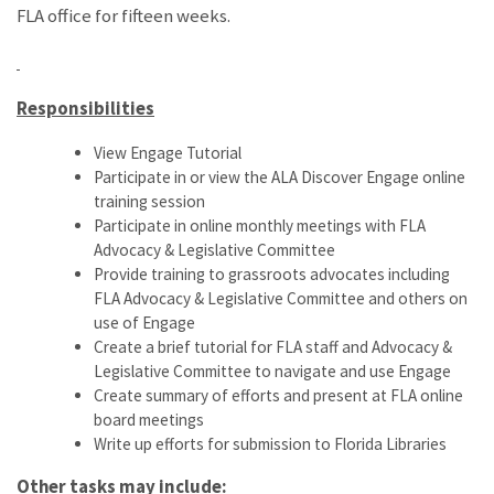
FLA office for fifteen weeks.
Responsibilities
View Engage Tutorial
Participate in or view the ALA Discover Engage online
training session
Participate in online monthly meetings with FLA
Advocacy & Legislative Committee
Provide training to grassroots advocates including
FLA Advocacy & Legislative Committee and others on
use of Engage
Create a brief tutorial for FLA staff and Advocacy &
Legislative Committee to navigate and use Engage
Create summary of efforts and present at FLA online
board meetings
Write up efforts for submission to Florida Libraries
Other tasks may include: