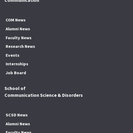
Communication
COM News
Alumni News
Faculty News
Research News
Events
Internships
Job Board
School of
Communication Science & Disorders
SCSD News
Alumni News
Faculty News