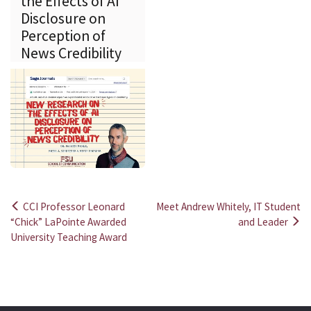
the Effects of AI
Disclosure on
Perception of
News Credibility
CCI Professor Leonard
Meet Andrew Whitely, IT Student
Post
“Chick” LaPointe Awarded
and Leader
University Teaching Award
navigation