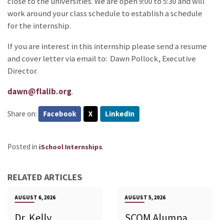
close to the universities. We are open 9:00 to 5:30 and will
work around your class schedule to establish a schedule
for the internship.
If you are interest in this internship please send a resume
and cover letter via email to: Dawn Pollock, Executive
Director.
dawn@flalib.org
.
Share on:
Facebook
X
LinkedIn
Posted in
.
iSchool Internships
RELATED ARTICLES
AUGUST 6, 2026
AUGUST 5, 2026
Dr. Kelly
SCOM Alumna