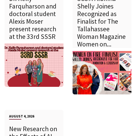
Farquharson and
Shelly Joines
doctoral student
Recognized as
Alexis Moser
Finalist for The
present research
Tallahassee
at the 33rd SSSR
Woman Magazine
Women on...
AUGUST 4, 2026
New Research on