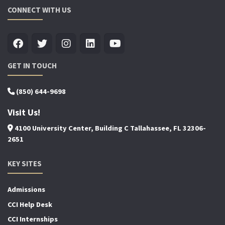
CONNECT WITH US
GET IN TOUCH
(850) 644-9698
Visit Us!
4100 University Center, Building C Tallahassee, FL 32306-
2651
KEY SITES
Admissions
CCI Help Desk
CCI Internships