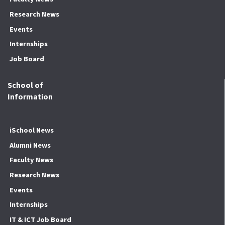
Research News
Events
Internships
Job Board
School of
Information
iSchool News
Alumni News
Faculty News
Research News
Events
Internships
IT & ICT Job Board