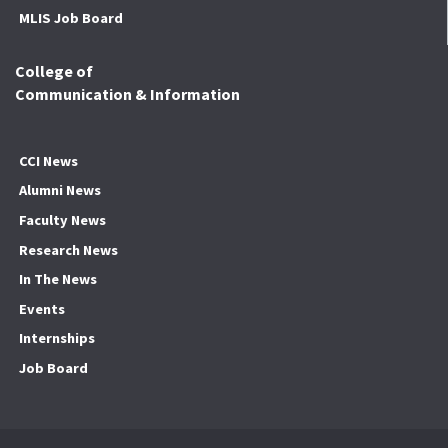
MLIS Job Board
College of
Communication & Information
CCI News
Alumni News
Faculty News
Research News
In The News
Events
Internships
Job Board