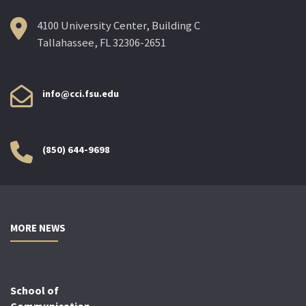
4100 University Center, Building C
Tallahassee, FL 32306-2651
info@cci.fsu.edu
(850) 644-9698
MORE NEWS
School of