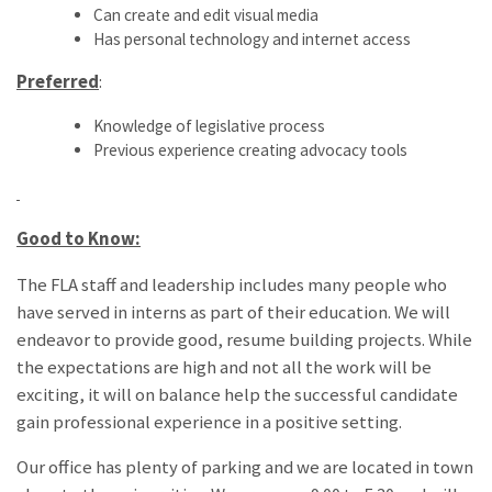
Can create and edit visual media
Has personal technology and internet access
Preferred
:
Knowledge of legislative process
Previous experience creating advocacy tools
Good to Know:
The FLA staff and leadership includes many people who
have served in interns as part of their education. We will
endeavor to provide good, resume building projects. While
the expectations are high and not all the work will be
exciting, it will on balance help the successful candidate
gain professional experience in a positive setting.
Our office has plenty of parking and we are located in town