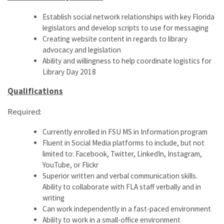
Establish social network relationships with key Florida
legislators and develop scripts to use for messaging
Creating website content in regards to library
advocacy and legislation
Ability and willingness to help coordinate logistics for
Library Day 2018
Qualifications
Required:
Currently enrolled in FSU MS in Information program
Fluent in Social Media platforms to include, but not
limited to: Facebook, Twitter, LinkedIn, Instagram,
YouTube, or Flickr
Superior written and verbal communication skills.
Ability to collaborate with FLA staff verbally and in
writing
Can work independently in a fast-paced environment
Ability to work in a small-office environment