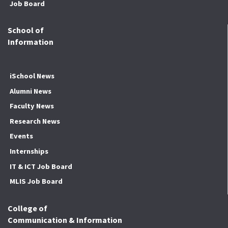
Job Board
School of
Information
iSchool News
Alumni News
Faculty News
Research News
Events
Internships
IT & ICT Job Board
MLIS Job Board
College of
Communication & Information