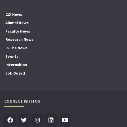
CCI News
Alumni News
Faculty News
Research News
In The News
Events
Internships
Job Board
CONNECT WITH US