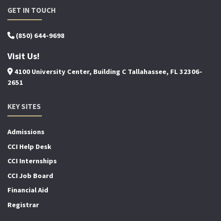
GET IN TOUCH
(850) 644-9698
Visit Us!
4100 University Center, Building C Tallahassee, FL 32306-
2651
KEY SITES
Admissions
CCI Help Desk
CCI Internships
CCI Job Board
Financial Aid
Registrar