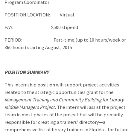
Program Coordinator
POSITION LOCATION: Virtual
PAY: $500 stipend
PERIOD: Part-time (up to 10 hours/week or
360 hours) starting August, 2015
POSITION SUMMARY
This internship position will support project activities
related to the strategic opportunities grant for the
Management Training and Community Building for Library
Middle Managers Project.
The intern will assist the project
team in most phases of the project but will be primarily
responsible for creating a trainers’ directory—a
comprehensive list of library trainers in Florida—for future