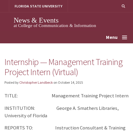
Skip
FLORIDA STATE UNIVERSITY
to
content
News & Events
at College of Communication & Information
Menu
Internship — Management Training
Project Intern (Virtual)
Posted by
Christopher Landbeck
on
October 14, 2015
TITLE: Management Training Project Intern
INSTITUTION: George A. Smathers Libraries,
University of Florida
REPORTS TO: Instruction Consultant & Training