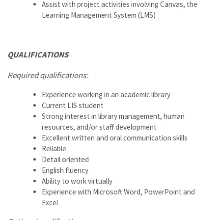
Assist with project activities involving Canvas, the
Learning Management System (LMS)
QUALIFICATIONS
Required qualifications:
Experience working in an academic library
Current LIS student
Strong interest in library management, human
resources, and/or staff development
Excellent written and oral communication skills
Reliable
Detail oriented
English fluency
Ability to work virtually
Experience with Microsoft Word, PowerPoint and
Excel