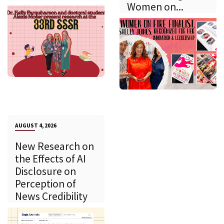
Women on...
AUGUST 4, 2026
New Research on
the Effects of AI
Disclosure on
Perception of
News Credibility