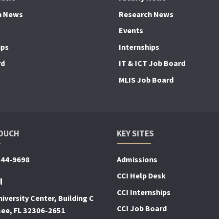
h News
Research News
Events
ips
Internships
rd
IT & ICT Job Board
MLIS Job Board
TOUCH
KEY SITES
644-9698
Admissions
CCI Help Desk
!
CCI Internships
iversity Center, Building C
CCI Job Board
see, FL 32306-2651