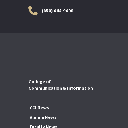
(850) 644-9698
College of
Communication & Information
CCI News
Alumni News
Faculty News