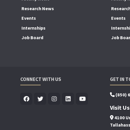
Research News
Researc
Events
Events
Internships
Internsh
Job Board
Job Boa
CONNECT WITH US
GET IN 
(850) 
Visit Us
4100 Un
Tallahas