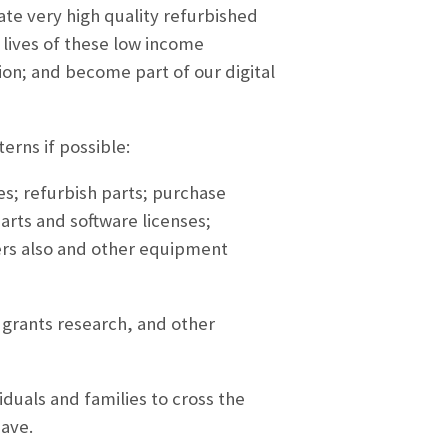
te very high quality refurbished
lives of these low income
ion; and become part of our digital
erns if possible:
s; refurbish parts; purchase
arts and software licenses;
vers also and other equipment
 grants research, and other
duals and families to cross the
have.