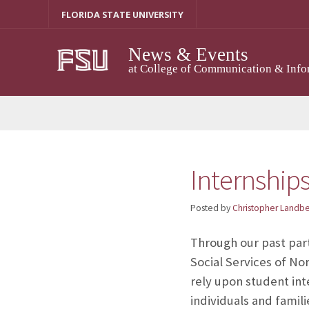
Skip
FLORIDA STATE UNIVERSITY
to
content
News & Events
at College of Communication & Info
Internships
Posted by
Christopher Landb
Through our past par
Social Services of No
rely upon student int
individuals and famil