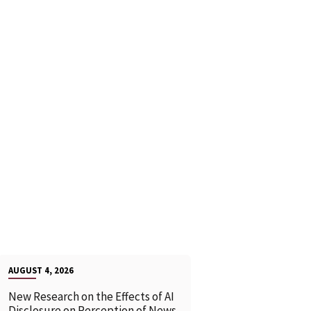
AUGUST 4, 2026
New Research on the Effects of AI
Disclosure on Perception of News