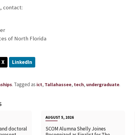
, contact:
er
ces of North Florida
X
LinkedIn
.
Tagged as
,
,
,
.
nships
ict
Tallahassee
tech
undergraduate
S
AUGUST 5, 2026
 and doctoral
SCOM Alumna Shelly Joines
 present
Recognized as Finalist for The