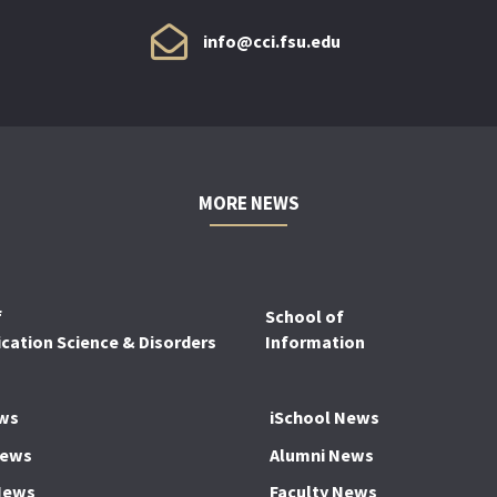
info@cci.fsu.edu
MORE NEWS
f
School of
ation Science & Disorders
Information
ws
iSchool News
News
Alumni News
News
Faculty News