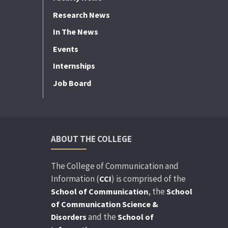
Research News
In The News
Events
Internships
Job Board
ABOUT THE COLLEGE
The College of Communication and
Information (
) is comprised of the
CCI
, the
School of Communication
School
of Communication Science &
and the
Disorders
School of