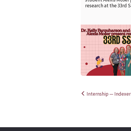
research at the 33rd 
Internship — Indexer
Post
navigation