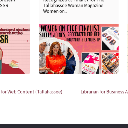
SSSR
Tallahassee Woman Magazine
Women on...
READ MORE
 for Web Content (Tallahassee)
Librarian for Business 