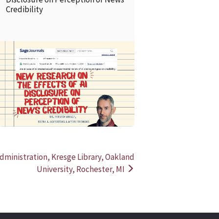
Credibility
READ MORE
READ MOR
Administration, Kresge Library, Oakland
University, Rochester, MI