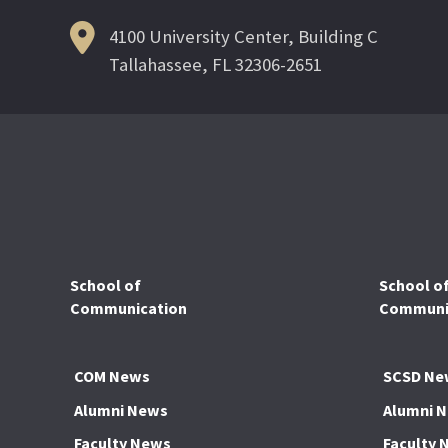
4100 University Center, Building C
Tallahassee, FL 32306-2651
School of
School o
Communication
Communic
COM News
SCSD Ne
Alumni News
Alumni 
Faculty News
Faculty 