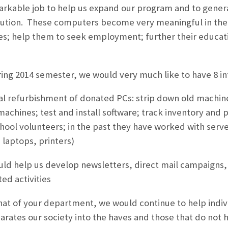
rkable job to help us expand our program and to genera
bution. These computers become very meaningful in the 
ies; help them to seek employment; further their educat
ng 2014 semester, we would very much like to have 8 int
al refurbishment of donated PCs: strip down old machine
achines; test and install software; track inventory and p
chool volunteers; in the past they have worked with ser
 laptops, printers)
ld help us develop newsletters, direct mail campaigns,
ed activities
hat of your department, we would continue to help indivi
parates our society into the haves and those that do not 