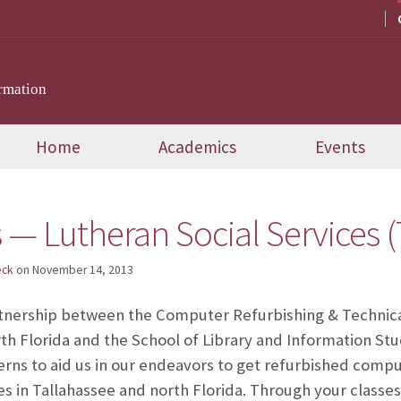
rmation
Home
Academics
Events
 — Lutheran Social Services (
eck
on
November 14, 2013
tnership between the Computer Refurbishing & Technica
rth Florida and the School of Library and Information St
erns to aid us in our endeavors to get refurbished comp
ies in Tallahassee and north Florida. Through your class