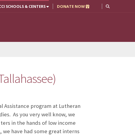
CCI SCHOOLS & CENTERS
DONATE NOW
Tallahassee)
l Assistance program at Lutheran
udies. As you very well know, we
uters in the hands of low income
es, we have had some great interns