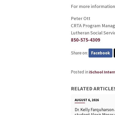
For more information
Peter Ott
CRTA Program Manag
Lutheran Social Servi
850-575-4309
Share on:
Facebook
Posted in
iSchool Inter
RELATED ARTICLE
AUGUST 6, 2026
Dr. Kelly Farquharson
student Alexis Moser