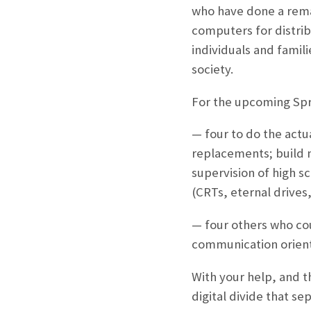
who have done a rema
computers for distri
individuals and famil
society.
For the upcoming Spri
— four to do the actu
replacements; build m
supervision of high s
(CRTs, eternal drives,
— four others who cou
communication orient
With your help, and t
digital divide that se