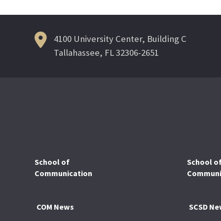
4100 University Center, Building C
Tallahassee, FL 32306-2651
School of
School o
Communication
Communic
COM News
SCSD Ne