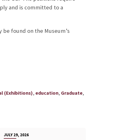
ply and is committed to a
ay be found on the Museum’s
,
,
,
l (Exhibitions)
education
Graduate
JULY 29, 2026