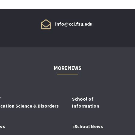
info@cci.fsu.edu
MORE NEWS
f
School of
ation Science & Disorders
Information
ws
iSchool News