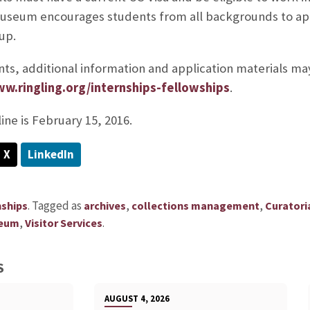
Museum encourages students from all backgrounds to ap
up.
ts, additional information and application materials m
ww.ringling.org/internships-fellowships
.
ine is February 15, 2016.
X
LinkedIn
.
Tagged as
,
,
nships
archives
collections management
Curatoria
,
.
eum
Visitor Services
S
AUGUST 4, 2026