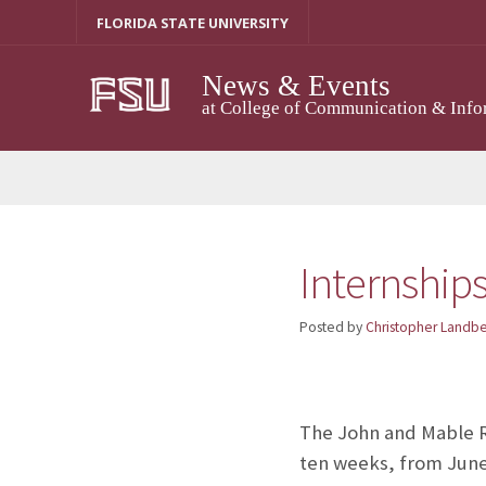
Skip
FLORIDA STATE UNIVERSITY
to
content
News & Events
at College of Communication & Info
Internships
Posted by
Christopher Landb
The John and Mable Ri
ten weeks, from June 6