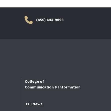
(850) 644-9698
College of
Communication & Information
CCI News