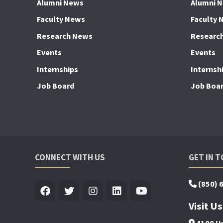
Alumni News
Alumni 
Faculty News
Faculty 
Research News
Researc
Events
Events
Internships
Internsh
Job Board
Job Boa
CONNECT WITH US
GET IN 
(850) 
Visit Us
4100 Un