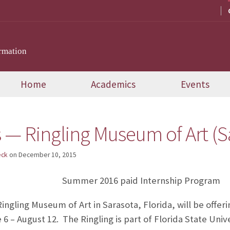
rmation
Home
Academics
Events
 — Ringling Museum of Art (S
eck
on
December 10, 2015
Summer 2016 paid Internship Program
ngling Museum of Art in Sarasota, Florida, will be offeri
 – August 12. The Ringling is part of Florida State Unive