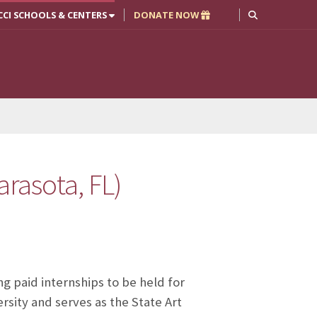
CCI SCHOOLS & CENTERS
DONATE NOW
arasota, FL)
ng paid internships to be held for
rsity and serves as the State Art