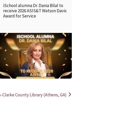
iSchool alumna Dr. Dania Bilal to
receive 2026 ASIS&T Watson Davis
Award for Service
READ MORE
READ MOR
-Clarke County Library (Athens, GA)