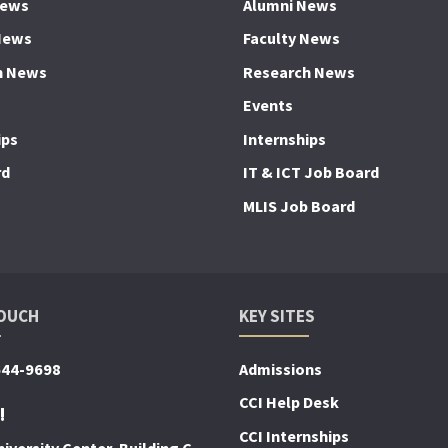
News
Alumni News
News
Faculty News
h News
Research News
Events
ips
Internships
rd
IT & ICT Job Board
MLIS Job Board
TOUCH
KEY SITES
644-9698
Admissions
CCI Help Desk
!
CCI Internships
iversity Center, Building C