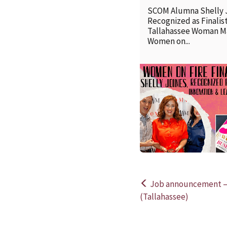
SCOM Alumna Shelly 
Recognized as Finalist
Tallahassee Woman M
Women on...
Job announcement —
Post
(Tallahassee)
navigation