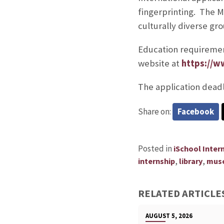
fingerprinting. The 
culturally diverse gro
Education requiremen
website at
https://w
The application deadl
Share on:
Facebook
Posted in
iSchool Inter
,
,
internship
library
mus
RELATED ARTICLE
AUGUST 5, 2026