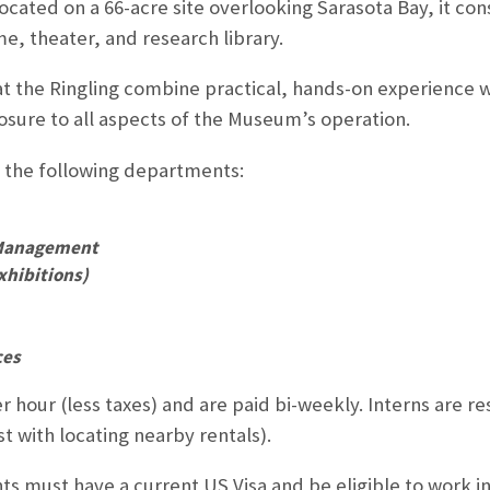
cated on a 66-acre site overlooking Sarasota Bay, it con
, theater, and research library.
 the Ringling combine practical, hands-on experience wo
sure to all aspects of the Museum’s operation.
n the following departments:
 Management
xhibitions)
ces
r hour (less taxes) and are paid bi-weekly. Interns are r
t with locating nearby rentals).
nts must have a current US Visa and be eligible to work i