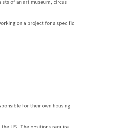
sists of an art museum, circus
rking on a project for a specific
esponsible for their own housing
n the US. The positions require