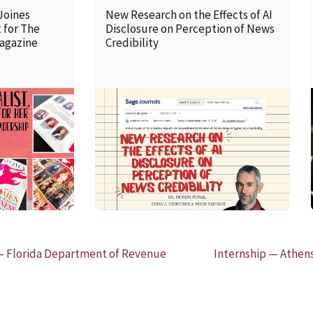
Joines
New Research on the Effects of AI
 for The
Disclosure on Perception of News
agazine
Credibility
READ MORE
 Florida Department of Revenue
Internship — Athens