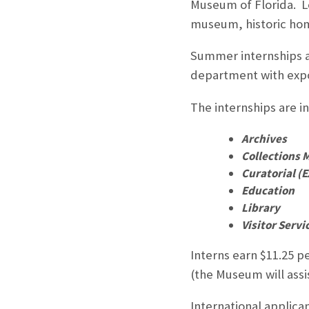
Museum of Florida. Lo
museum, historic home
Summer internships at
department with expo
The internships are i
Archives
Collections
Curatorial (E
Education
Library
Visitor Servi
Interns earn $11.25 pe
(the Museum will assis
International applica