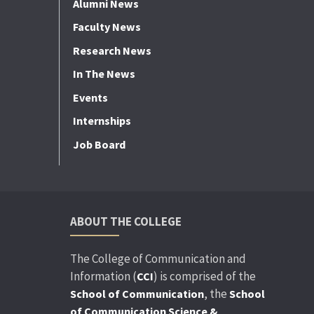
Alumni News
Faculty News
Research News
In The News
Events
Internships
Job Board
ABOUT THE COLLEGE
The College of Communication and
Information (
) is comprised of the
CCI
, the
School of Communication
School
of Communication Science &