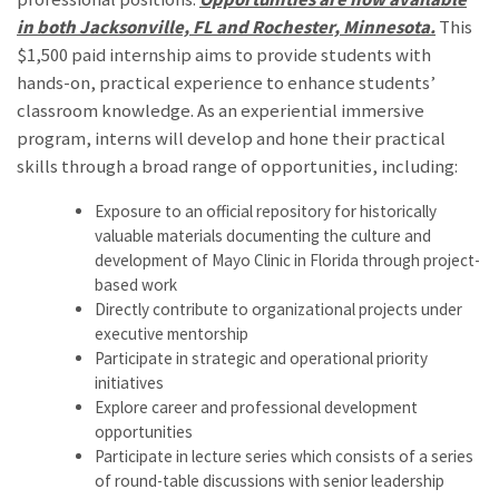
in both Jacksonville, FL and Rochester, Minnesota.
This
$1,500 paid internship aims to provide students with
hands-on, practical experience to enhance students’
classroom knowledge. As an experiential immersive
program, interns will develop and hone their practical
skills through a broad range of opportunities, including:
Exposure to an official repository for historically
valuable materials documenting the culture and
development of Mayo Clinic in Florida through project-
based work
Directly contribute to organizational projects under
executive mentorship
Participate in strategic and operational priority
initiatives
Explore career and professional development
opportunities
Participate in lecture series which consists of a series
of round-table discussions with senior leadership