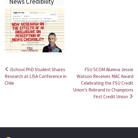
News Credibility
iSchool PhD Student Shares
FSU SCOM Alumna Jessie
Post
Research at LISA Conference in
Watson Receives MAC Award
Chile
Celebrating the FSU Credit
navigation
Union’s Rebrand to Champions
First Credit Union