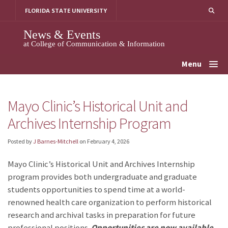
Skip
FLORIDA STATE UNIVERSITY
to
content
News & Events
at College of Communication & Information
Menu
Mayo Clinic’s Historical Unit and
Archives Internship Program
Posted by
J Barnes-Mitchell
on
February 4, 2026
Mayo Clinic’s Historical Unit and Archives Internship
program provides both undergraduate and graduate
students opportunities to spend time at a world-
renowned health care organization to perform historical
research and archival tasks in preparation for future
professional positions.
Opportunities are now available