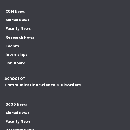
COM News
Alumni News
Faculty News
Research News
Events
Internships
Job Board
School of
Communication Science & Disorders
SCSD News
Alumni News
Faculty News
Research News