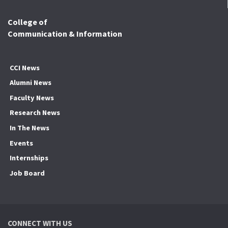
College of
Communication & Information
CCI News
Alumni News
Faculty News
Research News
In The News
Events
Internships
Job Board
CONNECT WITH US