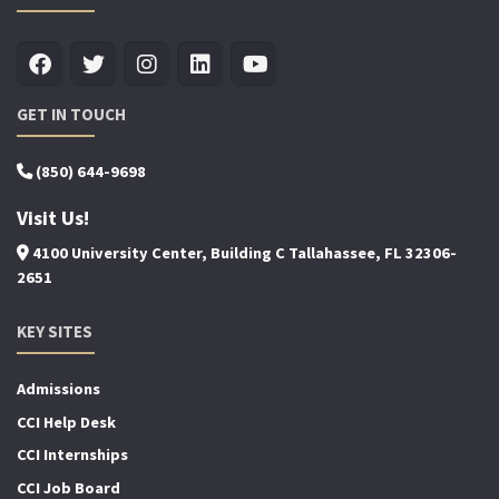
GET IN TOUCH
(850) 644-9698
Visit Us!
4100 University Center, Building C Tallahassee, FL 32306-
2651
KEY SITES
Admissions
CCI Help Desk
CCI Internships
CCI Job Board