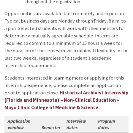
throughout the organization
Opportunities are available both remotely and in person.
Typical business days are Monday through Friday, 8 a.m. to
5 p.m. Selected students will work with their mentors to
determine a mutually agreeable schedule. Interns are
required to commit to a minimum of 15 hours a week for
the duration of the semester with minimal flexibility in the
last two weeks, regardless of a student’s academic
internship requirements.
Students interested in learning more or applying for this
internship experience, please complete an application
prior to application close.
Historical Archivist Internship
(Florida and Minnesota) – Non-Clinical Education –
Mayo Clinic College of Medicine & Science
Application
Interview
Program
window
Semester
dates
dates