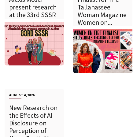
present research
Tallahassee
at the 33rd SSSR
Woman Magazine
Women on...
AUGUST 4, 2026
New Research on
the Effects of AI
Disclosure on
Perception of