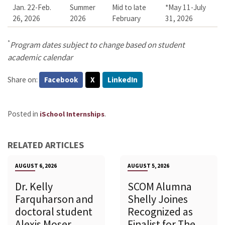
Jan. 22-Feb.
Summer
Mid to late
*May 11-July
26, 2026
2026
February
31, 2026
*
Program dates subject to change based on student
academic calendar
Share on:
Facebook
X
LinkedIn
Posted in
.
iSchool Internships
RELATED ARTICLES
AUGUST 6, 2026
AUGUST 5, 2026
Dr. Kelly
SCOM Alumna
Farquharson and
Shelly Joines
doctoral student
Recognized as
Alexis Moser
Finalist for The