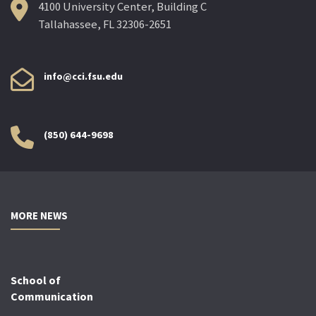
4100 University Center, Building C
Tallahassee, FL 32306-2651
info@cci.fsu.edu
(850) 644-9698
MORE NEWS
School of
Communication