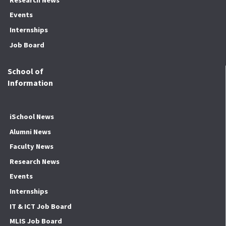
Events
Internships
Job Board
School of
Information
iSchool News
Alumni News
Faculty News
Research News
Events
Internships
IT & ICT Job Board
MLIS Job Board