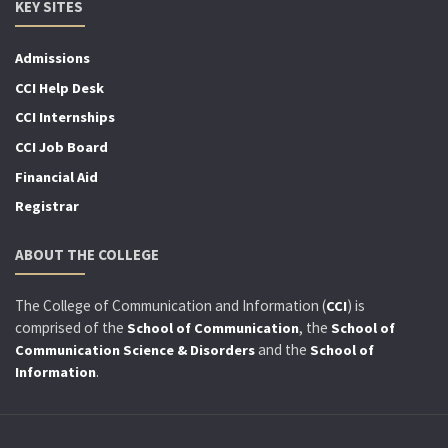
KEY SITES
Admissions
CCI Help Desk
CCI Internships
CCI Job Board
Financial Aid
Registrar
ABOUT THE COLLEGE
The College of Communication and Information (
) is
CCI
comprised of the
, the
School of Communication
School of
and the
Communication Science & Disorders
School of
.
Information