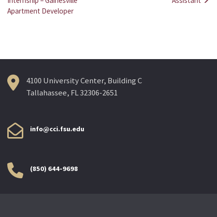
Post
Internship – Gainesville
Assistant
Apartment Developer
navigation
4100 University Center, Building C
Tallahassee, FL 32306-2651
info@cci.fsu.edu
(850) 644-9698