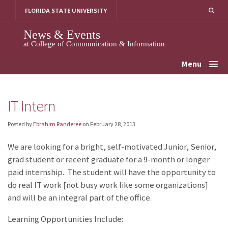
Skip
FLORIDA STATE UNIVERSITY
to
content
News & Events
at College of Communication & Information
Menu
IT Intern
Posted by
Ebrahim Randeree
on
February 28, 2013
We are looking for a bright, self-motivated Junior, Senior,
grad student or recent graduate for a 9-month or longer
paid internship. The student will have the opportunity to
do real IT work [not busy work like some organizations]
and will be an integral part of the office.
Learning Opportunities Include: