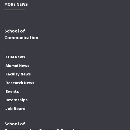
MORE NEWS
School of
Communication
COM News
Alumni News
Faculty News
Research News
Events
Internships
Job Board
School of