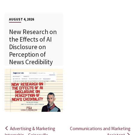
AUGUST 4, 2026
New Research on
the Effects of AI
Disclosure on
Perception of
News Credibility
Advertising & Marketing
Communications and Marketing