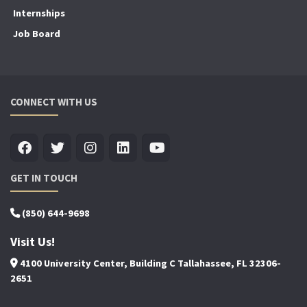
Internships
Job Board
CONNECT WITH US
GET IN TOUCH
(850) 644-9698
Visit Us!
4100 University Center, Building C Tallahassee, FL 32306-
2651