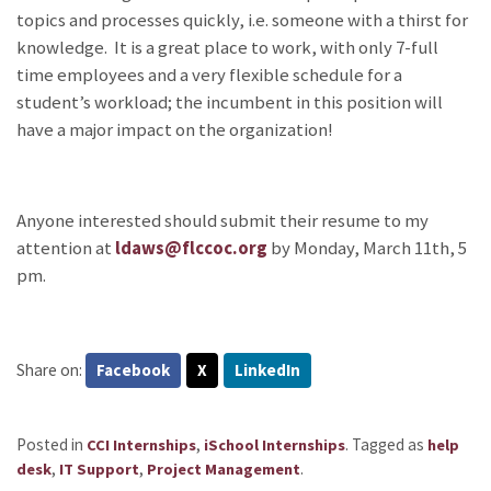
topics and processes quickly, i.e. someone with a thirst for
knowledge. It is a great place to work, with only 7-full
time employees and a very flexible schedule for a
student’s workload; the incumbent in this position will
have a major impact on the organization!
Anyone interested should submit their resume to my
attention at
ldaws@flccoc.org
by Monday, March 11th, 5
pm.
Share on:
Facebook
X
LinkedIn
Posted in
,
.
Tagged as
CCI Internships
iSchool Internships
help
,
,
.
desk
IT Support
Project Management