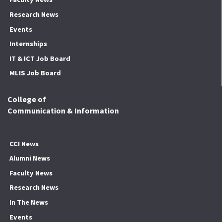
Research News
Events
Internships
IT & ICT Job Board
MLIS Job Board
College of
Communication & Information
CCI News
Alumni News
Faculty News
Research News
In The News
Events