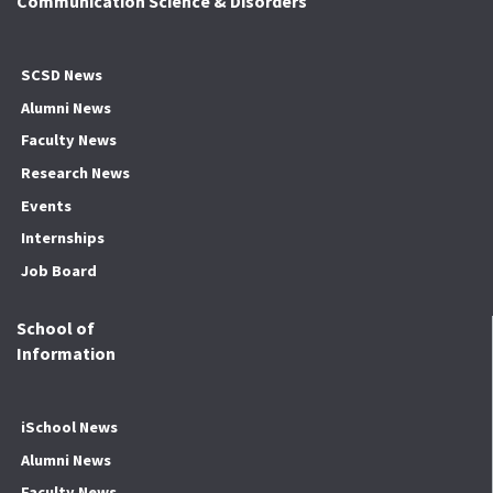
Communication Science & Disorders
SCSD News
Alumni News
Faculty News
Research News
Events
Internships
Job Board
School of
Information
iSchool News
Alumni News
Faculty News