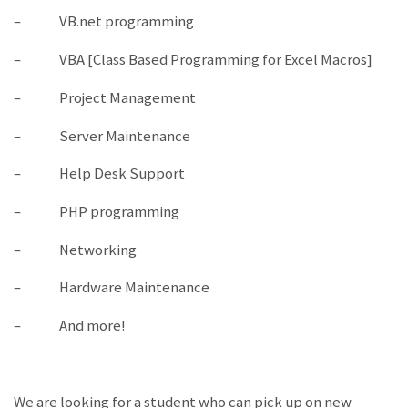
– VB.net programming
– VBA [Class Based Programming for Excel Macros]
– Project Management
– Server Maintenance
– Help Desk Support
– PHP programming
– Networking
– Hardware Maintenance
– And more!
We are looking for a student who can pick up on new