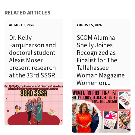
RELATED ARTICLES
AUGUST 6, 2026
AUGUST 5, 2026
Dr. Kelly
SCOM Alumna
Farquharson and
Shelly Joines
doctoral student
Recognized as
Alexis Moser
Finalist for The
present research
Tallahassee
at the 33rd SSSR
Woman Magazine
Women on...