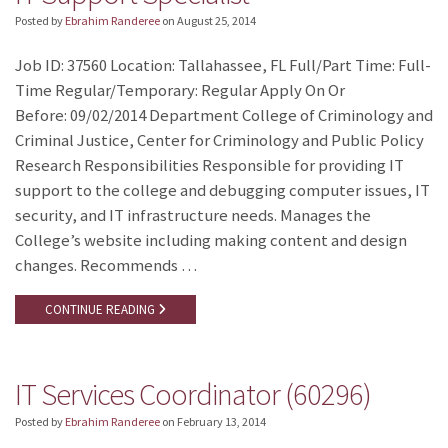
Posted by
Ebrahim Randeree
on
August 25, 2014
Job ID: 37560 Location: Tallahassee, FL Full/Part Time: Full-
Time Regular/Temporary: Regular Apply On Or
Before: 09/02/2014 Department College of Criminology and
Criminal Justice, Center for Criminology and Public Policy
Research Responsibilities Responsible for providing IT
support to the college and debugging computer issues, IT
security, and IT infrastructure needs. Manages the
College’s website including making content and design
changes. Recommends …
CONTINUE READING
IT Services Coordinator (60296)
Posted by
Ebrahim Randeree
on
February 13, 2014