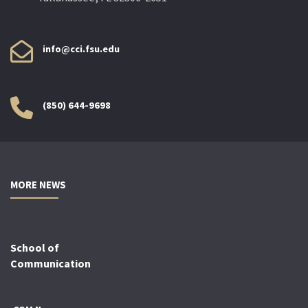
info@cci.fsu.edu
(850) 644-9698
MORE NEWS
School of
Communication