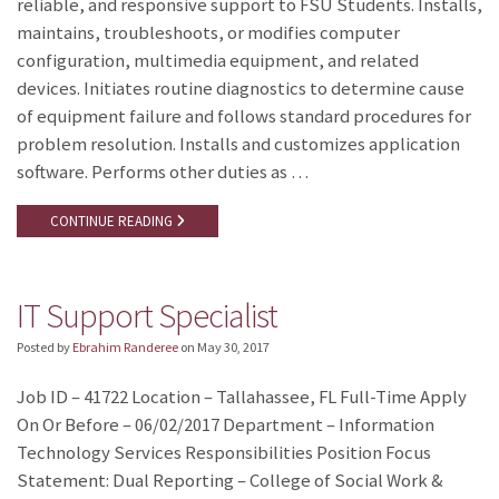
reliable, and responsive support to FSU Students. Installs,
maintains, troubleshoots, or modifies computer
configuration, multimedia equipment, and related
devices. Initiates routine diagnostics to determine cause
of equipment failure and follows standard procedures for
problem resolution. Installs and customizes application
software. Performs other duties as …
CONTINUE READING
IT Support Specialist
Posted by
Ebrahim Randeree
on
May 30, 2017
Job ID – 41722 Location – Tallahassee, FL Full-Time Apply
On Or Before – 06/02/2017 Department – Information
Technology Services Responsibilities Position Focus
Statement: Dual Reporting – College of Social Work &