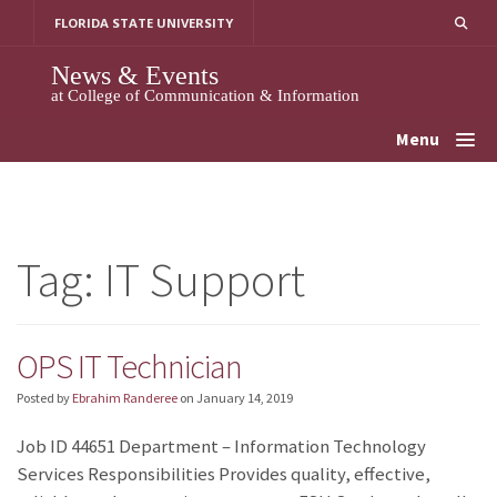
Skip
FLORIDA STATE UNIVERSITY
to
content
News & Events
at College of Communication & Information
Menu
Tag:
IT Support
OPS IT Technician
Posted by
Ebrahim Randeree
on
January 14, 2019
Job ID 44651 Department – Information Technology
Services Responsibilities Provides quality, effective,