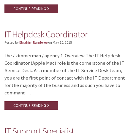
CONTINUE READING
IT Helpdesk Coordinator
Posted by
Ebrahim Randeree
on
May 10, 2015
the / zimmerman / agency 1. Overview The IT Helpdesk
Coordinator (Apple Mac) role is the cornerstone of the IT
Service Desk. As a member of the IT Service Desk team,
you are the first point of contact with the IT Department
for the majority of the business and as such you have to
command …
CONTINUE READING
IT Support Specialist