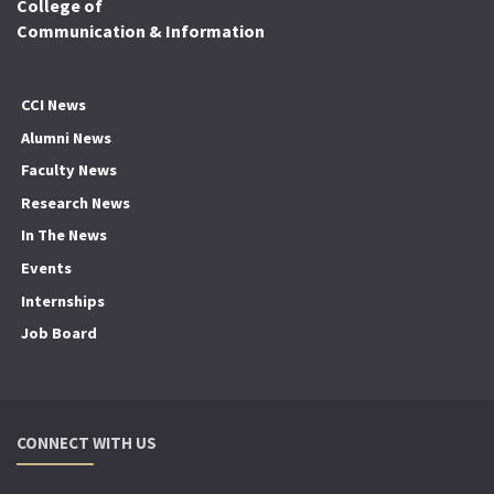
College of
Communication & Information
CCI News
Alumni News
Faculty News
Research News
In The News
Events
Internships
Job Board
CONNECT WITH US