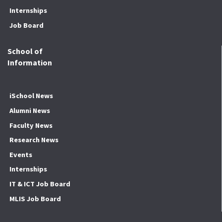
Internships
Job Board
School of
Information
iSchool News
Alumni News
Faculty News
Research News
Events
Internships
IT & ICT Job Board
MLIS Job Board