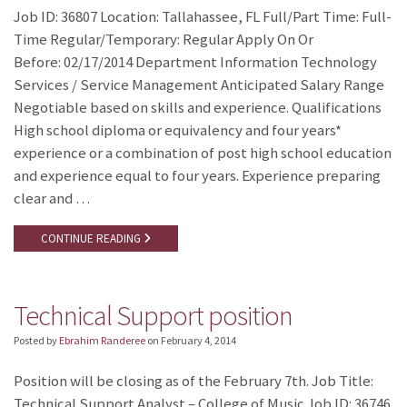
Job ID: 36807 Location: Tallahassee, FL Full/Part Time: Full-
Time Regular/Temporary: Regular Apply On Or
Before: 02/17/2014 Department Information Technology
Services / Service Management Anticipated Salary Range
Negotiable based on skills and experience. Qualifications
High school diploma or equivalency and four years*
experience or a combination of post high school education
and experience equal to four years. Experience preparing
clear and …
CONTINUE READING
Technical Support position
Posted by
Ebrahim Randeree
on
February 4, 2014
Position will be closing as of the February 7th. Job Title:
Technical Support Analyst – College of Music Job ID: 36746