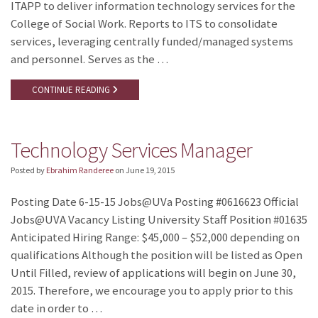
ITAPP to deliver information technology services for the
College of Social Work. Reports to ITS to consolidate
services, leveraging centrally funded/managed systems
and personnel. Serves as the …
CONTINUE READING
Technology Services Manager
Posted by
Ebrahim Randeree
on
June 19, 2015
Posting Date 6-15-15 Jobs@UVa Posting #0616623 Official
Jobs@UVA Vacancy Listing University Staff Position #01635
Anticipated Hiring Range: $45,000 – $52,000 depending on
qualifications Although the position will be listed as Open
Until Filled, review of applications will begin on June 30,
2015. Therefore, we encourage you to apply prior to this
date in order to …