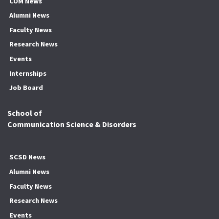
COM News
Alumni News
Faculty News
Research News
Events
Internships
Job Board
School of
Communication Science & Disorders
SCSD News
Alumni News
Faculty News
Research News
Events