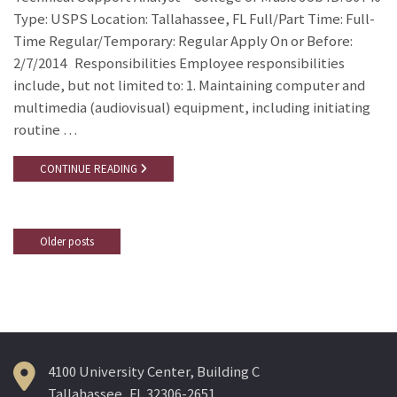
Type: USPS Location: Tallahassee, FL Full/Part Time: Full-
Time Regular/Temporary: Regular Apply On or Before:
2/7/2014 Responsibilities Employee responsibilities
include, but not limited to: 1. Maintaining computer and
multimedia (audiovisual) equipment, including initiating
routine …
CONTINUE READING
Older posts
Posts
navigation
4100 University Center, Building C
Tallahassee, FL 32306-2651