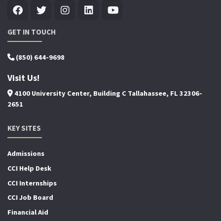
GET IN TOUCH
(850) 644-9698
Visit Us!
4100 University Center, Building C Tallahassee, FL 32306-
2651
KEY SITES
Admissions
CCI Help Desk
CCI Internships
CCI Job Board
Financial Aid