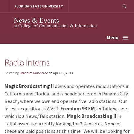
Skip
FLORIDA STATE UNIVERSITY
to
content
News & Events
at College of Communication & Information
Menu
Radio Interns
Posted by
Ebrahim Randeree
on
April 12, 2013
Magic Broadcasting II
owns and operates radio stations in
California and Florida, and is headquartered in Panama City
Beach, where we own and operate five radio stations. Our
latest acquisition is WVFT,
Freedom 93 FM
, in Tallahassee,
which is a News/Talk station.
Magic Broadcasting II
in
Tallahassee is currently looking for 3-4 interns. None of
these are paid positions at this time. We will be looking for