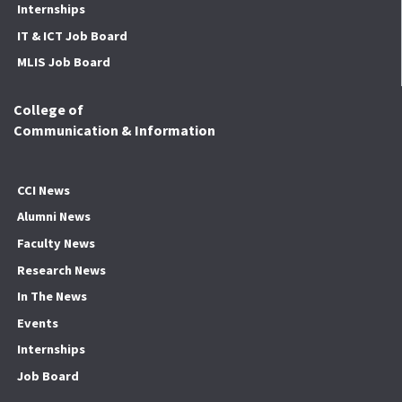
Internships
IT & ICT Job Board
MLIS Job Board
College of
Communication & Information
CCI News
Alumni News
Faculty News
Research News
In The News
Events
Internships
Job Board