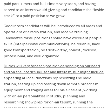
paid part-timers and full-timers very soon, and having
served as an intern would give a good candidate the “inside
track” to a paid position as we grow.
Good intern candidates will be introduced to all areas and
operations of a radio station, and receive training.
Candidates for all positions should have excellent people
skills (interpersonal communications), be reliable, have
good transportation, be trustworthy, honest, focused,
professional, and well organized.
Duties will vary for each position depending on our need
and on the intern’s skillset and interest, but might include
:
appearing at local functions representing the radio
station, setting up and tearing down remote broadcast
equipment and staging areas for on-air talent, working
with on-air personalities in studio, planning and
researching show prep for on-air talent, running the