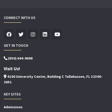
CONNECT WITH US
GET IN TOUCH
(850) 644-9698
Visit Us!
4100 University Center, Building C Tallahassee, FL 32306-
2651
KEY SITES
Admissions