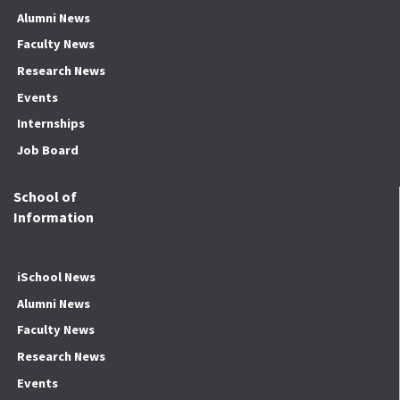
Alumni News
Faculty News
Research News
Events
Internships
Job Board
School of
Information
iSchool News
Alumni News
Faculty News
Research News
Events