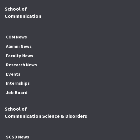
School of
Communication
COM News
Alumni News
Faculty News
Research News
Events
Internships
Job Board
School of
Communication Science & Disorders
SCSD News