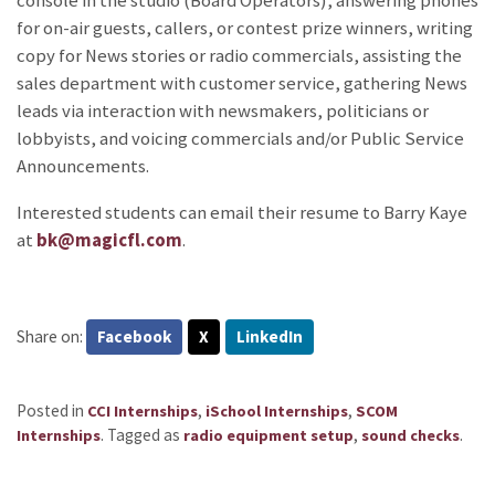
console in the studio (Board Operators), answering phones
for on-air guests, callers, or contest prize winners, writing
copy for News stories or radio commercials, assisting the
sales department with customer service, gathering News
leads via interaction with newsmakers, politicians or
lobbyists, and voicing commercials and/or Public Service
Announcements.
Interested students can email their resume to Barry Kaye
at
bk@magicfl.com
.
Share on:
Facebook
X
LinkedIn
Posted in
,
,
CCI Internships
iSchool Internships
SCOM
.
Tagged as
,
.
Internships
radio equipment setup
sound checks