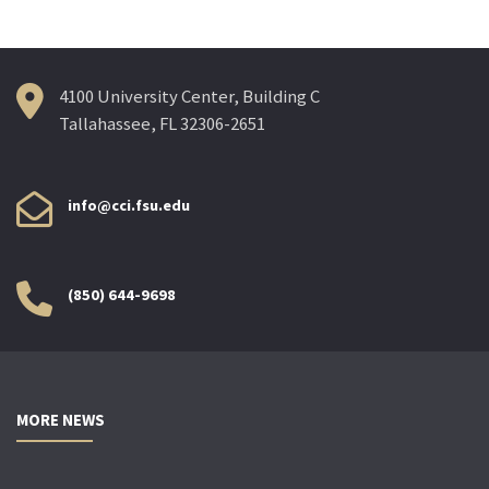
navigation
4100 University Center, Building C
Tallahassee, FL 32306-2651
info@cci.fsu.edu
(850) 644-9698
MORE NEWS