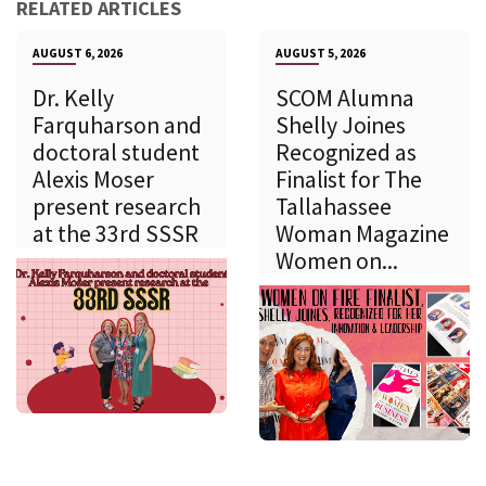
RELATED ARTICLES
AUGUST 6, 2026
AUGUST 5, 2026
Dr. Kelly
SCOM Alumna
Farquharson and
Shelly Joines
doctoral student
Recognized as
Alexis Moser
Finalist for The
present research
Tallahassee
at the 33rd SSSR
Woman Magazine
Women on...