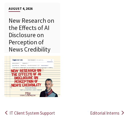
AUGUST 4, 2026
New Research on
the Effects of AI
Disclosure on
Perception of
News Credibility
IT Client System Support
Editorial Interns
Post