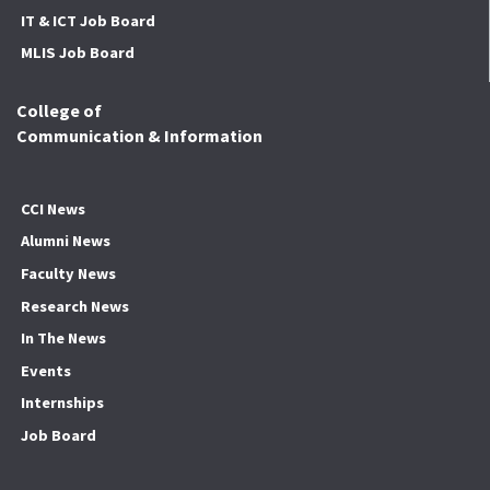
IT & ICT Job Board
MLIS Job Board
College of
Communication & Information
CCI News
Alumni News
Faculty News
Research News
In The News
Events
Internships
Job Board