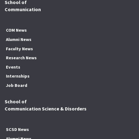
School of
Communication
COM News
Alumni News
Faculty News
Research News
Events
Internships
Job Board
School of
Communication Science & Disorders
SCSD News
Alumni News