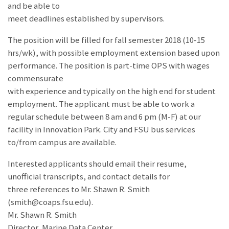
and be able to
meet deadlines established by supervisors.
The position will be filled for fall semester 2018 (10-15
hrs/wk), with possible employment extension based upon
performance. The position is part-time OPS with wages
commensurate
with experience and typically on the high end for student
employment. The applicant must be able to work a
regular schedule between 8 am and 6 pm (M-F) at our
facility in Innovation Park. City and FSU bus services
to/from campus are available.
Interested applicants should email their resume,
unofficial transcripts, and contact details for
three references to Mr. Shawn R. Smith
(smith@coaps.fsu.edu).
Mr. Shawn R. Smith
Director, Marine Data Center