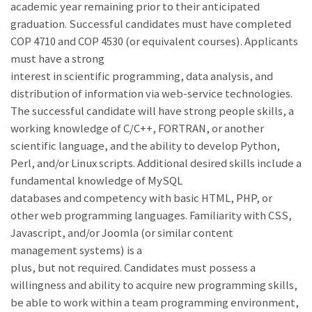
academic year remaining prior to their anticipated
graduation. Successful candidates must have completed
COP 4710 and COP 4530 (or equivalent courses). Applicants
must have a strong
interest in scientific programming, data analysis, and
distribution of information via web-service technologies.
The successful candidate will have strong people skills, a
working knowledge of C/C++, FORTRAN, or another
scientific language, and the ability to develop Python,
Perl, and/or Linux scripts. Additional desired skills include a
fundamental knowledge of MySQL
databases and competency with basic HTML, PHP, or
other web programming languages. Familiarity with CSS,
Javascript, and/or Joomla (or similar content
management systems) is a
plus, but not required. Candidates must possess a
willingness and ability to acquire new programming skills,
be able to work within a team programming environment,