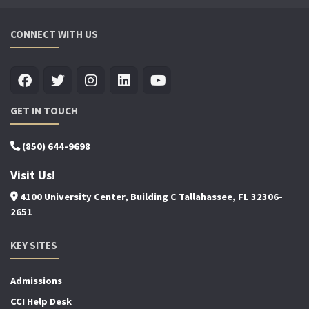
CONNECT WITH US
GET IN TOUCH
(850) 644-9698
Visit Us!
4100 University Center, Building C Tallahassee, FL 32306-
2651
KEY SITES
Admissions
CCI Help Desk