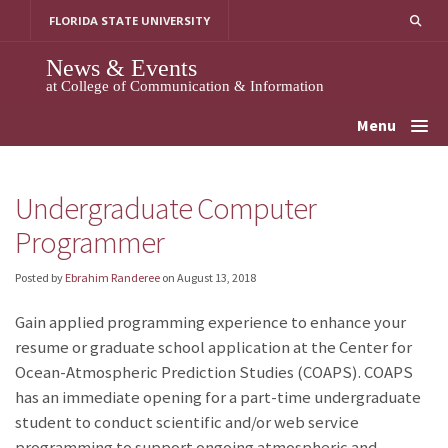
Skip
FLORIDA STATE UNIVERSITY
to
content
News & Events
at College of Communication & Information
Menu
Undergraduate Computer
Programmer
Posted by
Ebrahim Randeree
on
August 13, 2018
Gain applied programming experience to enhance your
resume or graduate school application at the Center for
Ocean-Atmospheric Prediction Studies (COAPS). COAPS
has an immediate opening for a part-time undergraduate
student to conduct scientific and/or web service
programming to support ongoing atmospheric and