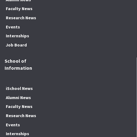
Faculty News
Research News
Events
Internships
Job Board
School of
Information
iSchool News
Alumni News
Faculty News
Research News
Events
Internships