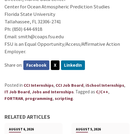
Center for Ocean Atmospheric Prediction Studies
Florida State University
Tallahassee, FL 32306-2741
Ph: (850) 644-6918
Email: smith@coaps.fsu.edu
FSU is an Equal Opportunity/Access/Affirmative Action
Employer.
Share on:
Facebook
X
LinkedIn
Posted in
,
,
,
CCI Internships
CCI Job Board
iSchool Internships
,
.
Tagged as
,
IT Job Board
Jobs and Internships
C/C++
,
,
.
FORTRAN
programming
scripting
RELATED ARTICLES
AUGUST 6, 2026
AUGUST 5, 2026