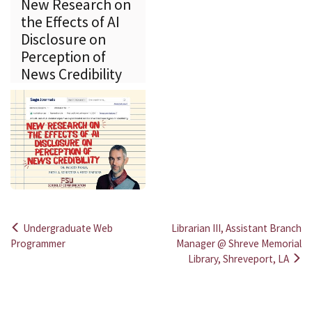
New Research on
the Effects of AI
Disclosure on
Perception of
News Credibility
Undergraduate Web
Librarian III, Assistant Branch
Post
Programmer
Manager @ Shreve Memorial
Library, Shreveport, LA
navigation