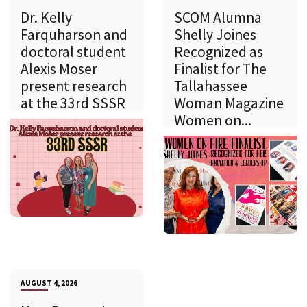
Dr. Kelly
SCOM Alumna
Farquharson and
Shelly Joines
doctoral student
Recognized as
Alexis Moser
Finalist for The
present research
Tallahassee
at the 33rd SSSR
Woman Magazine
Women on...
AUGUST 4, 2026