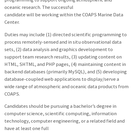
oceanic research. The successful
candidate will be working within the COAPS Marine Data
Center.
Duties may include (1) directed scientific programming to
process remotely-sensed and in situ observational data
sets, (2) data analysis and graphics development to
support team research results, (3) updating content on
HTML, SHTML, and PHP pages, (4) maintaining content in
backend databases (primarily MySQL), and (5) developing
database-coupled web applications to display/serve a
wide range of atmospheric and oceanic data products from
COAPS.
Candidates should be pursuing a bachelor’s degree in
computer science, scientific computing, information
technology, computer engineering, or a related field and
have at least one full