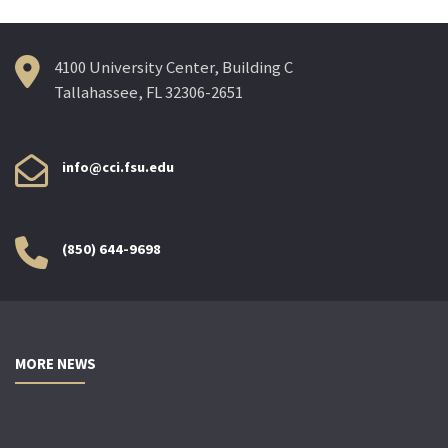
4100 University Center, Building C
Tallahassee, FL 32306-2651
info@cci.fsu.edu
(850) 644-9698
MORE NEWS